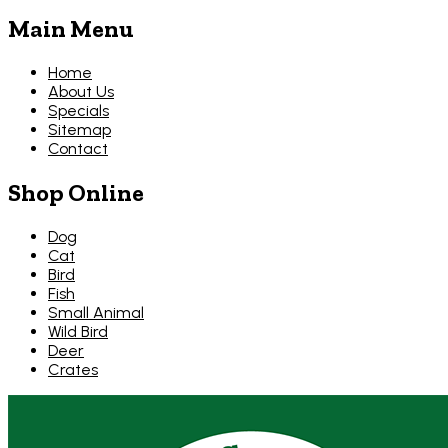
Main Menu
Home
About Us
Specials
Sitemap
Contact
Shop Online
Dog
Cat
Bird
Fish
Small Animal
Wild Bird
Deer
Crates