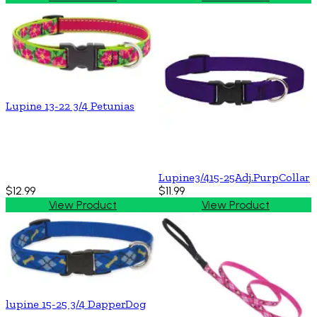
Lupine 13-22 3/4 Petunias
Lupine3/415-25Adj.PurpCollar
$12.99
$11.99
View Product
View Product
lupine 15-25 3/4 DapperDog