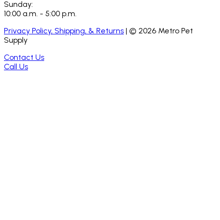
Sunday:
10:00 a.m. - 5:00 p.m.
Privacy Policy, Shipping, & Returns
| ©
2026
Metro Pet
Supply
Contact Us
Call Us