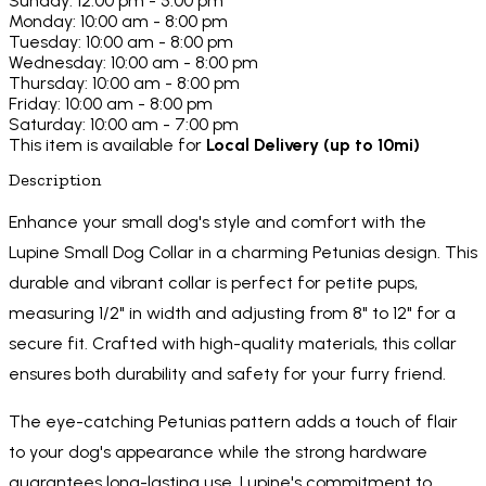
Sunday: 12:00 pm - 5:00 pm
Monday: 10:00 am - 8:00 pm
Tuesday: 10:00 am - 8:00 pm
Wednesday: 10:00 am - 8:00 pm
Thursday: 10:00 am - 8:00 pm
Friday: 10:00 am - 8:00 pm
Saturday: 10:00 am - 7:00 pm
This item is available for
Local Delivery (up to 10mi)
Description
Enhance your small dog's style and comfort with the
Lupine Small Dog Collar in a charming Petunias design. This
durable and vibrant collar is perfect for petite pups,
measuring 1/2" in width and adjusting from 8" to 12" for a
secure fit. Crafted with high-quality materials, this collar
ensures both durability and safety for your furry friend.
The eye-catching Petunias pattern adds a touch of flair
to your dog's appearance while the strong hardware
guarantees long-lasting use. Lupine's commitment to