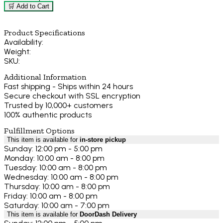
🛒 Add to Cart
Product Specifications
Availability:
Weight:
SKU:
Additional Information
Fast shipping - Ships within 24 hours
Secure checkout with SSL encryption
Trusted by 10,000+ customers
100% authentic products
Fulfillment Options
This item is available for
in-store pickup
Sunday: 12:00 pm - 5:00 pm
Monday: 10:00 am - 8:00 pm
Tuesday: 10:00 am - 8:00 pm
Wednesday: 10:00 am - 8:00 pm
Thursday: 10:00 am - 8:00 pm
Friday: 10:00 am - 8:00 pm
Saturday: 10:00 am - 7:00 pm
This item is available for
DoorDash Delivery