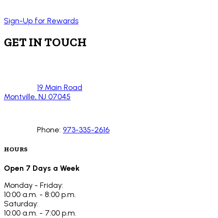
Sign-Up for Rewards
GET IN TOUCH
19 Main Road
Montville, NJ 07045
Phone:
973-335-2616
HOURS
Open 7 Days a Week
Monday - Friday:
10:00 a.m. - 8:00 p.m.
Saturday:
10:00 a.m. - 7:00 p.m.