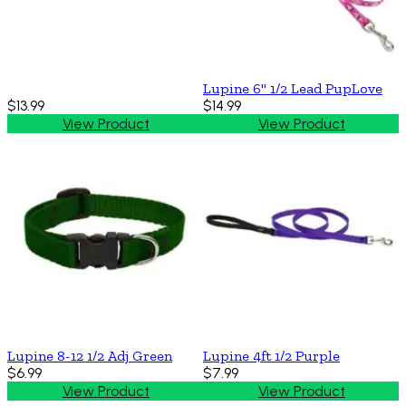
Lupine 6'' 1/2 Lead PupLove
$13.99
$14.99
View Product
View Product
Lupine 8-12 1/2 Adj Green
Lupine 4ft 1/2 Purple
$6.99
$7.99
View Product
View Product