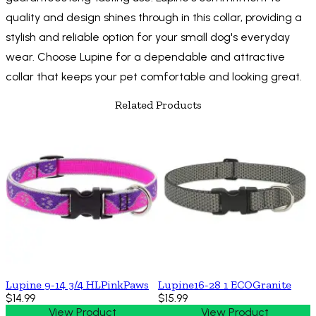
quality and design shines through in this collar, providing a
stylish and reliable option for your small dog's everyday
wear. Choose Lupine for a dependable and attractive
collar that keeps your pet comfortable and looking great.
Related Products
Lupine 9-14 3/4 HLPinkPaws
Lupine16-28 1 ECOGranite
$14.99
$15.99
View Product
View Product