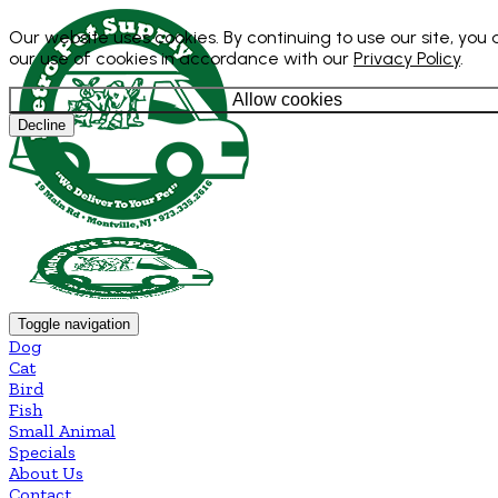
Our website uses cookies. By continuing to use our site, you
our use of cookies in accordance with our
Privacy Policy
.
Allow cookies
Decline
Toggle navigation
Dog
Cat
Bird
Fish
Small Animal
Specials
About Us
Contact