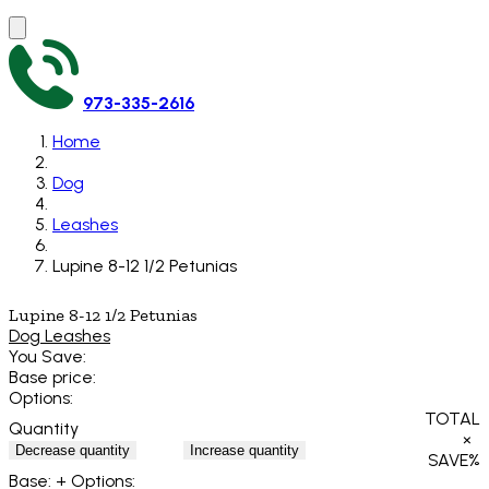
973-335-2616
Home
Dog
Leashes
Lupine 8-12 1/2 Petunias
Lupine 8-12 1/2 Petunias
Dog Leashes
You Save:
Base price:
Options:
TOTAL
Quantity
×
Decrease quantity
Increase quantity
SAVE
%
Base:
+ Options: