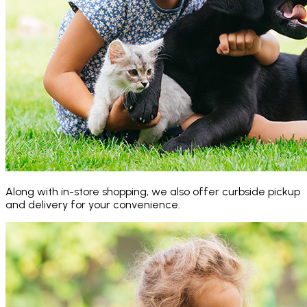
Along with in-store shopping, we also offer curbside pickup
and delivery for your convenience.