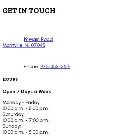
GET IN TOUCH
19 Main Road
Montville, NJ 07045
Phone:
973-335-2616
HOURS
Open 7 Days a Week
Monday - Friday:
10:00 a.m. - 8:00 p.m.
Saturday:
10:00 a.m. - 7:00 p.m.
Sunday:
10:00 a.m. - 5:00 p.m.