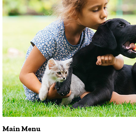
Main Menu