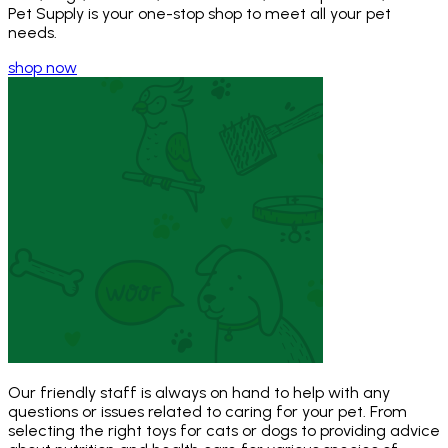
Pet Supply is your one-stop shop to meet all your pet
needs.
shop now
Our friendly staff is always on hand to help with any
questions or issues related to caring for your pet. From
selecting the right toys for cats or dogs to providing advice