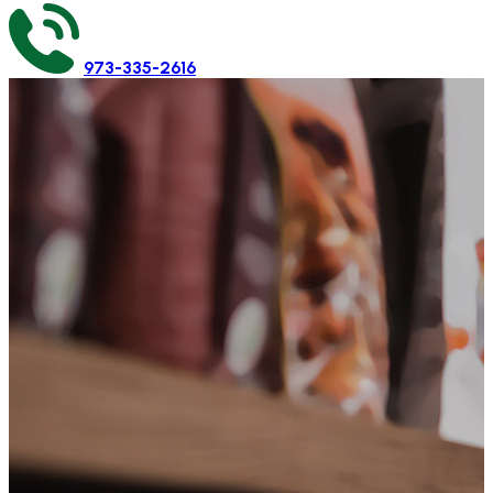
973-335-2616