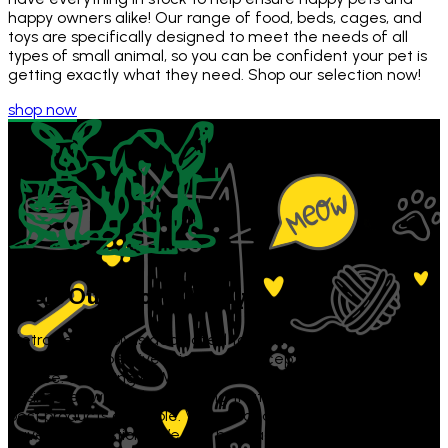
happy owners alike! Our range of food, beds, cages, and
toys are specifically designed to meet the needs of all
types of small animal, so you can be confident your pet is
getting exactly what they need. Shop our selection now!
shop now
Visit Our Store
Today!
Metro Pet Supply is dedicated to providing high-quality pet
supplies, competitive prices, and exceptional customer
service. Shopping at Metro Pet Supply supports local
businesses while also ensuring that your pets get only the
best products available. Visit us today or contact us if you
have any questions! We can be reached by calling 973-