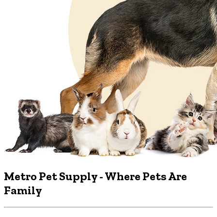
Metro Pet Supply
- Where Pets Are
Family