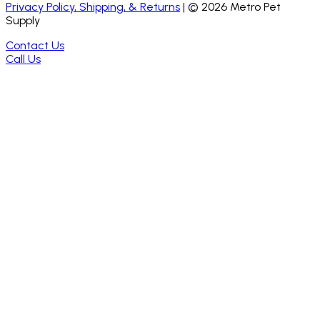
Privacy Policy, Shipping, & Returns
| ©
2026
Metro Pet
Supply
Contact Us
Call Us