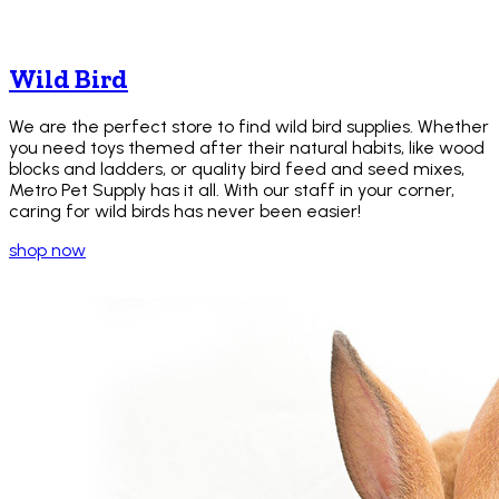
Wild Bird
We are the perfect store to find wild bird supplies. Whether
you need toys themed after their natural habits, like wood
blocks and ladders, or quality bird feed and seed mixes,
Metro Pet Supply has it all. With our staff in your corner,
caring for wild birds has never been easier!
shop now