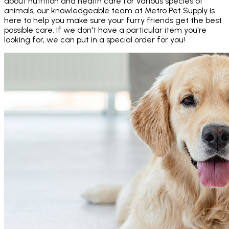
about nutrition and health care for various species of
animals, our knowledgeable team at Metro Pet Supply is
here to help you make sure your furry friends get the best
possible care. If we don't have a particular item you're
looking for, we can put in a special order for you!