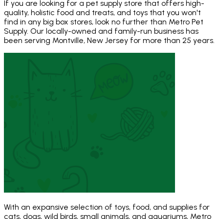
If you are looking for a pet supply store that offers high-
quality, holistic food and treats, and toys that you won't
find in any big box stores, look no further than Metro Pet
Supply. Our locally-owned and family-run business has
been serving Montville, New Jersey for more than 25 years.
With an expansive selection of toys, food, and supplies for
cats, dogs, wild birds, small animals, and aquariums, Metro