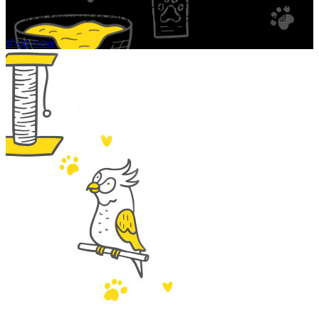
353-2616 or emailing us through our secure contact form.
We look forward to serving you and your furry friends!
shop now