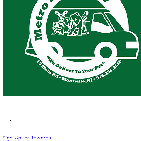
Sign-Up for Rewards