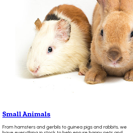
Small Animals
From hamsters and gerbils to guinea pigs and rabbits, we
have everything in stock to help ensure happy pets and