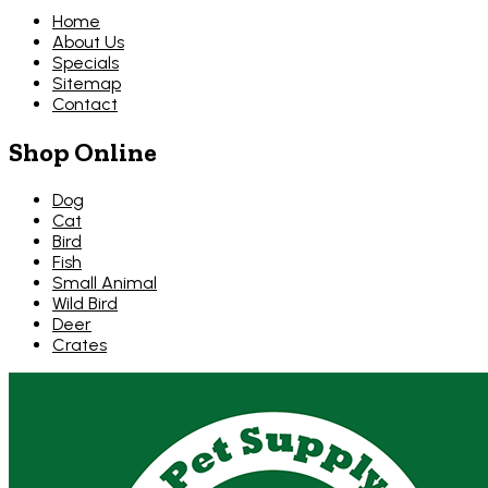
Home
About Us
Specials
Sitemap
Contact
Shop Online
Dog
Cat
Bird
Fish
Small Animal
Wild Bird
Deer
Crates