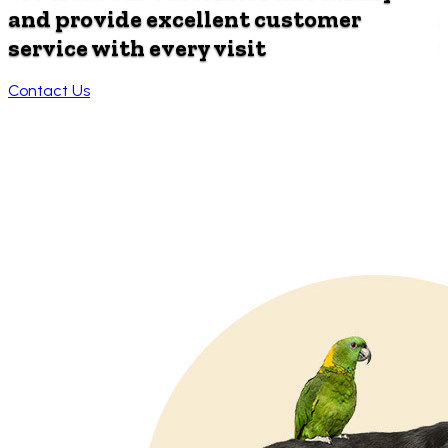
and provide
excellent customer
service with every visit
Contact Us