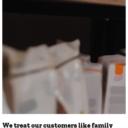
We treat our customers like family