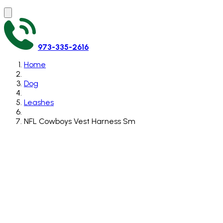
973-335-2616
Home
Dog
Leashes
NFL Cowboys Vest Harness Sm