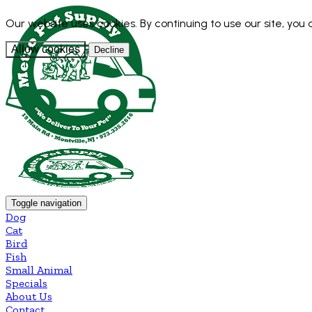
Our website uses cookies. By continuing to use our site, you
Allow cookies
Decline
Toggle navigation
Dog
Cat
Bird
Fish
Small Animal
Specials
About Us
Contact