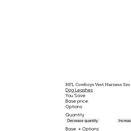
NFL Cowboys Vest Harness Sm
Dog Leashes
You Save:
Base price:
Options:
Quantity
Decrease quantity
Increas
Base:
+ Options: