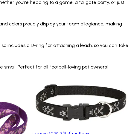
hether you're heading to a game, a tailgate party, or just
 and colors proudly display your team allegiance, making
lso includes a D-ring for attaching a leash, so you can take
mall. Perfect for all football-loving pet owners!
Lupine 15.25 3/4 BlingBonz