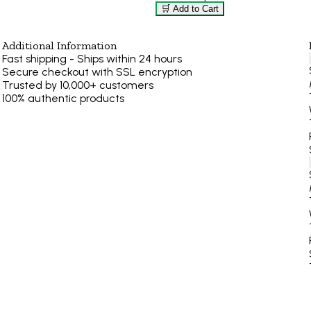
🛒 Add to Cart
Additional Information
Fast shipping - Ships within 24 hours
Secure checkout with SSL encryption
Trusted by 10,000+ customers
100% authentic products