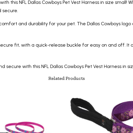
ith this NFL Dallas Cowboys Pet Vest Harness in size small! W
nd secure.
 comfort and durability for your pet. The Dallas Cowboys logo
ure fit, with a quick-release buckle for easy on and off. It a
ecure with this NFL Dallas Cowboys Pet Vest Harness in size s
Related Products