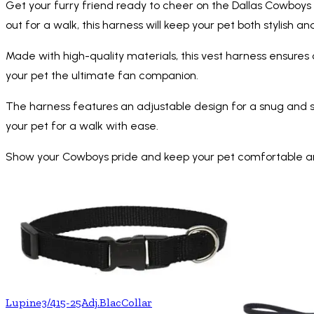
Get your furry friend ready to cheer on the Dallas Cowboys w
out for a walk, this harness will keep your pet both stylish a
Made with high-quality materials, this vest harness ensures
your pet the ultimate fan companion.
The harness features an adjustable design for a snug and sec
your pet for a walk with ease.
Show your Cowboys pride and keep your pet comfortable and s
Lupine3/415-25Adj.BlacCollar