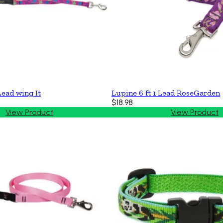
Lead wing It
Lupine 6 ft 1 Lead RoseGarden
$18.98
View Product
View Product