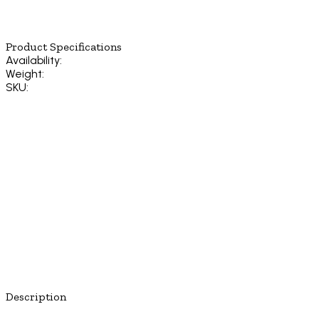
Product Specifications
Availability:
Weight:
SKU:
Description