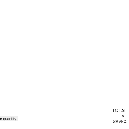
TOTAL
×
e quantity
SAVE
%