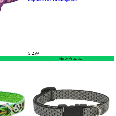
$12.99
View Product