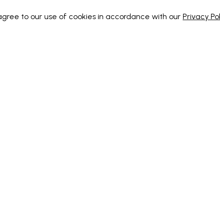
 agree to our use of cookies in accordance with our
Privacy Pol