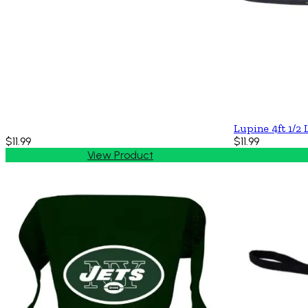
Lupine 4ft 1/2 
$11.99
$11.99
View Product