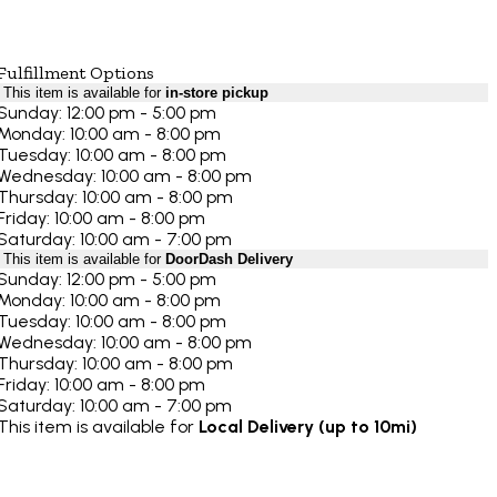
Fulfillment Options
This item is available for
in-store pickup
Sunday: 12:00 pm - 5:00 pm
Monday: 10:00 am - 8:00 pm
Tuesday: 10:00 am - 8:00 pm
Wednesday: 10:00 am - 8:00 pm
Thursday: 10:00 am - 8:00 pm
Friday: 10:00 am - 8:00 pm
Saturday: 10:00 am - 7:00 pm
This item is available for
DoorDash Delivery
Sunday: 12:00 pm - 5:00 pm
Monday: 10:00 am - 8:00 pm
Tuesday: 10:00 am - 8:00 pm
Wednesday: 10:00 am - 8:00 pm
Thursday: 10:00 am - 8:00 pm
Friday: 10:00 am - 8:00 pm
Saturday: 10:00 am - 7:00 pm
This item is available for
Local Delivery (up to 10mi)