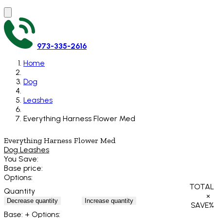
973-335-2616
Home
Dog
Leashes
Everything Harness Flower Med
Everything Harness Flower Med
Dog Leashes
You Save:
Base price:
Options:
TOTAL
Quantity
×
Decrease quantity
Increase quantity
SAVE
%
Base:
+ Options: