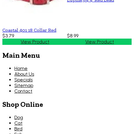
Coastal 401 18 Collar Red
$3.79
$8.99
View Product
View Product
Main Menu
Home
About Us
Specials
Sitemap
Contact
Shop Online
Dog
Cat
Bird