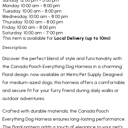
Sunday: 12:00 pm - 5:00 pm
Monday: 10:00 am - 8:00 pm
Tuesday: 10:00 am - 8:00 pm
Wednesday: 10:00 am - 8:00 pm
Thursday: 10:00 am - 8:00 pm
Friday: 10:00 am - 8:00 pm
Saturday: 10:00 am - 7:00 pm
This item is available for
Local Delivery (up to 10mi)
Description
Discover the perfect blend of style and functionality with
the Canada Pooch Everything Dog Harness in a charming
Floral design, now available at Metro Pet Supply. Designed
for medium-sized dogs, this harness offers a comfortable
and secure fit for your furry friend during daily walks or
outdoor adventures.
Crafted with durable materials, the Canada Pooch
Everything Dog Harness ensures long-lasting performance.
The floral pattern adds a touch of elegance to your pet's