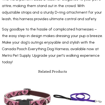
attire, making them stand out in the crowd. With
adjustable straps and a sturdy D-ring attachment for your
leash, this harness provides ultimate control and safety.
Say goodbye to the hassle of complicated harnesses –
the easy step-in design makes dressing your pup a breeze.
Make your dog's outings enjoyable and stylish with the
Canada Pooch Everything Dog Harness, available now at
Metro Pet Supply. Upgrade your pet's walking experience
today!
Related Products