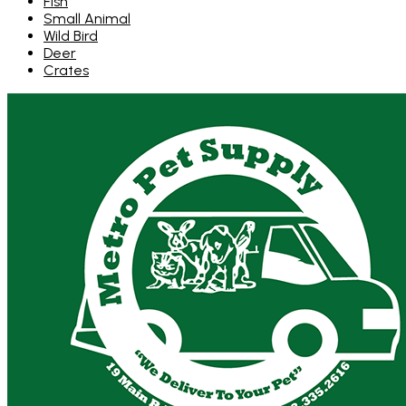
Fish
Small Animal
Wild Bird
Deer
Crates