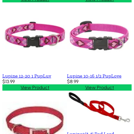
Lupine 12-20 1 PupLuv
Lupine 10-16 1/2 PupLove
$13.99
$8.99
View Product
View Product
Lupine3/4 4' Red Lead