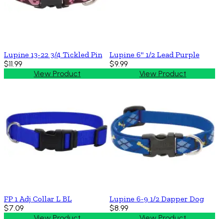
Lupine 13-22 3/4 Tickled Pin
Lupine 6'' 1/2 Lead Purple
$11.99
$9.99
View Product
View Product
FP 1 Adj Collar L BL
Lupine 6-9 1/2 Dapper Dog
$7.09
$8.99
View Product
View Product