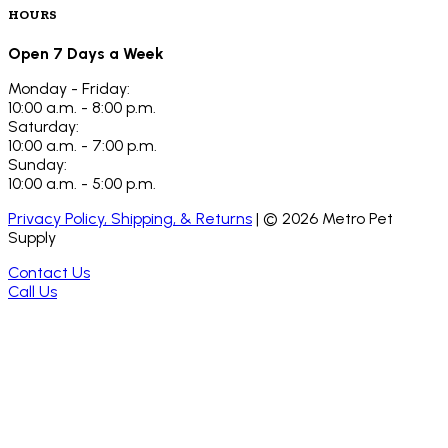
HOURS
Open 7 Days a Week
Monday - Friday:
10:00 a.m. - 8:00 p.m.
Saturday:
10:00 a.m. - 7:00 p.m.
Sunday:
10:00 a.m. - 5:00 p.m.
Privacy Policy, Shipping, & Returns
| ©
2026
Metro Pet
Supply
Contact Us
Call Us