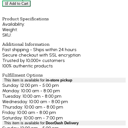
🛒 Add to Cart
Product Specifications
Availability:
Weight:
SKU:
Additional Information
Fast shipping - Ships within 24 hours
Secure checkout with SSL encryption
Trusted by 10,000+ customers
100% authentic products
Fulfillment Options
This item is available for
in-store pickup
Sunday: 12:00 pm - 5:00 pm
Monday: 10:00 am - 8:00 pm
Tuesday: 10:00 am - 8:00 pm
Wednesday: 10:00 am - 8:00 pm
Thursday: 10:00 am - 8:00 pm
Friday: 10:00 am - 8:00 pm
Saturday: 10:00 am - 7:00 pm
This item is available for
DoorDash Delivery