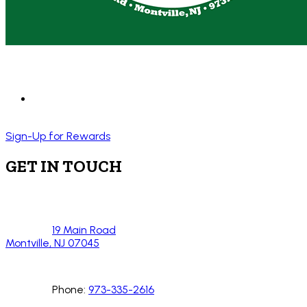
Sign-Up for Rewards
GET IN TOUCH
19 Main Road
Montville, NJ 07045
Phone:
973-335-2616