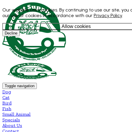
Our website uses cookies. By continuing to use our site, you
our use of cookies in accordance with our
Privacy Policy
.
Allow cookies
Decline
Toggle navigation
Dog
Cat
Bird
Fish
Small Animal
Specials
About Us
Contact