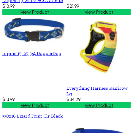
Lupine 13-22 1/2 ECOGranite
$13.99
$21.99
View Product
View Product
lupine 15-25 3/4 DapperDog
Everything Harness Rainbow
Lg
$13.99
$34.29
View Product
View Product
5/8x16 Lizard Print Clr Black