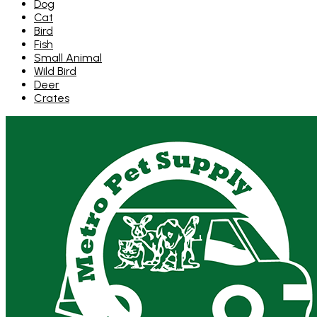
Dog
Cat
Bird
Fish
Small Animal
Wild Bird
Deer
Crates