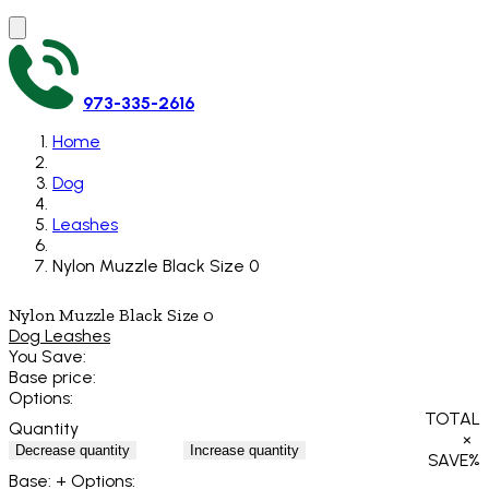
973-335-2616
Home
Dog
Leashes
Nylon Muzzle Black Size 0
Nylon Muzzle Black Size 0
Dog Leashes
You Save:
Base price:
Options:
TOTAL
Quantity
×
Decrease quantity
Increase quantity
SAVE
%
Base:
+ Options: