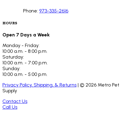
Phone:
973-335-2616
HOURS
Open 7 Days a Week
Monday - Friday:
10:00 a.m. - 8:00 p.m.
Saturday:
10:00 a.m. - 7:00 p.m.
Sunday:
10:00 a.m. - 5:00 p.m.
Privacy Policy, Shipping, & Returns
| ©
2026
Metro Pet
Supply
Contact Us
Call Us