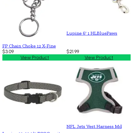
Lupine 6' 1 HLBluePaws
FP Chain Choke 12 X-Fine
$3.09
$21.99
View Product
View Product
NFL Jets Vest Harness Md