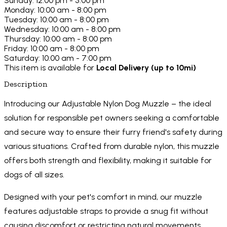
Sunday: 12:00 pm - 5:00 pm
Monday: 10:00 am - 8:00 pm
Tuesday: 10:00 am - 8:00 pm
Wednesday: 10:00 am - 8:00 pm
Thursday: 10:00 am - 8:00 pm
Friday: 10:00 am - 8:00 pm
Saturday: 10:00 am - 7:00 pm
This item is available for
Local Delivery (up to 10mi)
Description
Introducing our Adjustable Nylon Dog Muzzle – the ideal
solution for responsible pet owners seeking a comfortable
and secure way to ensure their furry friend's safety during
various situations. Crafted from durable nylon, this muzzle
offers both strength and flexibility, making it suitable for
dogs of all sizes.
Designed with your pet's comfort in mind, our muzzle
features adjustable straps to provide a snug fit without
causing discomfort or restricting natural movements.