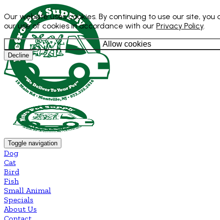
Our website uses cookies. By continuing to use our site, you
our use of cookies in accordance with our
Privacy Policy
.
Allow cookies
Decline
Toggle navigation
Dog
Cat
Bird
Fish
Small Animal
Specials
About Us
Contact