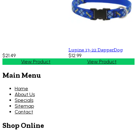
Lupine 13-22 DapperDog
$21.49
$12.99
View Product
View Product
Main Menu
Home
About Us
Specials
Sitemap
Contact
Shop Online