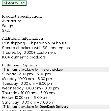
🛒 Add to Cart
Product Specifications
Availability:
Weight:
SKU:
Additional Information
Fast shipping - Ships within 24 hours
Secure checkout with SSL encryption
Trusted by 10,000+ customers
100% authentic products
Fulfillment Options
This item is available for
in-store pickup
Sunday: 12:00 pm - 5:00 pm
Monday: 10:00 am - 8:00 pm
Tuesday: 10:00 am - 8:00 pm
Wednesday: 10:00 am - 8:00 pm
Thursday: 10:00 am - 8:00 pm
Friday: 10:00 am - 8:00 pm
Saturday: 10:00 am - 7:00 pm
This item is available for
DoorDash Delivery