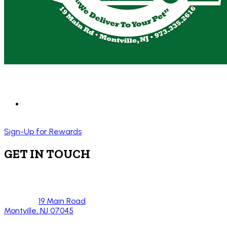
Sign-Up for Rewards
GET IN TOUCH
19 Main Road
Montville, NJ 07045