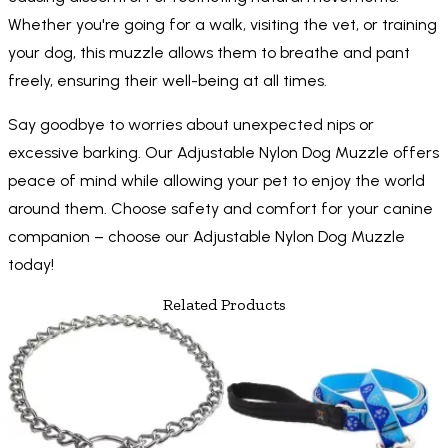
Whether you're going for a walk, visiting the vet, or training
your dog, this muzzle allows them to breathe and pant
freely, ensuring their well-being at all times.
Say goodbye to worries about unexpected nips or
excessive barking. Our Adjustable Nylon Dog Muzzle offers
peace of mind while allowing your pet to enjoy the world
around them. Choose safety and comfort for your canine
companion – choose our Adjustable Nylon Dog Muzzle
today!
Related Products