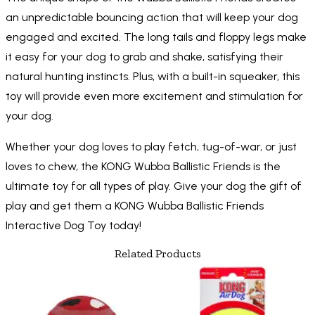
an unpredictable bouncing action that will keep your dog
engaged and excited. The long tails and floppy legs make
it easy for your dog to grab and shake, satisfying their
natural hunting instincts. Plus, with a built-in squeaker, this
toy will provide even more excitement and stimulation for
your dog.
Whether your dog loves to play fetch, tug-of-war, or just
loves to chew, the KONG Wubba Ballistic Friends is the
ultimate toy for all types of play. Give your dog the gift of
play and get them a KONG Wubba Ballistic Friends
Interactive Dog Toy today!
Related Products