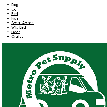
Dog
Cat
Bird
Fish
Small Animal
Wild Bird
Deer
Crates