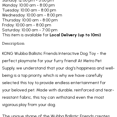
Sunday: 12:00 pm - 5:00 pm
Monday: 10:00 am - 8:00 pm
Tuesday: 10:00 am - 8:00 pm
Wednesday: 10:00 am - 8:00 pm
Thursday: 10:00 am - 8:00 pm
Friday: 10:00 am - 8:00 pm
Saturday: 10:00 am - 7:00 pm
This item is available for
Local Delivery (up to 10mi)
Description
KONG Wubba Ballistic Friends Interactive Dog Toy - the
perfect playmate for your furry friend! At Metro Pet
Supply, we understand that your dog's happiness and well-
being is a top priority, which is why we have carefully
selected this toy to provide endless entertainment for
your beloved pet. Made with durable, reinforced and tear-
resistant fabric, this toy can withstand even the most
vigorous play from your dog.
The unique shape of the Wubba Ballistic Friends creates