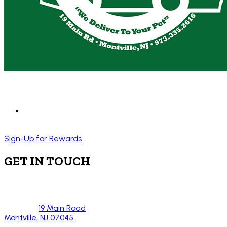
Sign-Up for Rewards
GET IN TOUCH
19 Main Road
Montville, NJ 07045