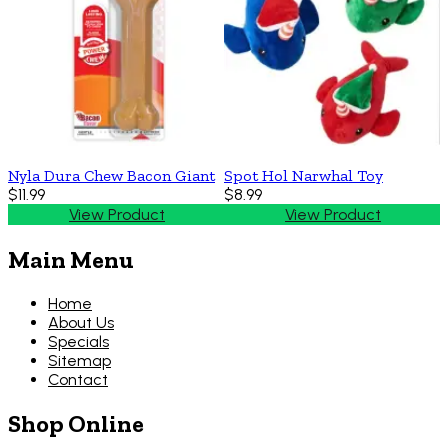
Nyla Dura Chew Bacon Giant
Spot Hol Narwhal Toy
$11.99
$8.99
View Product
View Product
Main Menu
Home
About Us
Specials
Sitemap
Contact
Shop Online