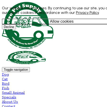
Our website uses cookies. By continuing to use our site, you
our use of cookies in accordance with our
Privacy Policy
.
Allow cookies
Decline
Toggle navigation
Dog
Cat
Bird
Fish
Small Animal
Specials
About Us
Contact