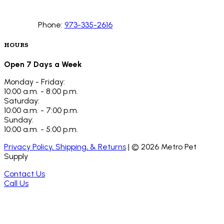
Phone:
973-335-2616
HOURS
Open 7 Days a Week
Monday - Friday:
10:00 a.m. - 8:00 p.m.
Saturday:
10:00 a.m. - 7:00 p.m.
Sunday:
10:00 a.m. - 5:00 p.m.
Privacy Policy, Shipping, & Returns
| ©
2026
Metro Pet
Supply
Contact Us
Call Us