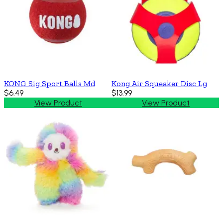
KONG Sig Sport Balls Md
Kong Air Squeaker Disc Lg
$6.49
$13.99
View Product
View Product