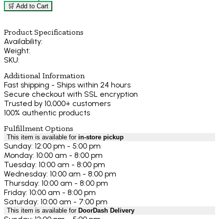
🛒 Add to Cart
Product Specifications
Availability:
Weight:
SKU:
Additional Information
Fast shipping - Ships within 24 hours
Secure checkout with SSL encryption
Trusted by 10,000+ customers
100% authentic products
Fulfillment Options
This item is available for
in-store pickup
Sunday: 12:00 pm - 5:00 pm
Monday: 10:00 am - 8:00 pm
Tuesday: 10:00 am - 8:00 pm
Wednesday: 10:00 am - 8:00 pm
Thursday: 10:00 am - 8:00 pm
Friday: 10:00 am - 8:00 pm
Saturday: 10:00 am - 7:00 pm
This item is available for
DoorDash Delivery