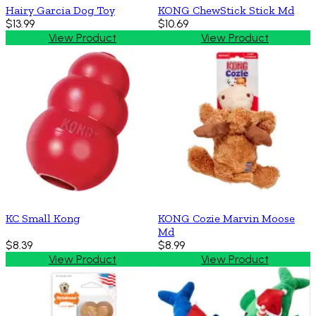
Hairy Garcia Dog Toy
KONG ChewStick Stick Md
$13.99
$10.69
View Product
View Product
KC Small Kong
KONG Cozie Marvin Moose
Md
$8.39
$8.99
View Product
View Product