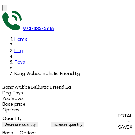
973-335-2616
Home
Dog
Toys
Kong Wubba Ballistic Friend Lg
Kong Wubba Ballistic Friend Lg
Dog Toys
You Save:
Base price:
Options:
TOTAL
Quantity
×
Decrease quantity
Increase quantity
SAVE
%
Base:
+ Options: