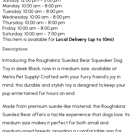
Sunday: 12:00 pm - 5:00 pm
Monday: 10:00 am - 8:00 pm
Tuesday: 10:00 am - 8:00 pm
Wednesday: 10:00 am - 8:00 pm
Thursday: 10:00 am - 8:00 pm
Friday: 10:00 am - 8:00 pm
Saturday: 10:00 am - 7:00 pm
This item is available for
Local Delivery (up to 10mi)
Description
Introducing the Roughskinz Suedez Bear Squeaker Dog
Toy in sleek Black, now in a medium size, available at
Metro Pet Supply! Crafted with your furry friend's joy in
mind, this durable and stylish toy is designed to keep your
pup entertained for hours on end.
Made from premium suede-like material, the Roughskinz
Suedez Bear offers a tactile experience that dogs love. Its
medium size makes it perfect for both small and
medium-sized breeds, providing a comfortable grip for