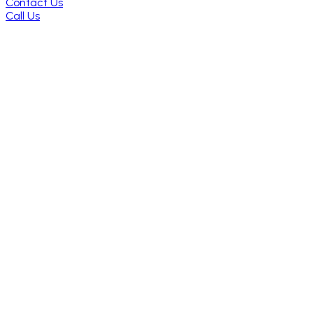
Contact Us
Call Us