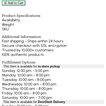
🛒 Add to Cart
Product Specifications
Availability:
Weight:
SKU:
Additional Information
Fast shipping - Ships within 24 hours
Secure checkout with SSL encryption
Trusted by 10,000+ customers
100% authentic products
Fulfillment Options
This item is available for
in-store pickup
Sunday: 12:00 pm - 5:00 pm
Monday: 10:00 am - 8:00 pm
Tuesday: 10:00 am - 8:00 pm
Wednesday: 10:00 am - 8:00 pm
Thursday: 10:00 am - 8:00 pm
Friday: 10:00 am - 8:00 pm
Saturday: 10:00 am - 7:00 pm
This item is available for
DoorDash Delivery