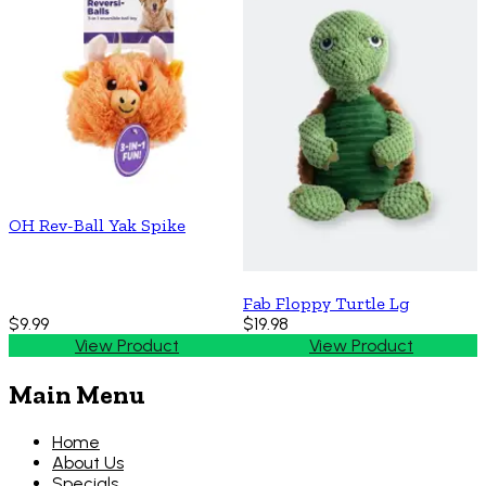
OH Rev-Ball Yak Spike
Fab Floppy Turtle Lg
$9.99
$19.98
View Product
View Product
Main Menu
Home
About Us
Specials