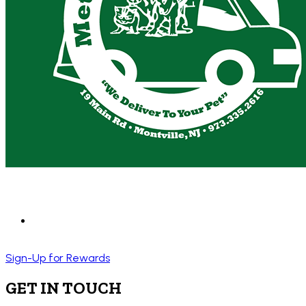
Sign-Up for Rewards
GET IN TOUCH