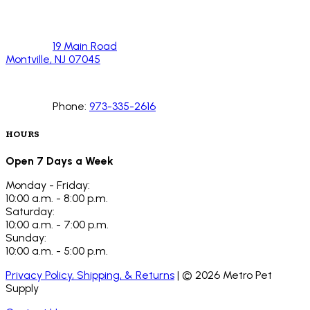
19 Main Road
Montville, NJ 07045
Phone:
973-335-2616
HOURS
Open 7 Days a Week
Monday - Friday:
10:00 a.m. - 8:00 p.m.
Saturday:
10:00 a.m. - 7:00 p.m.
Sunday:
10:00 a.m. - 5:00 p.m.
Privacy Policy, Shipping, & Returns
| ©
2026
Metro Pet
Supply