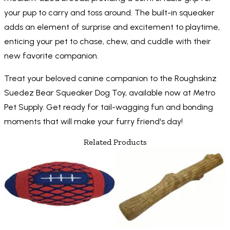
your pup to carry and toss around. The built-in squeaker
adds an element of surprise and excitement to playtime,
enticing your pet to chase, chew, and cuddle with their
new favorite companion.
Treat your beloved canine companion to the Roughskinz
Suedez Bear Squeaker Dog Toy, available now at Metro
Pet Supply. Get ready for tail-wagging fun and bonding
moments that will make your furry friend's day!
Related Products