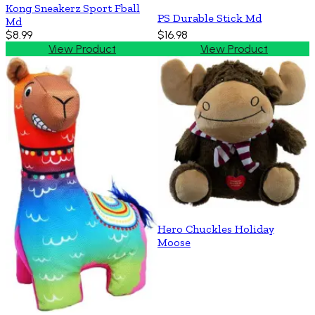
Kong Sneakerz Sport Fball
PS Durable Stick Md
Md
$8.99
$16.98
View Product
View Product
Hero Chuckles Holiday
Moose