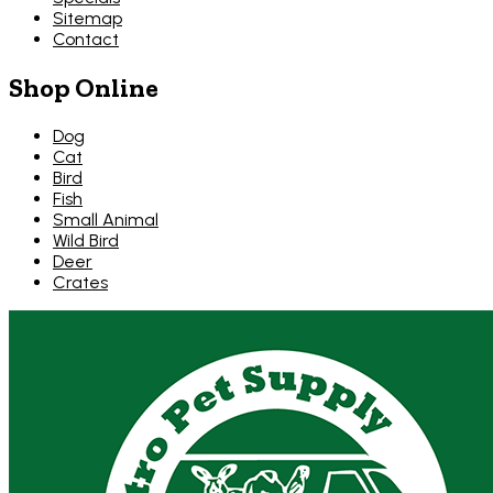
Sitemap
Contact
Shop Online
Dog
Cat
Bird
Fish
Small Animal
Wild Bird
Deer
Crates