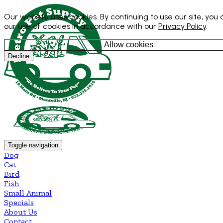
Our website uses cookies. By continuing to use our site, you
our use of cookies in accordance with our
Privacy Policy
.
Allow cookies
Decline
Toggle navigation
Dog
Cat
Bird
Fish
Small Animal
Specials
About Us
Contact