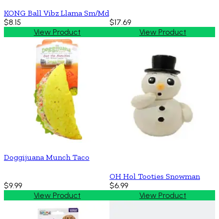
KONG Ball Vibz Llama Sm/Md
$8.15
$17.69
View Product
View Product
Doggijuana Munch Taco
OH Hol Tooties Snowman
$9.99
$6.99
View Product
View Product