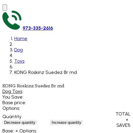
973-335-2616
Home
Dog
Toys
KONG Roskinz Suedez Br md
KONG Roskinz Suedez Br md
Dog Toys
You Save:
Base price:
Options:
TOTAL
Quantity
×
Decrease quantity
Increase quantity
SAVE
%
Base:
+ Options: