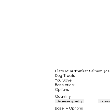
Plato Mini Thinker Salmon 3oz
Dog Treats
You Save:
Base price:
Options:
Quantity
Decrease quantity
Increas
Base:
+ Options: