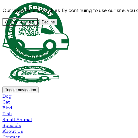
Our website uses cookies. By continuing to use our site, you
Allow cookies
Decline
Toggle navigation
Dog
Cat
Bird
Fish
Small Animal
Specials
About Us
Contact