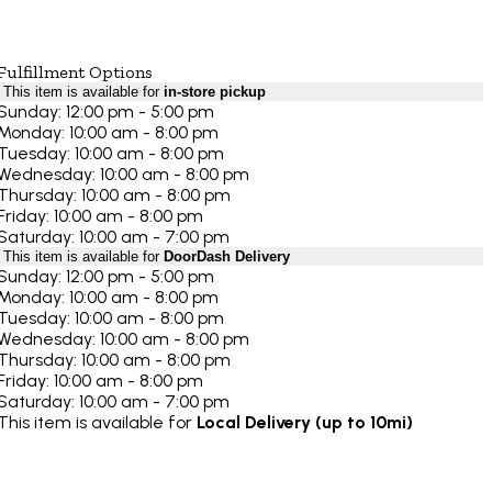
Fulfillment Options
This item is available for
in-store pickup
Sunday: 12:00 pm - 5:00 pm
Monday: 10:00 am - 8:00 pm
Tuesday: 10:00 am - 8:00 pm
Wednesday: 10:00 am - 8:00 pm
Thursday: 10:00 am - 8:00 pm
Friday: 10:00 am - 8:00 pm
Saturday: 10:00 am - 7:00 pm
This item is available for
DoorDash Delivery
Sunday: 12:00 pm - 5:00 pm
Monday: 10:00 am - 8:00 pm
Tuesday: 10:00 am - 8:00 pm
Wednesday: 10:00 am - 8:00 pm
Thursday: 10:00 am - 8:00 pm
Friday: 10:00 am - 8:00 pm
Saturday: 10:00 am - 7:00 pm
This item is available for
Local Delivery (up to 10mi)