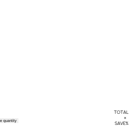
TOTAL
×
e quantity
SAVE
%