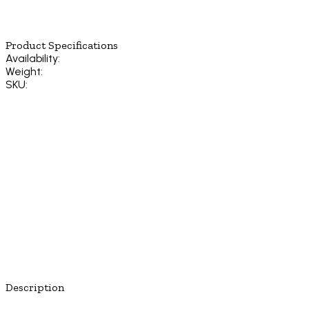
Product Specifications
Availability:
Weight:
SKU:
Description