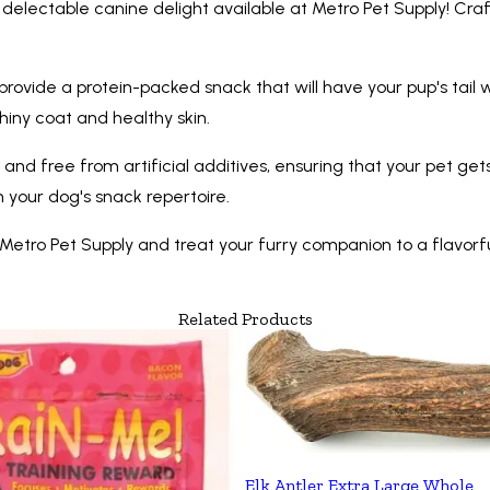
delectable canine delight available at Metro Pet Supply! Craft
rovide a protein-packed snack that will have your pup's tail w
shiny coat and healthy skin.
and free from artificial additives, ensuring that your pet gets
 your dog's snack repertoire.
tro Pet Supply and treat your furry companion to a flavorful
Related Products
Elk Antler Extra Large Whole