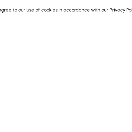
 agree to our use of cookies in accordance with our
Privacy Pol