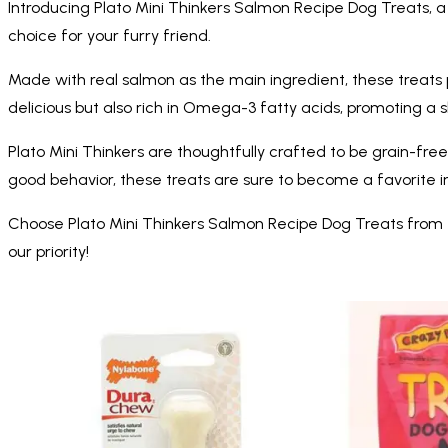
Introducing Plato Mini Thinkers Salmon Recipe Dog Treats, a 
choice for your furry friend.
Made with real salmon as the main ingredient, these treats p
delicious but also rich in Omega-3 fatty acids, promoting a 
Plato Mini Thinkers are thoughtfully crafted to be grain-free 
good behavior, these treats are sure to become a favorite in
Choose Plato Mini Thinkers Salmon Recipe Dog Treats from Me
our priority!