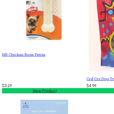
NB Chicken Bone Petite
Crd Crz Dog Tr
$3.29
$4.99
View Product