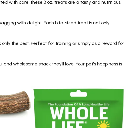
ed with care, these 3 oz. treats are a tasty and nutritious
agging with delight. Each bite-sized treat is not only
 only the best. Perfect for training or simply as a reward for
 and wholesome snack they'll love. Your pet's happiness is