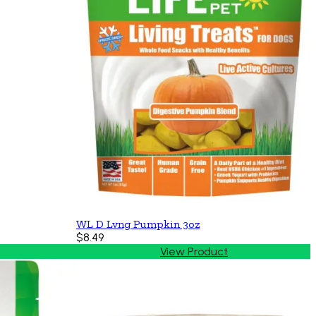
WL D Lvng Pumpkin 3oz
$8.49
View Product