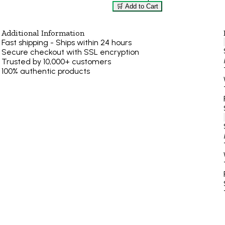
🛒 Add to Cart
Additional Information
Fast shipping - Ships within 24 hours
Secure checkout with SSL encryption
Trusted by 10,000+ customers
100% authentic products