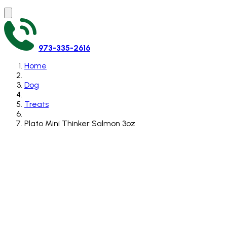
973-335-2616
Home
Dog
Treats
Plato Mini Thinker Salmon 3oz