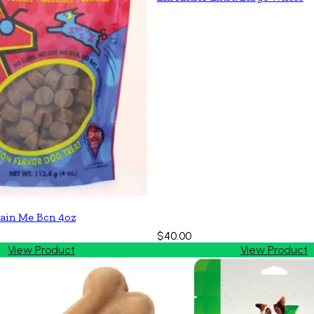
ain Me Bcn 4oz
$40.00
View Product
View Product