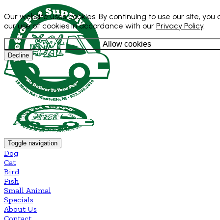
Our website uses cookies. By continuing to use our site, you
our use of cookies in accordance with our
Privacy Policy
.
Allow cookies
Decline
Toggle navigation
Dog
Cat
Bird
Fish
Small Animal
Specials
About Us
Contact