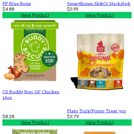
PP Blue Bone
SmartBones Sk&Ct Stick16pk
$4.88
$11.99
View Product
View Product
CS Buddy Bisc GF Chicken
14oz
Plato Turk/Pump Treat 3oz
$8.28
$11.79
View Product
View Product