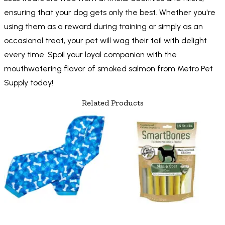
ensuring that your dog gets only the best. Whether you're
using them as a reward during training or simply as an
occasional treat, your pet will wag their tail with delight
every time. Spoil your loyal companion with the
mouthwatering flavor of smoked salmon from Metro Pet
Supply today!
Related Products