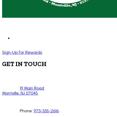
Sign-Up for Rewards
GET IN TOUCH
19 Main Road
Montville, NJ 07045
Phone:
973-335-2616