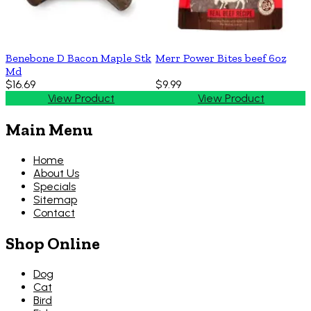
Benebone D Bacon Maple Stk
Merr Power Bites beef 6oz
Md
$16.69
$9.99
View Product
View Product
Main Menu
Home
About Us
Specials
Sitemap
Contact
Shop Online
Dog
Cat
Bird