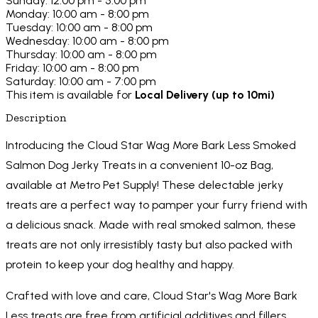
Sunday: 12:00 pm - 5:00 pm
Monday: 10:00 am - 8:00 pm
Tuesday: 10:00 am - 8:00 pm
Wednesday: 10:00 am - 8:00 pm
Thursday: 10:00 am - 8:00 pm
Friday: 10:00 am - 8:00 pm
Saturday: 10:00 am - 7:00 pm
This item is available for
Local Delivery (up to 10mi)
Description
Introducing the Cloud Star Wag More Bark Less Smoked
Salmon Dog Jerky Treats in a convenient 10-oz Bag,
available at Metro Pet Supply! These delectable jerky
treats are a perfect way to pamper your furry friend with
a delicious snack. Made with real smoked salmon, these
treats are not only irresistibly tasty but also packed with
protein to keep your dog healthy and happy.
Crafted with love and care, Cloud Star's Wag More Bark
Less treats are free from artificial additives and fillers,