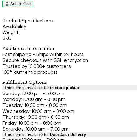
🛒 Add to Cart
Product Specifications
Availability:
Weight:
SKU:
Additional Information
Fast shipping - Ships within 24 hours
Secure checkout with SSL encryption
Trusted by 10,000+ customers
100% authentic products
Fulfillment Options
This item is available for
in-store pickup
Sunday: 12:00 pm - 5:00 pm
Monday: 10:00 am - 8:00 pm
Tuesday: 10:00 am - 8:00 pm
Wednesday: 10:00 am - 8:00 pm
Thursday: 10:00 am - 8:00 pm
Friday: 10:00 am - 8:00 pm
Saturday: 10:00 am - 7:00 pm
This item is available for
DoorDash Delivery