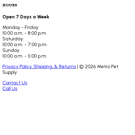
HOURS
Open 7 Days a Week
Monday - Friday:
10:00 a.m. - 8:00 p.m.
Saturday:
10:00 a.m. - 7:00 p.m.
Sunday:
10:00 a.m. - 5:00 p.m.
Privacy Policy, Shipping, & Returns
| ©
2026
Metro Pet
Supply
Contact Us
Call Us