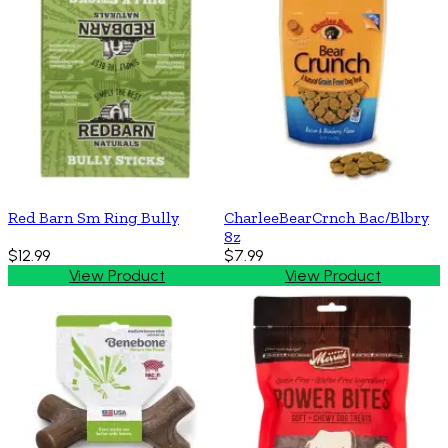
Red Barn Sm Ring Bully
CharleeBearCrnch Bac/Blbry
8z
$12.99
$7.99
View Product
View Product