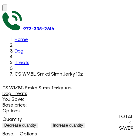
973-335-2616
Home
Dog
Treats
CS WMBL Smkd Slmn Jerky 10z
CS WMBL Smkd Slmn Jerky 10z
Dog Treats
You Save:
Base price:
Options:
TOTAL
Quantity
×
Decrease quantity
Increase quantity
SAVE
%
Base:
+ Options: