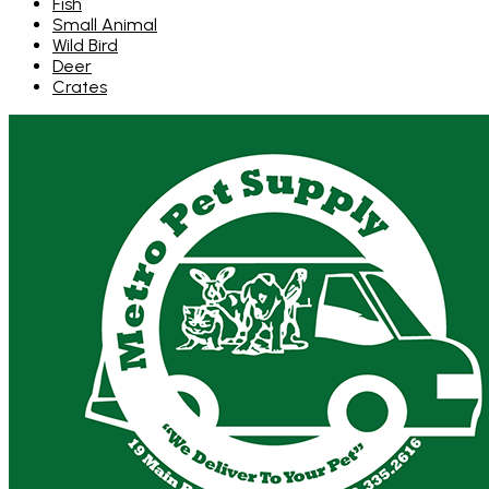
Fish
Small Animal
Wild Bird
Deer
Crates