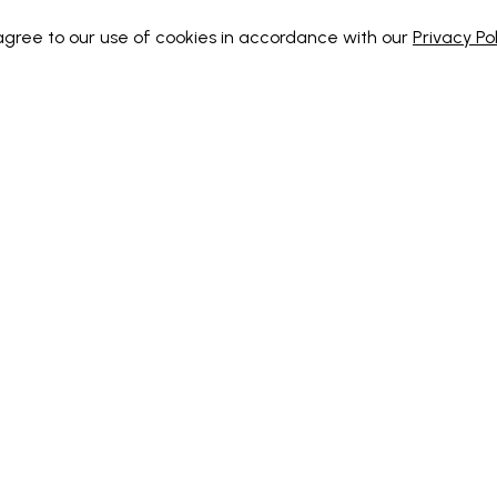
 agree to our use of cookies in accordance with our
Privacy Pol