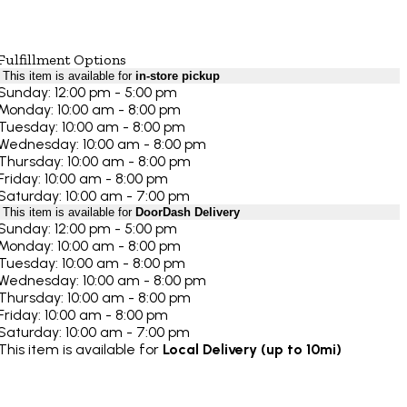
Fulfillment Options
This item is available for
in-store pickup
Sunday: 12:00 pm - 5:00 pm
Monday: 10:00 am - 8:00 pm
Tuesday: 10:00 am - 8:00 pm
Wednesday: 10:00 am - 8:00 pm
Thursday: 10:00 am - 8:00 pm
Friday: 10:00 am - 8:00 pm
Saturday: 10:00 am - 7:00 pm
This item is available for
DoorDash Delivery
Sunday: 12:00 pm - 5:00 pm
Monday: 10:00 am - 8:00 pm
Tuesday: 10:00 am - 8:00 pm
Wednesday: 10:00 am - 8:00 pm
Thursday: 10:00 am - 8:00 pm
Friday: 10:00 am - 8:00 pm
Saturday: 10:00 am - 7:00 pm
This item is available for
Local Delivery (up to 10mi)