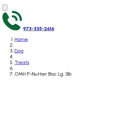
973-335-2616
Home
Dog
Treats
OMH P-Nuttier Bisc Lg. 3lb