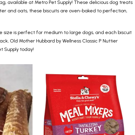
ag, available at Metro Pet Supply! These delicious dog treats
ter and oats, these biscuits are oven-baked to perfection,
arge size is perfect for medium to large dogs, and each biscuit
nack, Old Mother Hubbard by Wellness Classic P Nuttier
et Supply today!