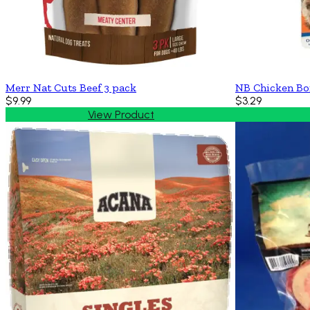
Merr Nat Cuts Beef 3 pack
NB Chicken Bo
$9.99
$3.29
View Product