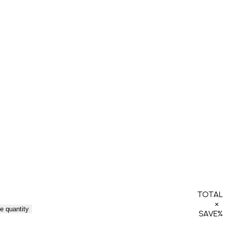
TOTAL
×
e quantity
SAVE
%