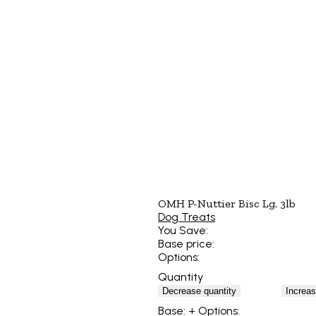
OMH P-Nuttier Bisc Lg. 3lb
Dog Treats
You Save:
Base price:
Options:
Quantity
Decrease quantity
Increas
Base:
+ Options: