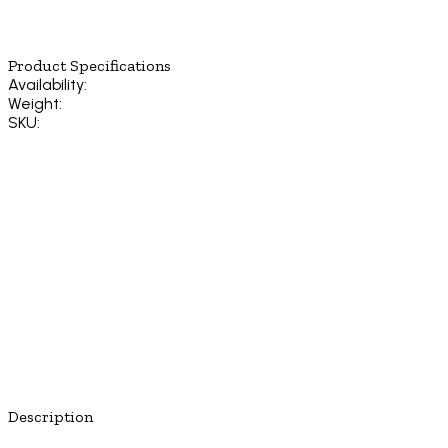
Product Specifications
Availability:
Weight:
SKU:
Description