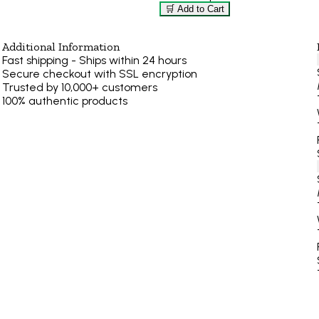
🛒 Add to Cart
Additional Information
Fast shipping - Ships within 24 hours
Secure checkout with SSL encryption
Trusted by 10,000+ customers
100% authentic products