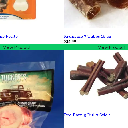
ne Petite
Krunchie 7 Tubes 16 oz
$14.99
View Product
View Product
Red Barn 9 Bully Stick