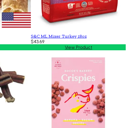
S&C ML Mixer Turkey 18oz
$43.69
View Product