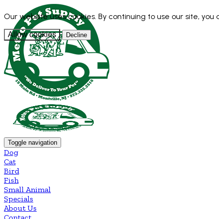
Our website uses cookies. By continuing to use our site, you
Allow cookies
Decline
Toggle navigation
Dog
Cat
Bird
Fish
Small Animal
Specials
About Us
Contact