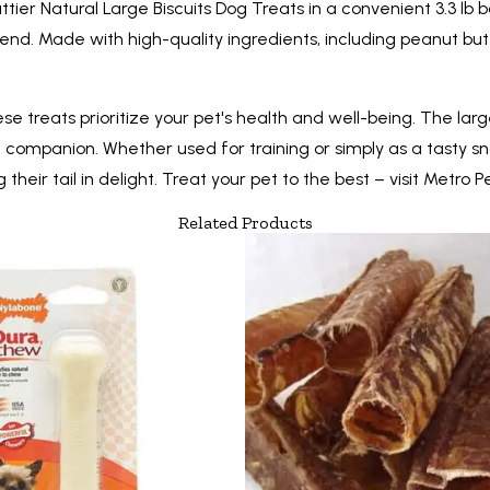
tier Natural Large Biscuits Dog Treats in a convenient 3.3 lb b
end. Made with high-quality ingredients, including peanut but
these treats prioritize your pet's health and well-being. The l
ne companion. Whether used for training or simply as a tasty s
heir tail in delight. Treat your pet to the best – visit Metro P
Related Products