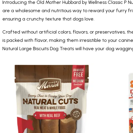
Introducing the Old Mother Hubbard by Wellness Classic P Nut
are a wholesome and nutritious way to reward your furry fri
ensuring a crunchy texture that dogs love.
Crafted without artificial colors, flavors, or preservatives, 
is packed with flavor, making them irresistible to your cani
Natural Large Biscuits Dog Treats will have your dog wagging t