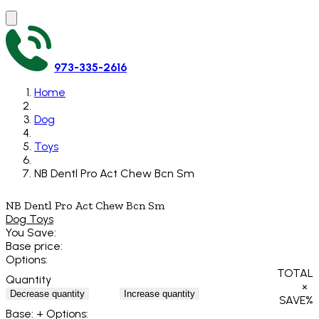
973-335-2616
Home
Dog
Toys
NB Dentl Pro Act Chew Bcn Sm
NB Dentl Pro Act Chew Bcn Sm
Dog Toys
You Save:
Base price:
Options:
TOTAL
Quantity
×
Decrease quantity
Increase quantity
SAVE
%
Base:
+ Options: