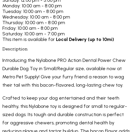
Sunday: 12:00 pm - 5:00 pm
Monday: 10:00 am - 8:00 pm
Tuesday: 10:00 am - 8:00 pm
Wednesday: 10:00 am - 8:00 pm
Thursday: 10:00 am - 8:00 pm
Friday: 10:00 am - 8:00 pm
Saturday: 10:00 am - 7:00 pm
This item is available for
Local Delivery (up to 10mi)
Description
Introducing the Nylabone PRO Action Dental Power Chew
Durable Dog Toy in Small/Regular size, available now at
Metro Pet Supply! Give your furry friend a reason to wag
their tail with this bacon-flavored, long-lasting chew toy.
Crafted to keep your dog entertained and their teeth
healthy, this Nylabone toy is designed for small to regular-
sized dogs. Its tough and durable construction is perfect
for aggressive chewers, promoting dental health by
reducing plaque and tartar buildup. The bacon flavor adds