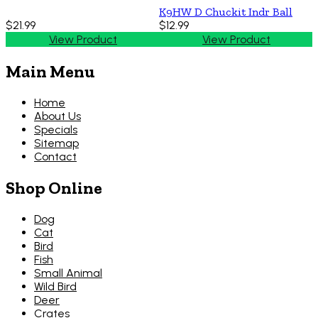
K9HW D Chuckit Indr Ball
$21.99
$12.99
View Product
View Product
Main Menu
Home
About Us
Specials
Sitemap
Contact
Shop Online
Dog
Cat
Bird
Fish
Small Animal
Wild Bird
Deer
Crates