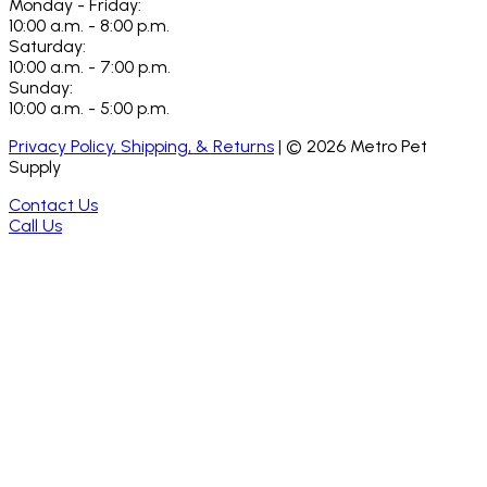
Monday - Friday:
10:00 a.m. - 8:00 p.m.
Saturday:
10:00 a.m. - 7:00 p.m.
Sunday:
10:00 a.m. - 5:00 p.m.
Privacy Policy, Shipping, & Returns
| ©
2026
Metro Pet
Supply
Contact Us
Call Us