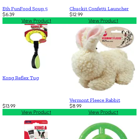
Eth FunFood Soup 5
Chuckit Confetti Launcher
$6.39
$12.99
View Product
View Product
Kong Reflex Tug
Vermont Fleece Rabbit
$13.99
$8.99
View Product
View Product