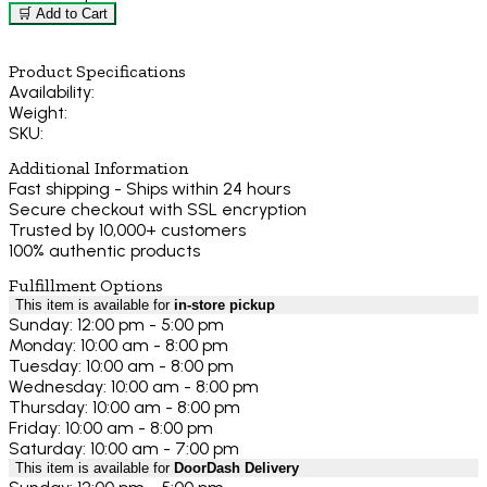
🛒 Add to Cart
Product Specifications
Availability:
Weight:
SKU:
Additional Information
Fast shipping - Ships within 24 hours
Secure checkout with SSL encryption
Trusted by 10,000+ customers
100% authentic products
Fulfillment Options
This item is available for
in-store pickup
Sunday: 12:00 pm - 5:00 pm
Monday: 10:00 am - 8:00 pm
Tuesday: 10:00 am - 8:00 pm
Wednesday: 10:00 am - 8:00 pm
Thursday: 10:00 am - 8:00 pm
Friday: 10:00 am - 8:00 pm
Saturday: 10:00 am - 7:00 pm
This item is available for
DoorDash Delivery