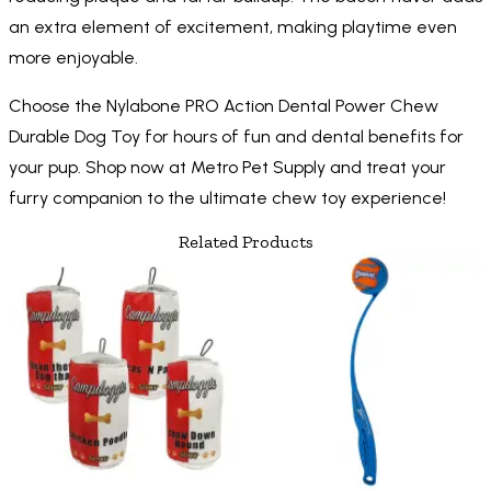
an extra element of excitement, making playtime even
more enjoyable.
Choose the Nylabone PRO Action Dental Power Chew
Durable Dog Toy for hours of fun and dental benefits for
your pup. Shop now at Metro Pet Supply and treat your
furry companion to the ultimate chew toy experience!
Related Products