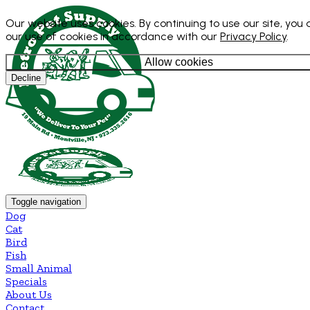
Our website uses cookies. By continuing to use our site, you
our use of cookies in accordance with our
Privacy Policy
.
Allow cookies
Decline
Toggle navigation
Dog
Cat
Bird
Fish
Small Animal
Specials
About Us
Contact