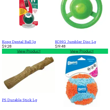
Kong Dental Ball lg
KONG Jumbler Disc Lg
$9.28
$19.48
View Product
View Product
PS Durable Stick Lg