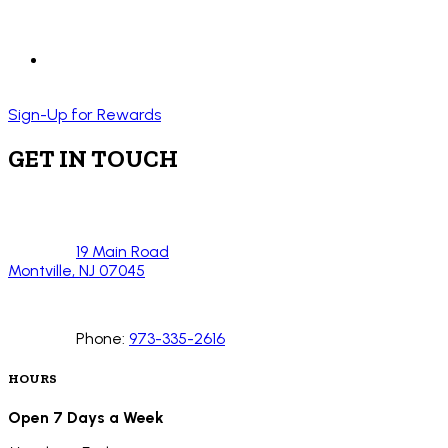
Sign-Up for Rewards
GET IN TOUCH
19 Main Road
Montville, NJ 07045
Phone:
973-335-2616
HOURS
Open 7 Days a Week