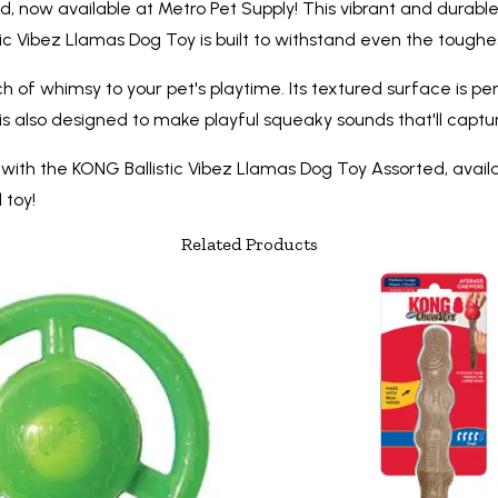
, now available at Metro Pet Supply! This vibrant and durable
tic Vibez Llamas Dog Toy is built to withstand even the toughes
uch of whimsy to your pet's playtime. Its textured surface is
is also designed to make playful squeaky sounds that'll cap
with the KONG Ballistic Vibez Llamas Dog Toy Assorted, avail
 toy!
Related Products