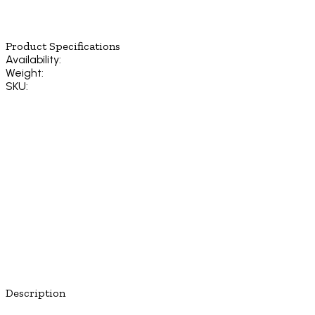
Product Specifications
Availability:
Weight:
SKU:
Description