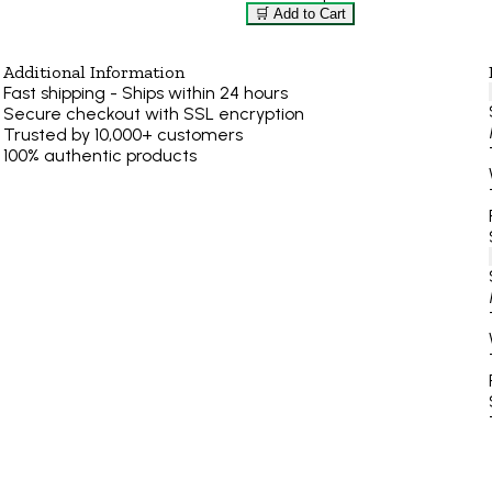
🛒 Add to Cart
Additional Information
Fast shipping - Ships within 24 hours
Secure checkout with SSL encryption
Trusted by 10,000+ customers
100% authentic products