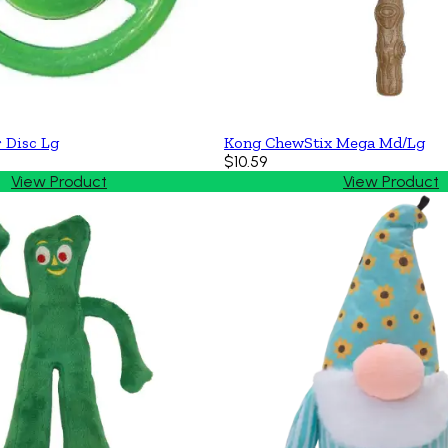
 Disc Lg
Kong ChewStix Mega Md/Lg
$10.59
View Product
View Product