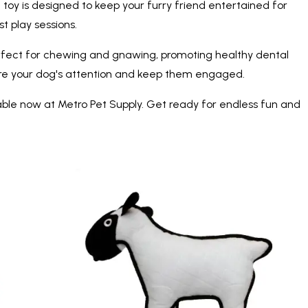
 toy is designed to keep your furry friend entertained for
t play sessions.
 perfect for chewing and gnawing, promoting healthy dental
ture your dog's attention and keep them engaged.
able now at Metro Pet Supply. Get ready for endless fun and