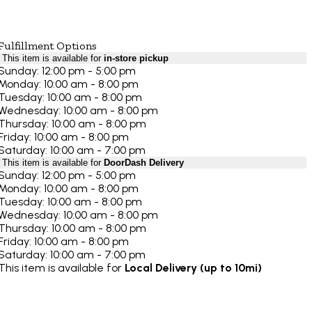
Fulfillment Options
This item is available for
in-store pickup
Sunday: 12:00 pm - 5:00 pm
Monday: 10:00 am - 8:00 pm
Tuesday: 10:00 am - 8:00 pm
Wednesday: 10:00 am - 8:00 pm
Thursday: 10:00 am - 8:00 pm
Friday: 10:00 am - 8:00 pm
Saturday: 10:00 am - 7:00 pm
This item is available for
DoorDash Delivery
Sunday: 12:00 pm - 5:00 pm
Monday: 10:00 am - 8:00 pm
Tuesday: 10:00 am - 8:00 pm
Wednesday: 10:00 am - 8:00 pm
Thursday: 10:00 am - 8:00 pm
Friday: 10:00 am - 8:00 pm
Saturday: 10:00 am - 7:00 pm
This item is available for
Local Delivery (up to 10mi)