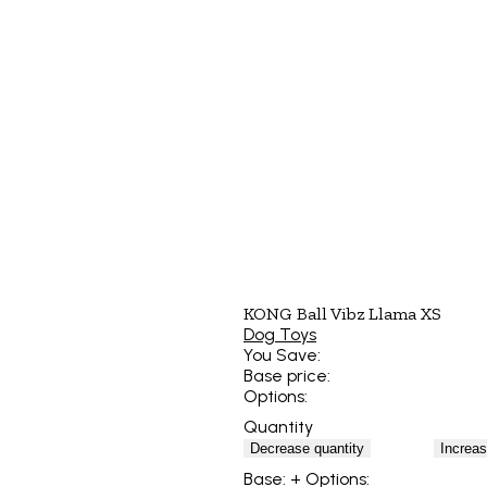
KONG Ball Vibz Llama XS
Dog Toys
You Save:
Base price:
Options:
Quantity
Decrease quantity
Increas
Base:
+ Options: