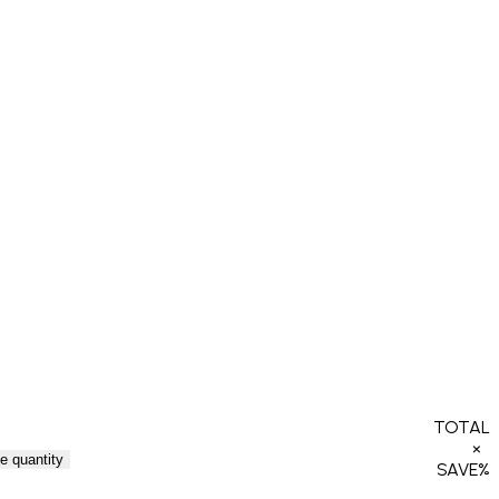
TOTAL
×
e quantity
SAVE
%