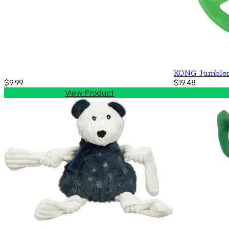
KONG Jumbler
$9.99
$19.48
View Product