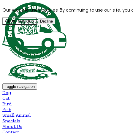
Our website uses cookies. By continuing to use our site, you
Allow cookies
Decline
Toggle navigation
Dog
Cat
Bird
Fish
Small Animal
Specials
About Us
Contact