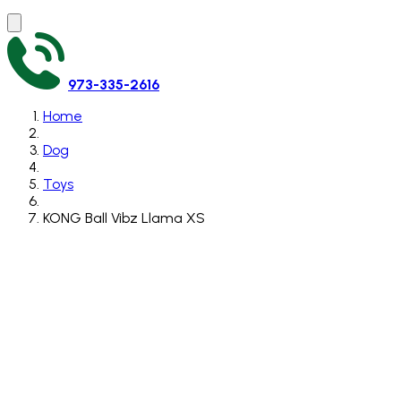
973-335-2616
Home
Dog
Toys
KONG Ball Vibz Llama XS