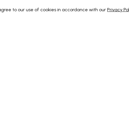
 agree to our use of cookies in accordance with our
Privacy Pol