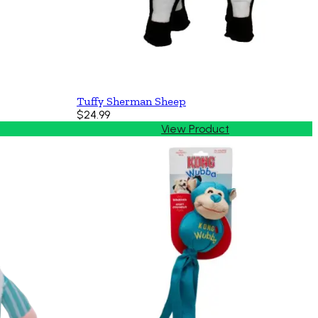
Tuffy Sherman Sheep
$24.99
View Product