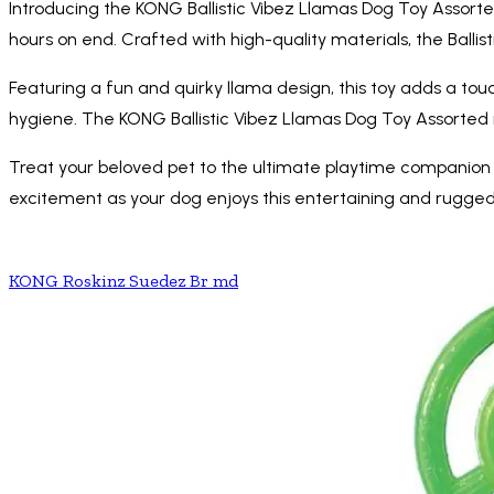
Introducing the KONG Ballistic Vibez Llamas Dog Toy Assorted
hours on end. Crafted with high-quality materials, the Ballis
Featuring a fun and quirky llama design, this toy adds a to
hygiene. The KONG Ballistic Vibez Llamas Dog Toy Assorted 
Treat your beloved pet to the ultimate playtime companion 
excitement as your dog enjoys this entertaining and rugged
KONG Roskinz Suedez Br md