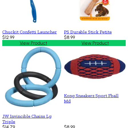
Chuckit Confetti Launcher
PS Durable Stick Petite
$12.99
$8.99
View Product
View Product
Kong Sneakerz Sport Fball
Md
JW Invincible Chains Lg
Triple
$14.79
$8.99