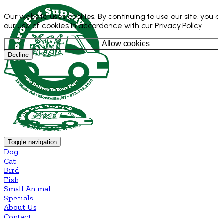
Our website uses cookies. By continuing to use our site, you
our use of cookies in accordance with our
Privacy Policy
.
Allow cookies
Decline
Toggle navigation
Dog
Cat
Bird
Fish
Small Animal
Specials
About Us
Contact