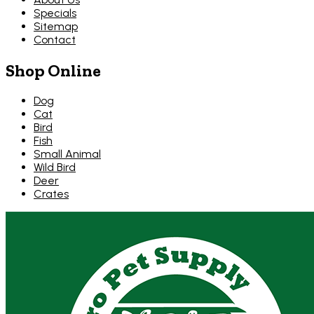
Specials
Sitemap
Contact
Shop Online
Dog
Cat
Bird
Fish
Small Animal
Wild Bird
Deer
Crates