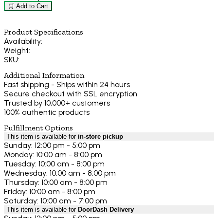
🛒 Add to Cart
Product Specifications
Availability:
Weight:
SKU:
Additional Information
Fast shipping - Ships within 24 hours
Secure checkout with SSL encryption
Trusted by 10,000+ customers
100% authentic products
Fulfillment Options
This item is available for
in-store pickup
Sunday: 12:00 pm - 5:00 pm
Monday: 10:00 am - 8:00 pm
Tuesday: 10:00 am - 8:00 pm
Wednesday: 10:00 am - 8:00 pm
Thursday: 10:00 am - 8:00 pm
Friday: 10:00 am - 8:00 pm
Saturday: 10:00 am - 7:00 pm
This item is available for
DoorDash Delivery