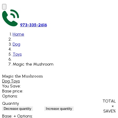
973-335-2616
Home
Dog
Toys
Magic the Mushroom
Magic the Mushroom
Dog Toys
You Save:
Base price:
Options:
TOTAL
Quantity
×
Decrease quantity
Increase quantity
SAVE
%
Base:
+ Options: