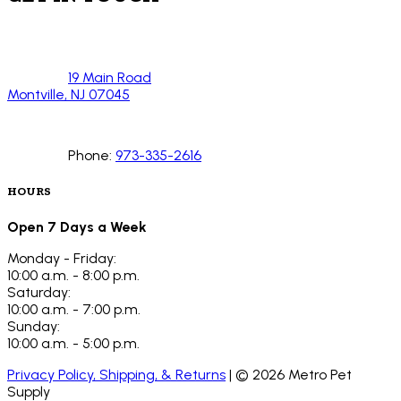
19 Main Road
Montville, NJ 07045
Phone:
973-335-2616
HOURS
Open 7 Days a Week
Monday - Friday:
10:00 a.m. - 8:00 p.m.
Saturday:
10:00 a.m. - 7:00 p.m.
Sunday:
10:00 a.m. - 5:00 p.m.
Privacy Policy, Shipping, & Returns
| ©
2026
Metro Pet
Supply