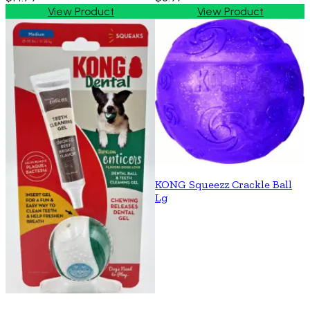
View Product
View Product
KONG Squeezz Crackle Ball
Lg