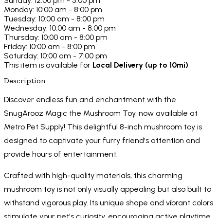
Sunday: 12:00 pm - 5:00 pm
Monday: 10:00 am - 8:00 pm
Tuesday: 10:00 am - 8:00 pm
Wednesday: 10:00 am - 8:00 pm
Thursday: 10:00 am - 8:00 pm
Friday: 10:00 am - 8:00 pm
Saturday: 10:00 am - 7:00 pm
This item is available for
Local Delivery (up to 10mi)
Description
Discover endless fun and enchantment with the
SnugArooz Magic the Mushroom Toy, now available at
Metro Pet Supply! This delightful 8-inch mushroom toy is
designed to captivate your furry friend's attention and
provide hours of entertainment.
Crafted with high-quality materials, this charming
mushroom toy is not only visually appealing but also built to
withstand vigorous play. Its unique shape and vibrant colors
stimulate your pet's curiosity, encouraging active playtime