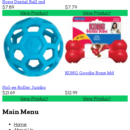
Kong Dental Ball md
$7.89
$7.79
View Product
View Product
KONG Goodie Bone Md
Hol-ee Roller Jumbo
$21.69
$12.99
View Product
View Product
Main Menu
Home
About Us