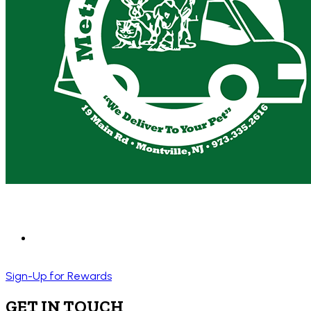
Sign-Up for Rewards
GET IN TOUCH