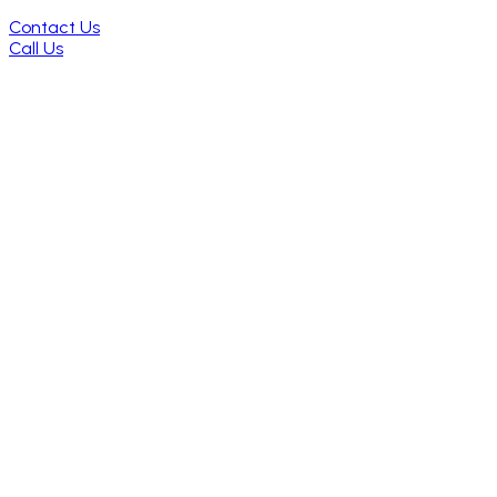
Contact Us
Call Us