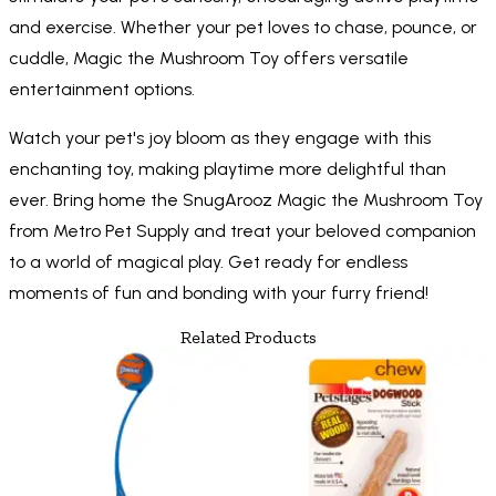
and exercise. Whether your pet loves to chase, pounce, or
cuddle, Magic the Mushroom Toy offers versatile
entertainment options.
Watch your pet's joy bloom as they engage with this
enchanting toy, making playtime more delightful than
ever. Bring home the SnugArooz Magic the Mushroom Toy
from Metro Pet Supply and treat your beloved companion
to a world of magical play. Get ready for endless
moments of fun and bonding with your furry friend!
Related Products