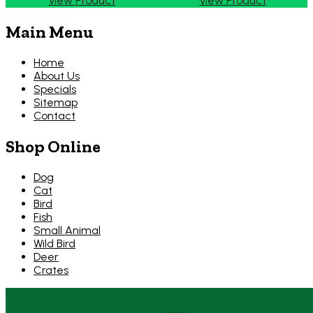
View Product
View Product
Main Menu
Home
About Us
Specials
Sitemap
Contact
Shop Online
Dog
Cat
Bird
Fish
Small Animal
Wild Bird
Deer
Crates