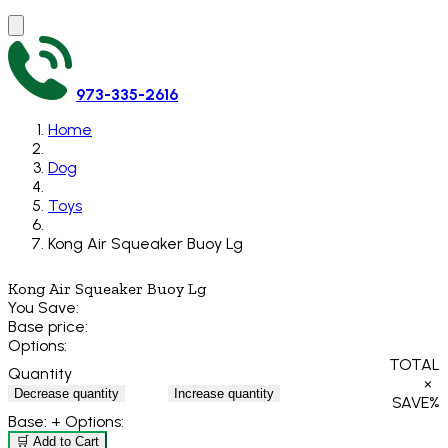
973-335-2616
Home
Dog
Toys
Kong Air Squeaker Buoy Lg
Kong Air Squeaker Buoy Lg
You Save:
Base price:
Options:
TOTAL
Quantity
×
Decrease quantity
Increase quantity
SAVE
%
Base:
+ Options:
🛒 Add to Cart