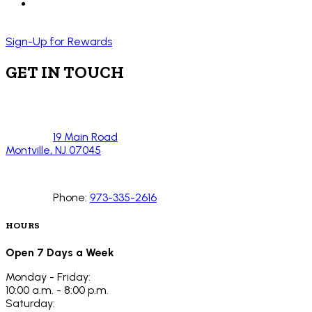
Sign-Up for Rewards
GET IN TOUCH
19 Main Road
Montville, NJ 07045
Phone:
973-335-2616
HOURS
Open 7 Days a Week
Monday - Friday:
10:00 a.m. - 8:00 p.m.
Saturday: