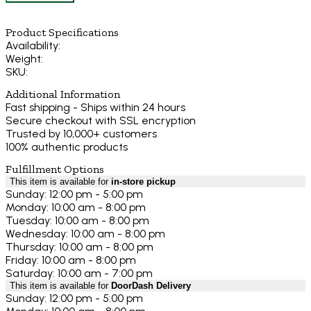
Product Specifications
Availability:
Weight:
SKU:
Additional Information
Fast shipping - Ships within 24 hours
Secure checkout with SSL encryption
Trusted by 10,000+ customers
100% authentic products
Fulfillment Options
This item is available for
in-store pickup
Sunday: 12:00 pm - 5:00 pm
Monday: 10:00 am - 8:00 pm
Tuesday: 10:00 am - 8:00 pm
Wednesday: 10:00 am - 8:00 pm
Thursday: 10:00 am - 8:00 pm
Friday: 10:00 am - 8:00 pm
Saturday: 10:00 am - 7:00 pm
This item is available for
DoorDash Delivery
Sunday: 12:00 pm - 5:00 pm