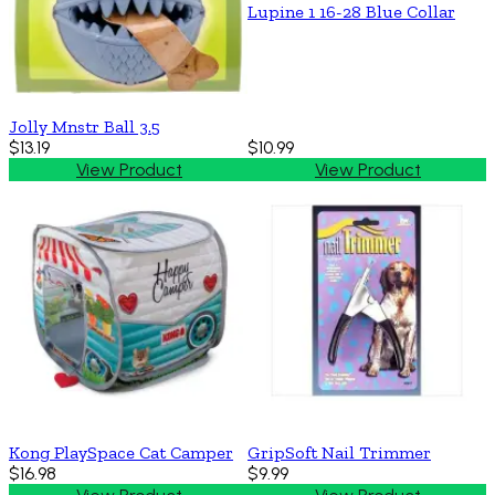
Lupine 1 16-28 Blue Collar
Jolly Mnstr Ball 3.5
$13.19
$10.99
View Product
View Product
Kong PlaySpace Cat Camper
GripSoft Nail Trimmer
$16.98
$9.99