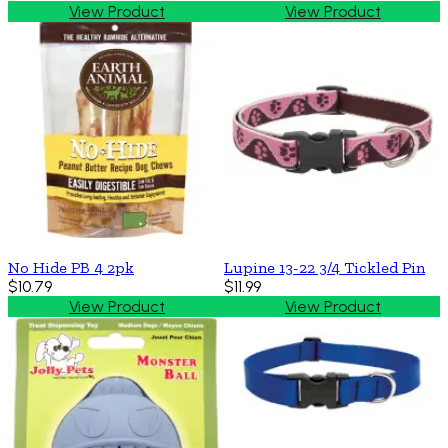
View Product
View Product
No Hide PB 4 2pk
Lupine 13-22 3/4 Tickled Pin
$10.79
$11.99
View Product
View Product