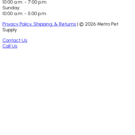
10:00 a.m. - 7:00 p.m.
Sunday:
10:00 a.m. - 5:00 p.m.
Privacy Policy, Shipping, & Returns
| ©
2026
Metro Pet
Supply
Contact Us
Call Us