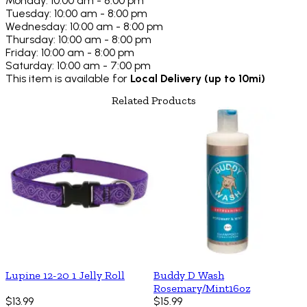
Monday: 10:00 am - 8:00 pm
Tuesday: 10:00 am - 8:00 pm
Wednesday: 10:00 am - 8:00 pm
Thursday: 10:00 am - 8:00 pm
Friday: 10:00 am - 8:00 pm
Saturday: 10:00 am - 7:00 pm
This item is available for
Local Delivery (up to 10mi)
Related Products
Lupine 12-20 1 Jelly Roll
Buddy D Wash
Rosemary/Mint16oz
$13.99
$15.99