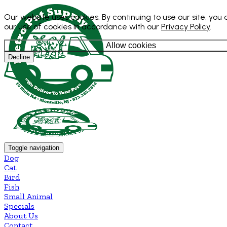
Our website uses cookies. By continuing to use our site, you
our use of cookies in accordance with our
Privacy Policy
.
Allow cookies
Decline
Toggle navigation
Dog
Cat
Bird
Fish
Small Animal
Specials
About Us
Contact