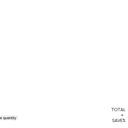
TOTAL
×
e quantity
SAVE
%