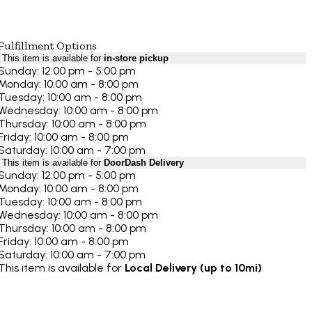
Fulfillment Options
This item is available for
in-store pickup
Sunday: 12:00 pm - 5:00 pm
Monday: 10:00 am - 8:00 pm
Tuesday: 10:00 am - 8:00 pm
Wednesday: 10:00 am - 8:00 pm
Thursday: 10:00 am - 8:00 pm
Friday: 10:00 am - 8:00 pm
Saturday: 10:00 am - 7:00 pm
This item is available for
DoorDash Delivery
Sunday: 12:00 pm - 5:00 pm
Monday: 10:00 am - 8:00 pm
Tuesday: 10:00 am - 8:00 pm
Wednesday: 10:00 am - 8:00 pm
Thursday: 10:00 am - 8:00 pm
Friday: 10:00 am - 8:00 pm
Saturday: 10:00 am - 7:00 pm
This item is available for
Local Delivery (up to 10mi)