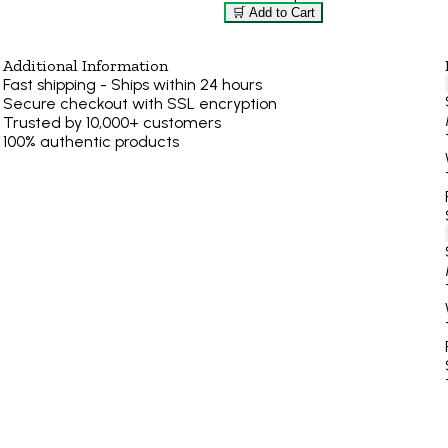
🛒 Add to Cart
Additional Information
Fast shipping - Ships within 24 hours
Secure checkout with SSL encryption
Trusted by 10,000+ customers
100% authentic products