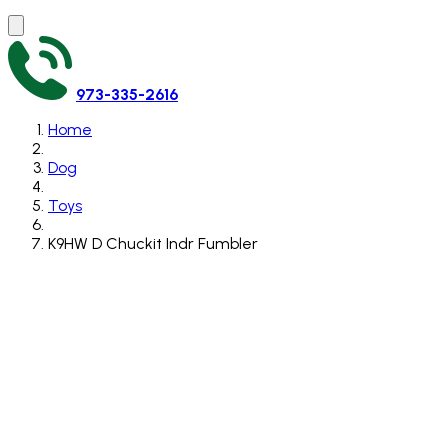
973-335-2616
Home
Dog
Toys
K9HW D Chuckit Indr Fumbler