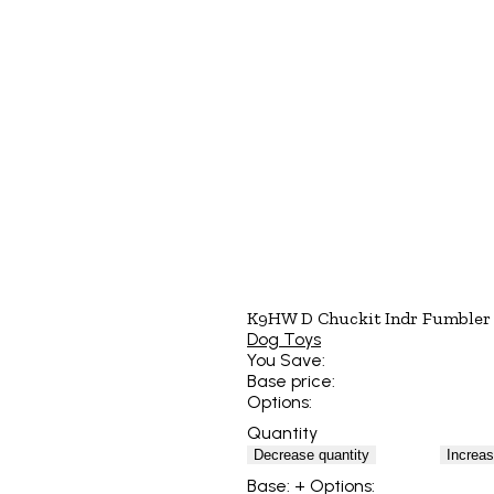
K9HW D Chuckit Indr Fumbler
Dog Toys
You Save:
Base price:
Options:
Quantity
Decrease quantity
Increas
Base:
+ Options: