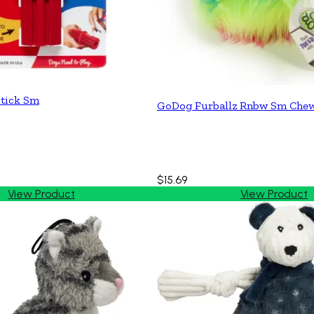
tick Sm
GoDog Furballz Rnbw Sm Che
$15.69
View Product
View Product