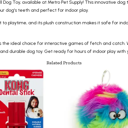
l Dog Toy, available at Metro Pet Supply! This innovative dog t
our dog's teeth and perfect for indoor play.
o playtime, and its plush construction makes it safe for ind
s the ideal choice for interactive games of fetch and catch. W
 and durable dog toy. Get ready for hours of indoor play wit
Related Products