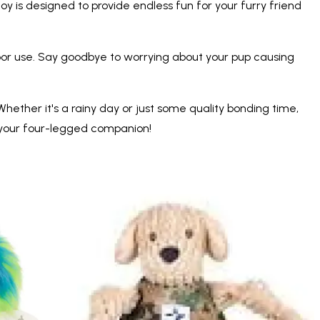
oy is designed to provide endless fun for your furry friend
oor use. Say goodbye to worrying about your pup causing
hether it's a rainy day or just some quality bonding time,
h your four-legged companion!