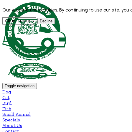
Our website uses cookies. By continuing to use our site, you
Allow cookies
Decline
Toggle navigation
Dog
Cat
Bird
Fish
Small Animal
Specials
About Us
Contact