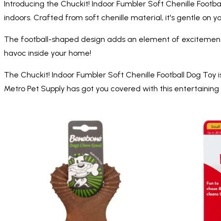
Introducing the Chuckit! Indoor Fumbler Soft Chenille Footbal
indoors. Crafted from soft chenille material, it's gentle on y
The football-shaped design adds an element of excitement t
havoc inside your home!
The Chuckit! Indoor Fumbler Soft Chenille Football Dog Toy i
Metro Pet Supply has got you covered with this entertaining