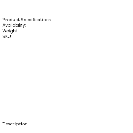
Product Specifications
Availability:
Weight:
SKU:
Description