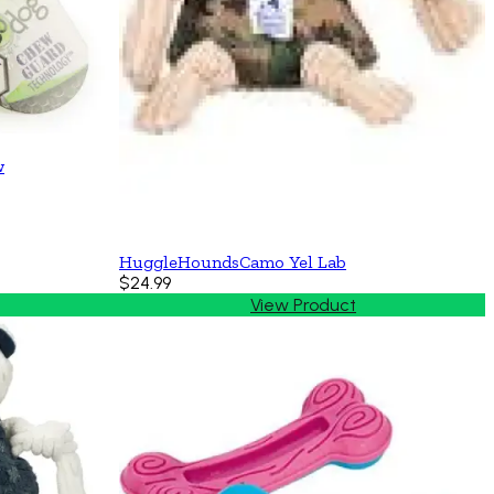
w
HuggleHoundsCamo Yel Lab
$24.99
View Product