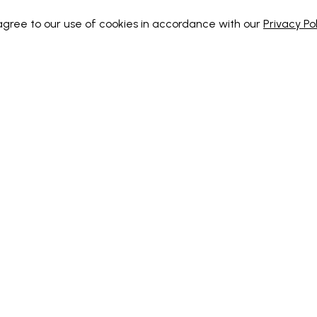
 agree to our use of cookies in accordance with our
Privacy Pol