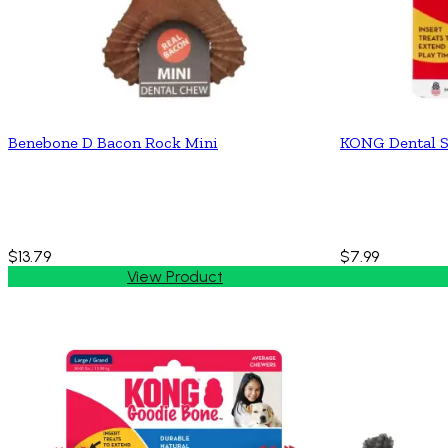
Benebone D Bacon Rock Mini
KONG Dental S
$13.79
$7.99
View Product