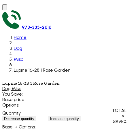
973-335-2616
Home
Dog
Misc
Lupine 16-28 1 Rose Garden
Lupine 16-28 1 Rose Garden
Dog Misc
You Save:
Base price:
Options:
TOTAL
Quantity
×
Decrease quantity
Increase quantity
SAVE
%
Base:
+ Options: