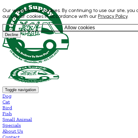
Our website uses cookies. By continuing to use our site, you
our use of cookies in accordance with our
Privacy Policy
.
Allow cookies
Decline
Toggle navigation
Dog
Cat
Bird
Fish
Small Animal
Specials
About Us
Contact