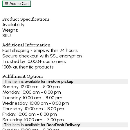
🛒 Add to Cart
Product Specifications
Availability:
Weight:
SKU:
Additional Information
Fast shipping - Ships within 24 hours
Secure checkout with SSL encryption
Trusted by 10,000+ customers
100% authentic products
Fulfillment Options
This item is available for
in-store pickup
Sunday: 12:00 pm - 5:00 pm
Monday: 10:00 am - 8:00 pm
Tuesday: 10:00 am - 8:00 pm
Wednesday: 10:00 am - 8:00 pm
Thursday: 10:00 am - 8:00 pm
Friday: 10:00 am - 8:00 pm
Saturday: 10:00 am - 7:00 pm
This item is available for
DoorDash Delivery