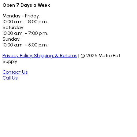
Open 7 Days a Week
Monday - Friday:
10:00 a.m. - 8:00 p.m.
Saturday:
10:00 a.m. - 7:00 p.m.
Sunday:
10:00 a.m. - 5:00 p.m.
Privacy Policy, Shipping, & Returns
| ©
2026
Metro Pet
Supply
Contact Us
Call Us