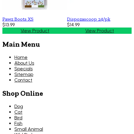
Pawz Boots XS
Dispozascoop 24/pk
$13.99
$14.99
View Product
View Product
Main Menu
Home
About Us
Specials
Sitemap
Contact
Shop Online
Dog
Cat
Bird
Fish
Small Animal