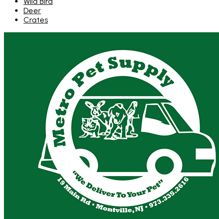
Wild Bird
Deer
Crates