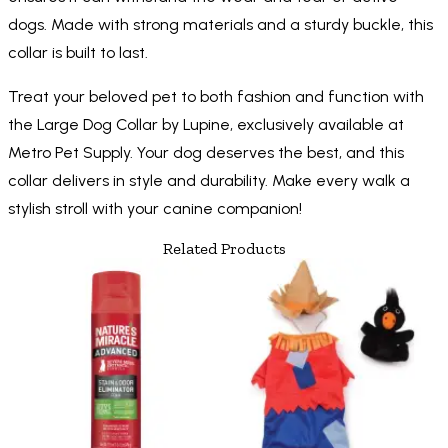
dogs. Made with strong materials and a sturdy buckle, this
collar is built to last.
Treat your beloved pet to both fashion and function with
the Large Dog Collar by Lupine, exclusively available at
Metro Pet Supply. Your dog deserves the best, and this
collar delivers in style and durability. Make every walk a
stylish stroll with your canine companion!
Related Products