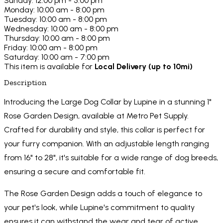
Sunday: 12:00 pm - 5:00 pm
Monday: 10:00 am - 8:00 pm
Tuesday: 10:00 am - 8:00 pm
Wednesday: 10:00 am - 8:00 pm
Thursday: 10:00 am - 8:00 pm
Friday: 10:00 am - 8:00 pm
Saturday: 10:00 am - 7:00 pm
This item is available for
Local Delivery (up to 10mi)
Description
Introducing the Large Dog Collar by Lupine in a stunning 1"
Rose Garden Design, available at Metro Pet Supply.
Crafted for durability and style, this collar is perfect for
your furry companion. With an adjustable length ranging
from 16" to 28", it's suitable for a wide range of dog breeds,
ensuring a secure and comfortable fit.
The Rose Garden Design adds a touch of elegance to
your pet's look, while Lupine's commitment to quality
ensures it can withstand the wear and tear of active