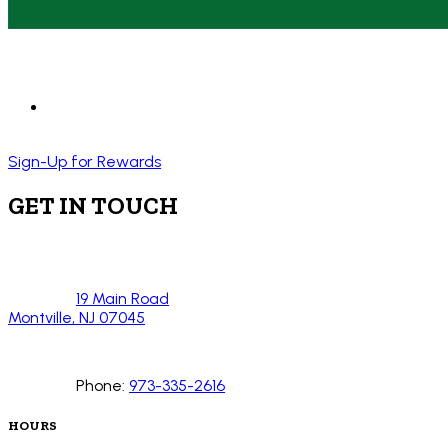
Sign-Up for Rewards
GET IN TOUCH
19 Main Road
Montville, NJ 07045
Phone:
973-335-2616
HOURS