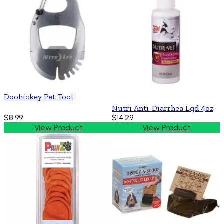
Doohickey Pet Tool
Nutri Anti-Diarrhea Lqd 4oz
$8.99
$14.29
View Product
View Product