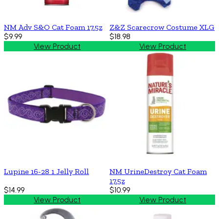
NM Adv S&O Cat Foam 17.5z
Z&Z Scarecrow Costume XLG
$9.99
$18.98
View Product
View Product
Lupine 16-28 1 Jelly Roll
NM UrineDestroy Cat Foam
17.5z
$14.99
$10.99
View Product
View Product