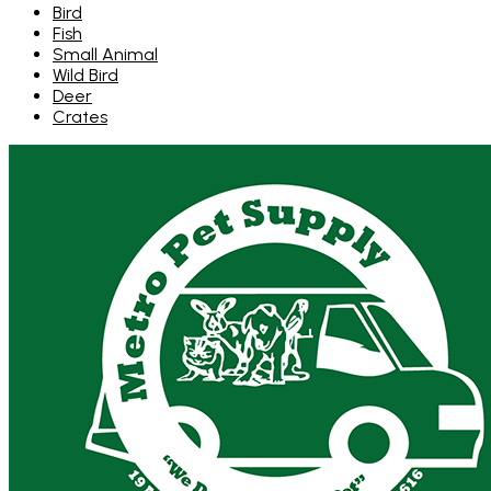
Bird
Fish
Small Animal
Wild Bird
Deer
Crates