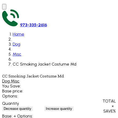
973-335-2616
Home
Dog
Misc
CC Smoking Jacket Costume Md
CC Smoking Jacket Costume Md
Dog Misc
You Save:
Base price:
Options:
TOTAL
Quantity
×
Decrease quantity
Increase quantity
SAVE
%
Base:
+ Options: