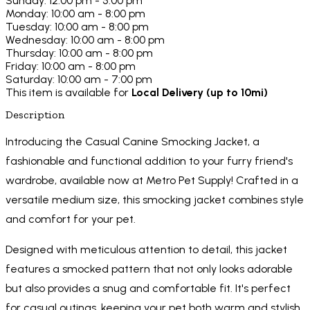
Sunday: 12:00 pm - 5:00 pm
Monday: 10:00 am - 8:00 pm
Tuesday: 10:00 am - 8:00 pm
Wednesday: 10:00 am - 8:00 pm
Thursday: 10:00 am - 8:00 pm
Friday: 10:00 am - 8:00 pm
Saturday: 10:00 am - 7:00 pm
This item is available for
Local Delivery (up to 10mi)
Description
Introducing the Casual Canine Smocking Jacket, a
fashionable and functional addition to your furry friend's
wardrobe, available now at Metro Pet Supply! Crafted in a
versatile medium size, this smocking jacket combines style
and comfort for your pet.
Designed with meticulous attention to detail, this jacket
features a smocked pattern that not only looks adorable
but also provides a snug and comfortable fit. It's perfect
for casual outings, keeping your pet both warm and stylish