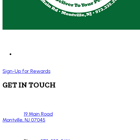
Sign-Up for Rewards
GET IN TOUCH
19 Main Road
Montville, NJ 07045