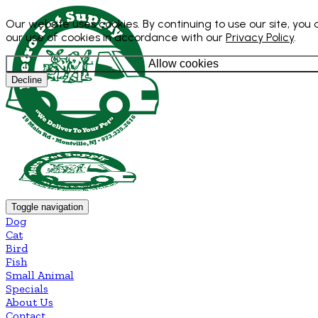
Our website uses cookies. By continuing to use our site, you
our use of cookies in accordance with our
Privacy Policy
.
Allow cookies
Decline
Toggle navigation
Dog
Cat
Bird
Fish
Small Animal
Specials
About Us
Contact