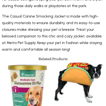
during those daily walks or playdates at the park.
The Casual Canine Smocking Jacket is made with high-
quality materials to ensure durability, and its easy-to-use
closures make dressing your pet a breeze. Treat your
beloved companion to this chic and cozy jacket, available
at Metro Pet Supply. Keep your pet in fashion while staying
warm and comfortable all season long!
Related Products