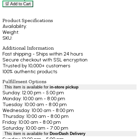
🛒 Add to Cart
Product Specifications
Availability:
Weight:
SKU:
Additional Information
Fast shipping - Ships within 24 hours
Secure checkout with SSL encryption
Trusted by 10,000+ customers
100% authentic products
Fulfillment Options
This item is available for
in-store pickup
Sunday: 12:00 pm - 5:00 pm
Monday: 10:00 am - 8:00 pm
Tuesday: 10:00 am - 8:00 pm
Wednesday: 10:00 am - 8:00 pm
Thursday: 10:00 am - 8:00 pm
Friday: 10:00 am - 8:00 pm
Saturday: 10:00 am - 7:00 pm
This item is available for
DoorDash Delivery