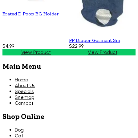
Erated D Poop BG Holder
FP Diaper Garment Sm
$4.99
$22.99
View Product
View Product
Main Menu
Home
About Us
Specials
Sitemap
Contact
Shop Online
Dog
Cat