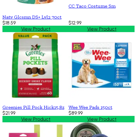
CC Taco Costume Sm
Natv Glcsmn DS+ Lvl2 70ct
$18.59
$12.99
View Product
View Product
Greenies Pill Pock Hick15.8z
Wee Wee Pads 150ct
$21.99
$89.99
View Product
View Product