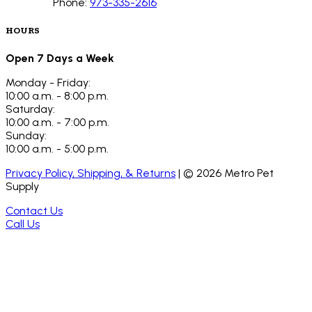
Phone:
973-335-2616
HOURS
Open 7 Days a Week
Monday - Friday:
10:00 a.m. - 8:00 p.m.
Saturday:
10:00 a.m. - 7:00 p.m.
Sunday:
10:00 a.m. - 5:00 p.m.
Privacy Policy, Shipping, & Returns
| ©
2026
Metro Pet
Supply
Contact Us
Call Us