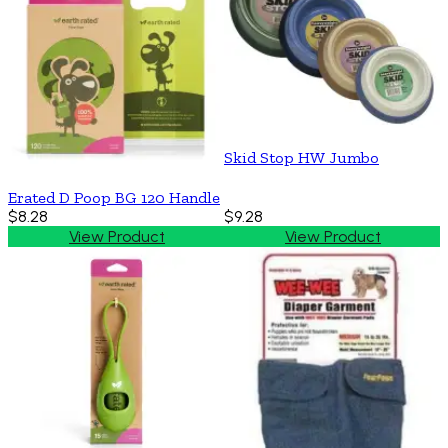
Skid Stop HW Jumbo
Erated D Poop BG 120 Handle
$8.28
$9.28
View Product
View Product