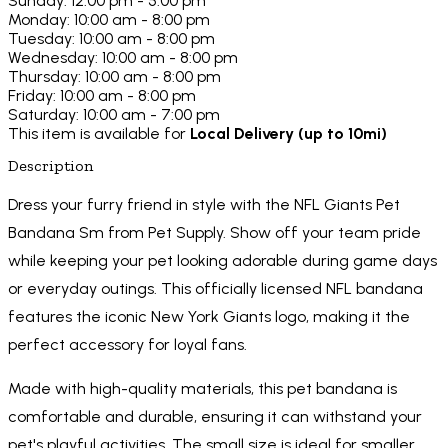
Sunday: 12:00 pm - 5:00 pm
Monday: 10:00 am - 8:00 pm
Tuesday: 10:00 am - 8:00 pm
Wednesday: 10:00 am - 8:00 pm
Thursday: 10:00 am - 8:00 pm
Friday: 10:00 am - 8:00 pm
Saturday: 10:00 am - 7:00 pm
This item is available for
Local Delivery (up to 10mi)
Description
Dress your furry friend in style with the NFL Giants Pet
Bandana Sm from Pet Supply. Show off your team pride
while keeping your pet looking adorable during game days
or everyday outings. This officially licensed NFL bandana
features the iconic New York Giants logo, making it the
perfect accessory for loyal fans.
Made with high-quality materials, this pet bandana is
comfortable and durable, ensuring it can withstand your
pet's playful activities. The small size is ideal for smaller