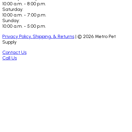
10:00 a.m. - 8:00 p.m.
Saturday:
10:00 a.m. - 7:00 p.m.
Sunday:
10:00 a.m. - 5:00 p.m.
Privacy Policy, Shipping, & Returns
| ©
2026
Metro Pet
Supply
Contact Us
Call Us