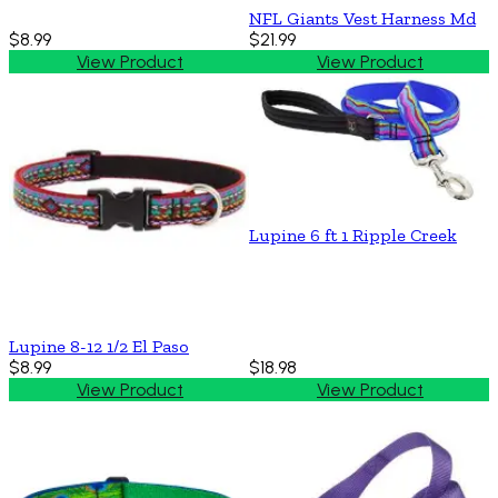
NFL Giants Vest Harness Md
$8.99
$21.99
View Product
View Product
Lupine 6 ft 1 Ripple Creek
Lupine 8-12 1/2 El Paso
$8.99
$18.98
View Product
View Product