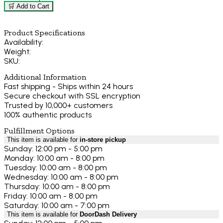
🛒 Add to Cart
Product Specifications
Availability:
Weight:
SKU:
Additional Information
Fast shipping - Ships within 24 hours
Secure checkout with SSL encryption
Trusted by 10,000+ customers
100% authentic products
Fulfillment Options
This item is available for
in-store pickup
Sunday: 12:00 pm - 5:00 pm
Monday: 10:00 am - 8:00 pm
Tuesday: 10:00 am - 8:00 pm
Wednesday: 10:00 am - 8:00 pm
Thursday: 10:00 am - 8:00 pm
Friday: 10:00 am - 8:00 pm
Saturday: 10:00 am - 7:00 pm
This item is available for
DoorDash Delivery