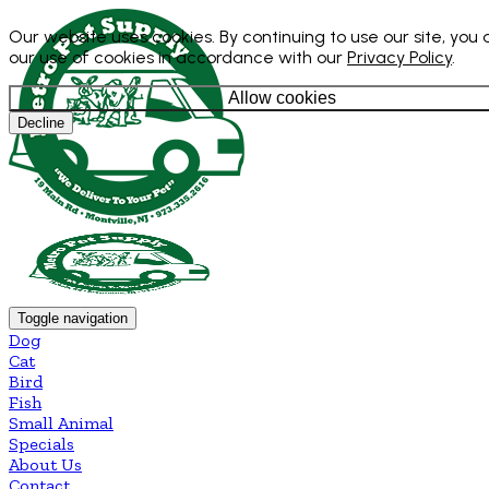
Our website uses cookies. By continuing to use our site, you
our use of cookies in accordance with our
Privacy Policy
.
Allow cookies
Decline
Toggle navigation
Dog
Cat
Bird
Fish
Small Animal
Specials
About Us
Contact