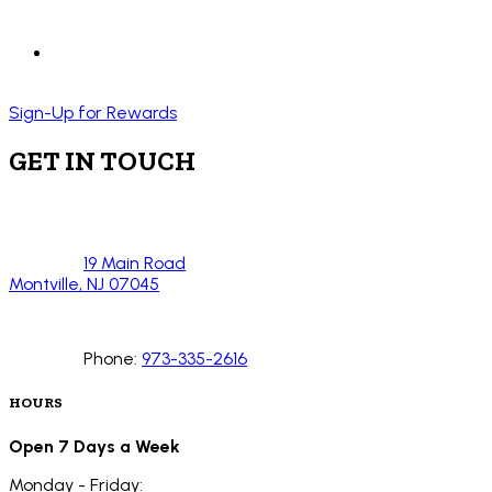
Sign-Up for Rewards
GET IN TOUCH
19 Main Road
Montville, NJ 07045
Phone:
973-335-2616
HOURS
Open 7 Days a Week
Monday - Friday: