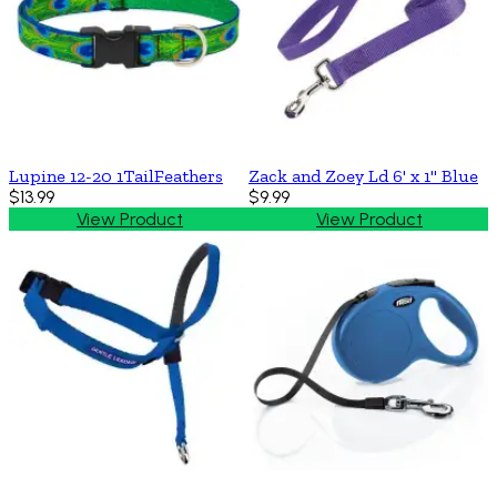
Lupine 12-20 1TailFeathers
Zack and Zoey Ld 6' x 1'' Blue
$13.99
$9.99
View Product
View Product