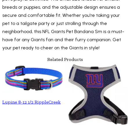
breeds or puppies, and the adjustable design ensures a
secure and comfortable fit. Whether you're taking your
pet to a tailgate party or just strolling through the
neighborhood, this NFL Giants Pet Bandana Sm is a must-
have for any Giants fan and their furry companion. Get
your pet ready to cheer on the Giants in style!
Related Products
Lupine 8-12 1/2 RippleCreek