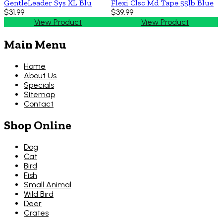
GentleLeader Sys XL Blu
Flexi Clsc Md Tape 55lb Blue
$31.99
$39.99
View Product
View Product
Main Menu
Home
About Us
Specials
Sitemap
Contact
Shop Online
Dog
Cat
Bird
Fish
Small Animal
Wild Bird
Deer
Crates