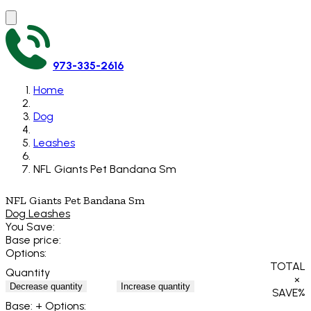
973-335-2616
Home
Dog
Leashes
NFL Giants Pet Bandana Sm
NFL Giants Pet Bandana Sm
Dog Leashes
You Save:
Base price:
Options:
TOTAL
Quantity
×
Decrease quantity
Increase quantity
SAVE
%
Base:
+ Options: