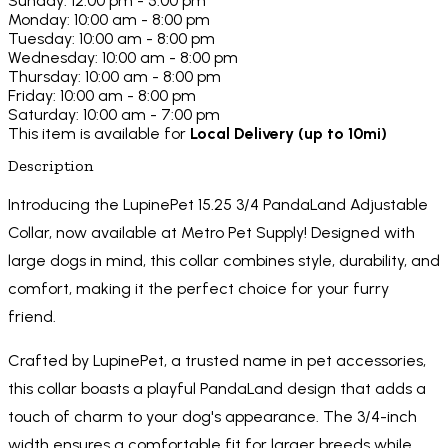
Sunday: 12:00 pm - 5:00 pm
Monday: 10:00 am - 8:00 pm
Tuesday: 10:00 am - 8:00 pm
Wednesday: 10:00 am - 8:00 pm
Thursday: 10:00 am - 8:00 pm
Friday: 10:00 am - 8:00 pm
Saturday: 10:00 am - 7:00 pm
This item is available for
Local Delivery (up to 10mi)
Description
Introducing the LupinePet 15.25 3/4 PandaLand Adjustable
Collar, now available at Metro Pet Supply! Designed with
large dogs in mind, this collar combines style, durability, and
comfort, making it the perfect choice for your furry
friend.
Crafted by LupinePet, a trusted name in pet accessories,
this collar boasts a playful PandaLand design that adds a
touch of charm to your dog's appearance. The 3/4-inch
width ensures a comfortable fit for larger breeds while