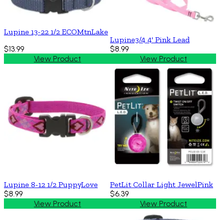
Lupine 13-22 1/2 ECOMtnLake
Lupine3/4 4' Pink Lead
$13.99
$8.99
View Product
View Product
Lupine 8-12 1/2 PuppyLove
PetLit Collar Light JewelPink
$8.99
$6.39
View Product
View Product