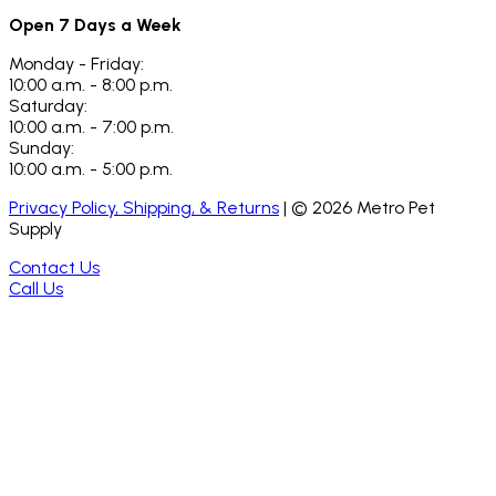
Open 7 Days a Week
Monday - Friday:
10:00 a.m. - 8:00 p.m.
Saturday:
10:00 a.m. - 7:00 p.m.
Sunday:
10:00 a.m. - 5:00 p.m.
Privacy Policy, Shipping, & Returns
| ©
2026
Metro Pet
Supply
Contact Us
Call Us