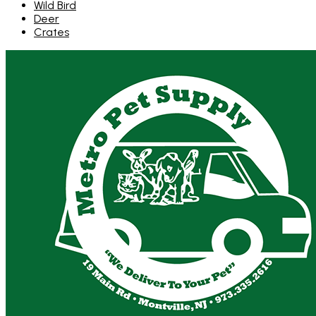
Wild Bird
Deer
Crates