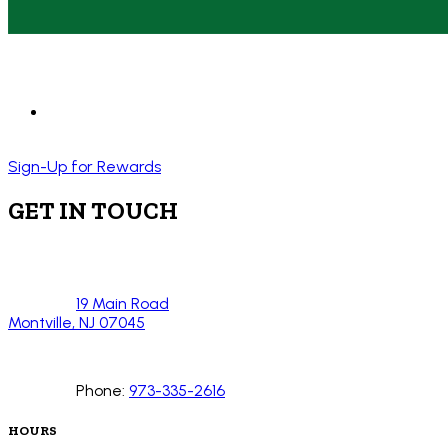
Sign-Up for Rewards
GET IN TOUCH
19 Main Road
Montville, NJ 07045
Phone:
973-335-2616
HOURS