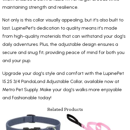
maintaining strength and resilience.
Not only is this collar visually appealing, but it's also built to
last. LupinePet's dedication to quality means it's made
from high-quality materials that can withstand your dog's
daily adventures. Plus, the adjustable design ensures a
secure and snug fit, providing peace of mind for both you
and your pup.
Upgrade your dog's style and comfort with the LupinePet
15.25 3/4 PandaLand Adjustable Collar, available now at
Metro Pet Supply. Make your dog's walks more enjoyable
and fashionable today!
Related Products