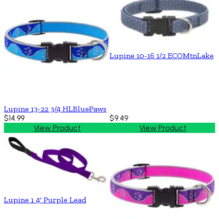
Lupine 10-16 1/2 ECOMtnLake
Lupine 13-22 3/4 HLBluePaws
$14.99
$9.49
View Product
View Product
Lupine 1 4' Purple Lead