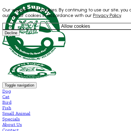
Our website uses cookies. By continuing to use our site, you
our use of cookies in accordance with our
Privacy Policy
.
Allow cookies
Decline
Toggle navigation
Dog
Cat
Bird
Fish
Small Animal
Specials
About Us
Contact