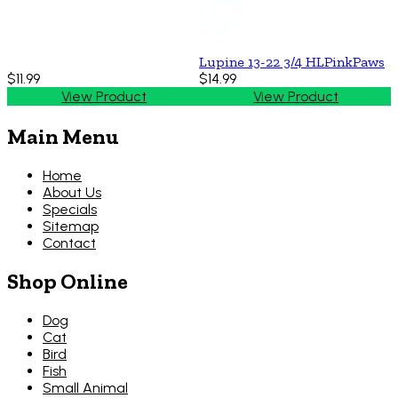
Lupine 13-22 3/4 HLPinkPaws
$11.99
$14.99
View Product
View Product
Main Menu
Home
About Us
Specials
Sitemap
Contact
Shop Online
Dog
Cat
Bird
Fish
Small Animal