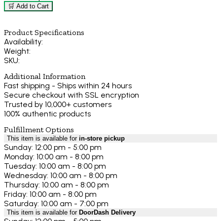
🛒 Add to Cart
Product Specifications
Availability:
Weight:
SKU:
Additional Information
Fast shipping - Ships within 24 hours
Secure checkout with SSL encryption
Trusted by 10,000+ customers
100% authentic products
Fulfillment Options
This item is available for
in-store pickup
Sunday: 12:00 pm - 5:00 pm
Monday: 10:00 am - 8:00 pm
Tuesday: 10:00 am - 8:00 pm
Wednesday: 10:00 am - 8:00 pm
Thursday: 10:00 am - 8:00 pm
Friday: 10:00 am - 8:00 pm
Saturday: 10:00 am - 7:00 pm
This item is available for
DoorDash Delivery