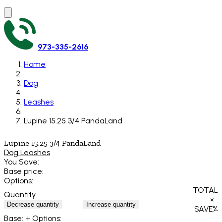
973-335-2616
Home
Dog
Leashes
Lupine 15.25 3/4 PandaLand
Lupine 15.25 3/4 PandaLand
Dog Leashes
You Save:
Base price:
Options:
TOTAL
Quantity
×
Decrease quantity
Increase quantity
SAVE
%
Base:
+ Options: