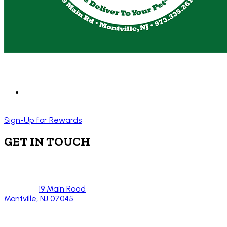
Sign-Up for Rewards
GET IN TOUCH
19 Main Road
Montville, NJ 07045