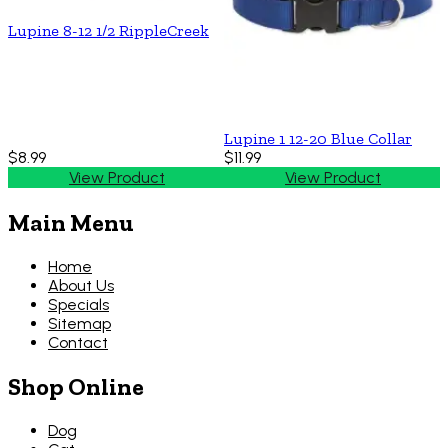
Lupine 8-12 1/2 RippleCreek
Lupine 1 12-20 Blue Collar
$8.99
$11.99
View Product
View Product
Main Menu
Home
About Us
Specials
Sitemap
Contact
Shop Online
Dog