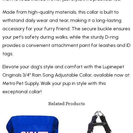
Made from high-quality materials, this collar is built to
withstand daily wear and tear, making it a long-lasting
accessory for your furry friend. The secure buckle ensures
your pet's safety during walks, while the sturdy D-ring
provides a convenient attachment point for leashes and ID
tags.
Elevate your dog's style and comfort with the Lupinepet
Originals 3/4" Rain Song Adjustable Collar, available now at
Metro Pet Supply. Walk your pup in style with this
exceptional collar!
Related Products