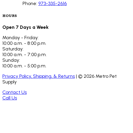
Phone:
973-335-2616
HOURS
Open 7 Days a Week
Monday - Friday:
10:00 a.m. - 8:00 p.m.
Saturday:
10:00 a.m. - 7:00 p.m.
Sunday:
10:00 a.m. - 5:00 p.m.
Privacy Policy, Shipping, & Returns
| ©
2026
Metro Pet
Supply
Contact Us
Call Us