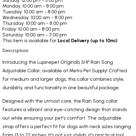
Sunday: 12:00 pm - 5:00 pm
Monday: 10:00 am - 8:00 pm
Tuesday: 10:00 am - 8:00 pm
Wednesday: 10:00 am - 8:00 pm
Thursday: 10:00 am - 8:00 pm
Friday: 10:00 am - 8:00 pm
Saturday: 10:00 am - 7:00 pm
This item is available for
Local Delivery (up to 10mi)
Description
Introducing the Lupinepet Originals 3/4" Rain Song
Adjustable Collar, available at Metro Pet Supply! Crafted
for medium and larger dogs, this collar combines style,
durability, and functionality in one beautiful package.
Designed with the utmost care, the Rain Song collar
features a vibrant and eye-catching design that stands
out while ensuring your pet's comfort. The adjustable
strap offers a perfect fit for dogs with neck sizes ranging
from 13 to 22 inches. It's not just stylish; it's practical too!