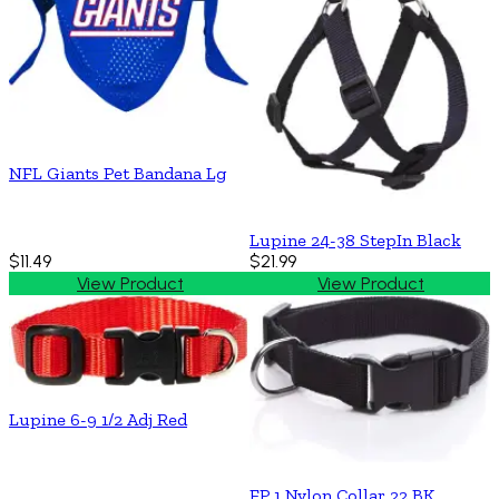
NFL Giants Pet Bandana Lg
Lupine 24-38 StepIn Black
$11.49
$21.99
View Product
View Product
Lupine 6-9 1/2 Adj Red
FP 1 Nylon Collar 22 BK