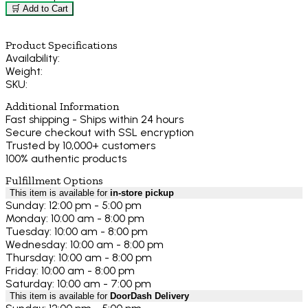
🛒 Add to Cart
Product Specifications
Availability:
Weight:
SKU:
Additional Information
Fast shipping - Ships within 24 hours
Secure checkout with SSL encryption
Trusted by 10,000+ customers
100% authentic products
Fulfillment Options
This item is available for
in-store pickup
Sunday: 12:00 pm - 5:00 pm
Monday: 10:00 am - 8:00 pm
Tuesday: 10:00 am - 8:00 pm
Wednesday: 10:00 am - 8:00 pm
Thursday: 10:00 am - 8:00 pm
Friday: 10:00 am - 8:00 pm
Saturday: 10:00 am - 7:00 pm
This item is available for
DoorDash Delivery