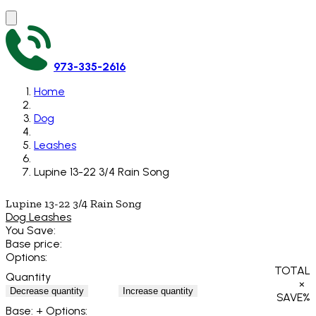
973-335-2616
Home
Dog
Leashes
Lupine 13-22 3/4 Rain Song
Lupine 13-22 3/4 Rain Song
Dog Leashes
You Save:
Base price:
Options:
TOTAL
Quantity
×
Decrease quantity
Increase quantity
SAVE
%
Base:
+ Options: