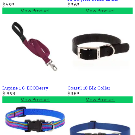
$6.99
$9.69
View Product
View Product
Lupine 1 6' ECOBerry
Coast'l 18 Blk Collar
$19.98
$3.89
View Product
View Product