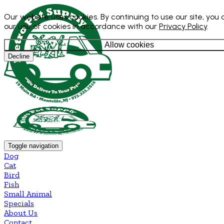
Our website uses cookies. By continuing to use our site, you
our use of cookies in accordance with our
Privacy Policy
.
Allow cookies
Decline
Toggle navigation
Dog
Cat
Bird
Fish
Small Animal
Specials
About Us
Contact