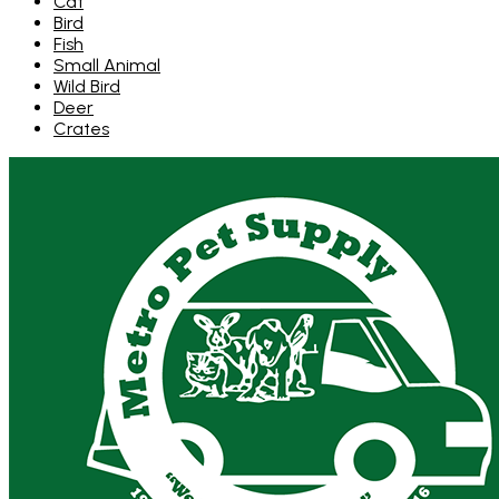
Cat
Bird
Fish
Small Animal
Wild Bird
Deer
Crates