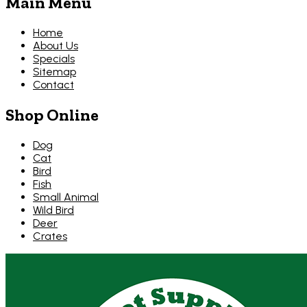
Main Menu
Home
About Us
Specials
Sitemap
Contact
Shop Online
Dog
Cat
Bird
Fish
Small Animal
Wild Bird
Deer
Crates