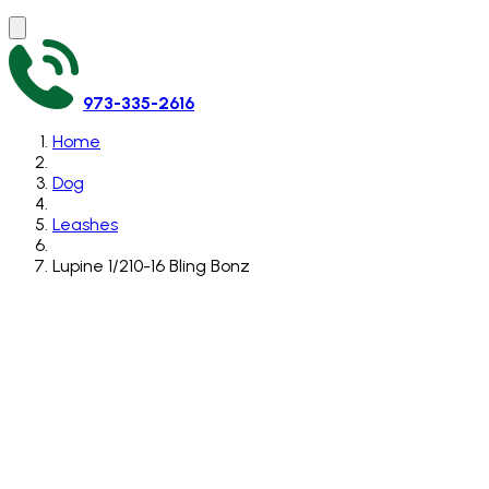
973-335-2616
Home
Dog
Leashes
Lupine 1/210-16 Bling Bonz