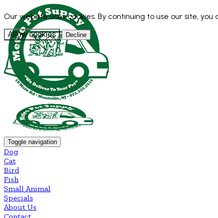
Our website uses cookies. By continuing to use our site, you
Allow cookies
Decline
Toggle navigation
Dog
Cat
Bird
Fish
Small Animal
Specials
About Us
Contact