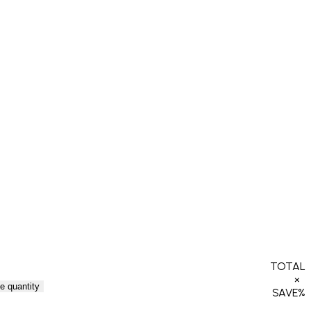
TOTAL
×
e quantity
SAVE
%