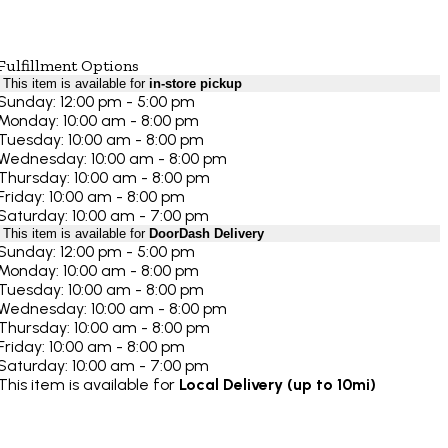
Fulfillment Options
This item is available for
in-store pickup
Sunday: 12:00 pm - 5:00 pm
Monday: 10:00 am - 8:00 pm
Tuesday: 10:00 am - 8:00 pm
Wednesday: 10:00 am - 8:00 pm
Thursday: 10:00 am - 8:00 pm
Friday: 10:00 am - 8:00 pm
Saturday: 10:00 am - 7:00 pm
This item is available for
DoorDash Delivery
Sunday: 12:00 pm - 5:00 pm
Monday: 10:00 am - 8:00 pm
Tuesday: 10:00 am - 8:00 pm
Wednesday: 10:00 am - 8:00 pm
Thursday: 10:00 am - 8:00 pm
Friday: 10:00 am - 8:00 pm
Saturday: 10:00 am - 7:00 pm
This item is available for
Local Delivery (up to 10mi)