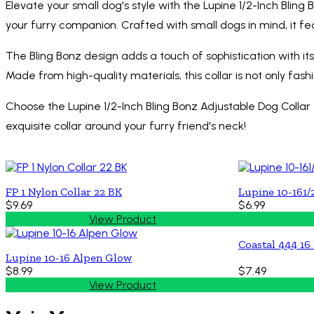
Elevate your small dog's style with the Lupine 1/2-Inch Bling
your furry companion. Crafted with small dogs in mind, it fe
The Bling Bonz design adds a touch of sophistication with it
Made from high-quality materials, this collar is not only fash
Choose the Lupine 1/2-Inch Bling Bonz Adjustable Dog Collar
exquisite collar around your furry friend's neck!
FP 1 Nylon Collar 22 BK
Lupine 10-161/
$9.69
$6.99
View Product
Coastal 444 16
Lupine 10-16 Alpen Glow
$8.99
$7.49
View Product