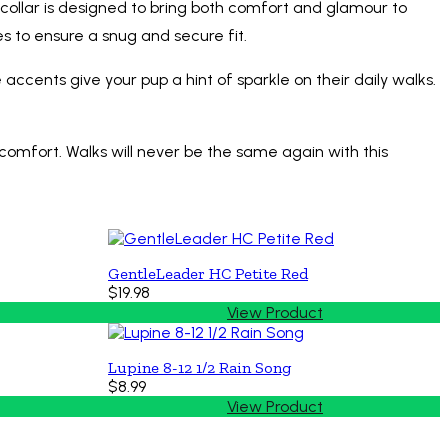
s collar is designed to bring both comfort and glamour to
es to ensure a snug and secure fit.
accents give your pup a hint of sparkle on their daily walks.
comfort. Walks will never be the same again with this
GentleLeader HC Petite Red
$19.98
View Product
Lupine 8-12 1/2 Rain Song
$8.99
View Product