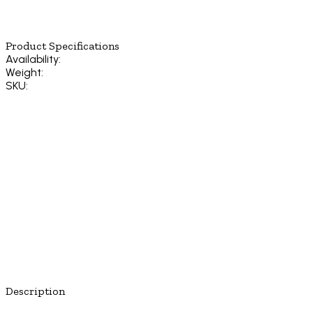
Product Specifications
Availability:
Weight:
SKU:
Description