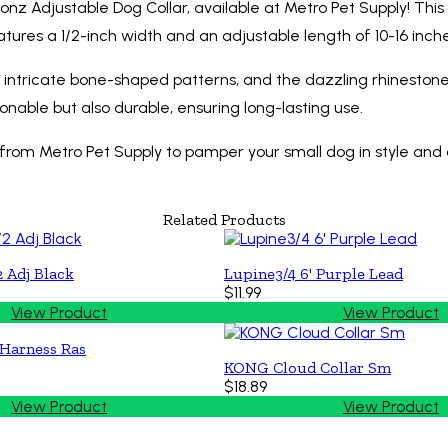
 Bonz Adjustable Dog Collar, available at Metro Pet Supply! Thi
atures a 1/2-inch width and an adjustable length of 10-16 inch
s intricate bone-shaped patterns, and the dazzling rhinestone 
ionable but also durable, ensuring long-lasting use.
 from Metro Pet Supply to pamper your small dog in style and 
Related Products
2 Adj Black
Lupine3/4 6' Purple Lead
$11.99
View Product
View Product
 Harness Ras
KONG Cloud Collar Sm
$18.89
View Product
View Product