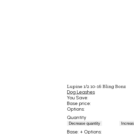
Lupine 1/2 10-16 Bling Bonz
Dog Leashes
You Save:
Base price:
Options:
Quantity
Decrease quantity
Increas
Base:
+ Options: