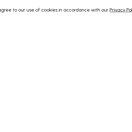
 agree to our use of cookies in accordance with our
Privacy Pol