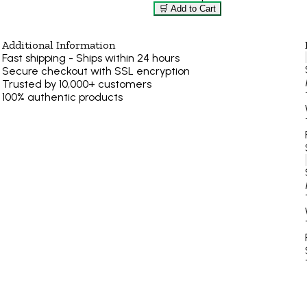
🛒 Add to Cart
Additional Information
Fast shipping - Ships within 24 hours
Secure checkout with SSL encryption
Trusted by 10,000+ customers
100% authentic products