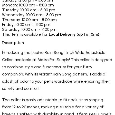
Sunday: 12:00 pm - 5:00 pm
Monday: 10:00 am - 8:00 pm
Tuesday: 10:00 am - 8:00 pm
Wednesday: 10:00 am - 8:00 pm
Thursday: 10:00 am - 8:00 pm
Friday: 10:00 am - 8:00 pm
Saturday: 10:00 am - 7:00 pm
This item is available for
Local Delivery (up to 10mi)
Description
Introducing the Lupine Rain Song 1 Inch Wide Adjustable
Collar, available at Metro Pet Supply! This collar is designed
to combine style and functionality for your furry
companion. With its vibrant Rain Song pattern, it adds a
splash of color to your pet's wardrobe while ensuring their
safety and comfort.
The collar is easily adjustable to fit neck sizes ranging
from 12 to 20 inches, making it suitable for a variety of
breeds. Crafted with durability in mind, it features Lupine's