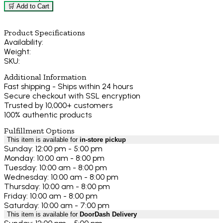
🛒 Add to Cart
Product Specifications
Availability:
Weight:
SKU:
Additional Information
Fast shipping - Ships within 24 hours
Secure checkout with SSL encryption
Trusted by 10,000+ customers
100% authentic products
Fulfillment Options
This item is available for
in-store pickup
Sunday: 12:00 pm - 5:00 pm
Monday: 10:00 am - 8:00 pm
Tuesday: 10:00 am - 8:00 pm
Wednesday: 10:00 am - 8:00 pm
Thursday: 10:00 am - 8:00 pm
Friday: 10:00 am - 8:00 pm
Saturday: 10:00 am - 7:00 pm
This item is available for
DoorDash Delivery