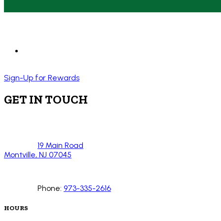
Sign-Up for Rewards
GET IN TOUCH
19 Main Road
Montville, NJ 07045
Phone:
973-335-2616
HOURS