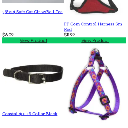
3/8x14 Safe Cat Clr w/Bell Tea
FP Com Control Harness Sm
Red
$6.09
$11.99
View Product
View Product
Coastal 401 16 Collar Black