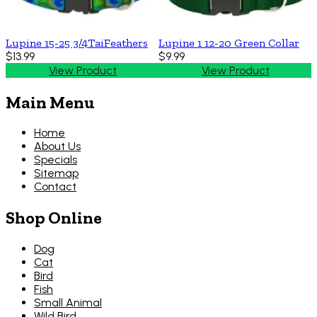
Lupine 15-25 3/4TaiFeathers
Lupine 1 12-20 Green Collar
$13.99
$9.99
View Product
View Product
Main Menu
Home
About Us
Specials
Sitemap
Contact
Shop Online
Dog
Cat
Bird
Fish
Small Animal
Wild Bird