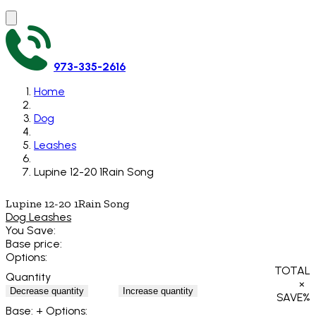
973-335-2616
Home
Dog
Leashes
Lupine 12-20 1Rain Song
Lupine 12-20 1Rain Song
Dog Leashes
You Save:
Base price:
Options:
TOTAL
Quantity
×
Decrease quantity
Increase quantity
SAVE
%
Base:
+ Options: