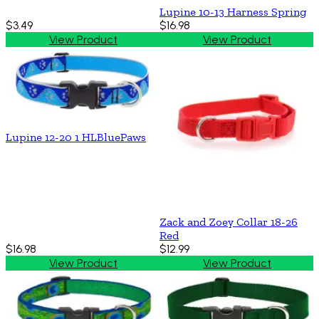
Lupine 10-13 Harness Spring
$3.49
$16.98
View Product
View Product
Lupine 12-20 1 HLBluePaws
Zack and Zoey Collar 18-26
Red
$16.98
$12.99
View Product
View Product