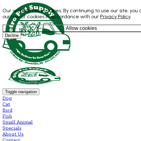
Our website uses cookies. By continuing to use our site, you
our use of cookies in accordance with our
Privacy Policy
.
Allow cookies
Decline
Toggle navigation
Dog
Cat
Bird
Fish
Small Animal
Specials
About Us
Contact