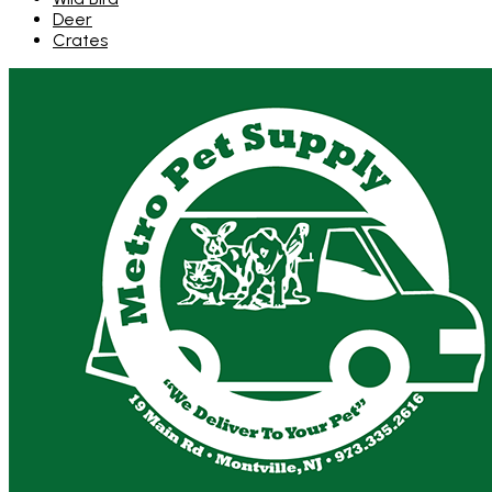
Deer
Crates