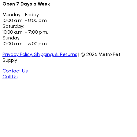
Open 7 Days a Week
Monday - Friday:
10:00 a.m. - 8:00 p.m.
Saturday:
10:00 a.m. - 7:00 p.m.
Sunday:
10:00 a.m. - 5:00 p.m.
Privacy Policy, Shipping, & Returns
| ©
2026
Metro Pet
Supply
Contact Us
Call Us