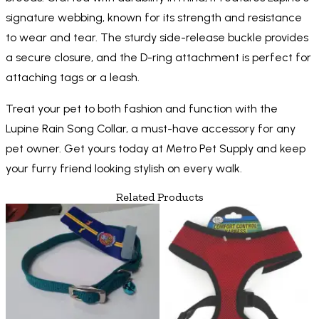
signature webbing, known for its strength and resistance
to wear and tear. The sturdy side-release buckle provides
a secure closure, and the D-ring attachment is perfect for
attaching tags or a leash.
Treat your pet to both fashion and function with the
Lupine Rain Song Collar, a must-have accessory for any
pet owner. Get yours today at Metro Pet Supply and keep
your furry friend looking stylish on every walk.
Related Products