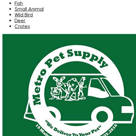
Fish
Small Animal
Wild Bird
Deer
Crates