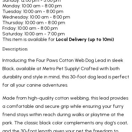
Sunday: 12:00 pm - 5:00 pm
Monday: 10:00 am - 8:00 pm
Tuesday: 10:00 am - 8:00 pm
Wednesday: 10:00 am - 8:00 pm
Thursday: 10:00 am - 8:00 pm
Friday: 10:00 am - 8:00 pm
Saturday: 10:00 am - 7:00 pm
This item is available for
Local Delivery (up to 10mi)
Description
Introducing the Four Paws Cotton Web Dog Lead in sleek
Black, available at Metro Pet Supply! Crafted with both
durability and style in mind, this 30-foot dog lead is perfect
for all your canine adventures.
Made from high-quality cotton webbing, this lead provides
a comfortable and secure grip while ensuring your furry
friend stays within reach during walks or playtime at the
park. The classic black color complements any dog's coat,
and the 30-foot length gives your pet the freedom to