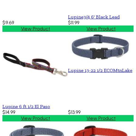
Lupine3/4 6' Black Lead
$9.69
$11.99
View Product
View Product
Lupine 13-22 1/2 ECOMtnLake
Lupine 6 ft 1/2 El Paso
$14.99
$13.99
View Product
View Product