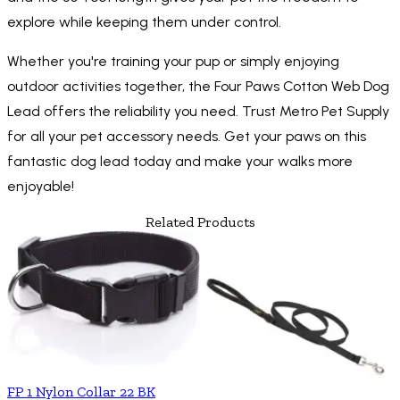
explore while keeping them under control.
Whether you're training your pup or simply enjoying
outdoor activities together, the Four Paws Cotton Web Dog
Lead offers the reliability you need. Trust Metro Pet Supply
for all your pet accessory needs. Get your paws on this
fantastic dog lead today and make your walks more
enjoyable!
Related Products
FP 1 Nylon Collar 22 BK