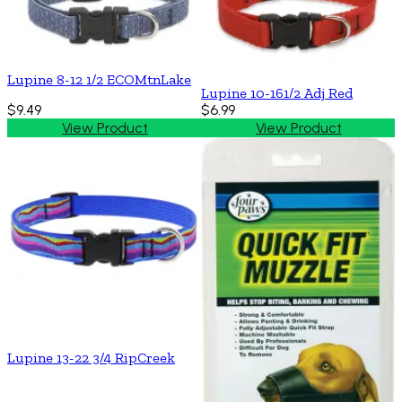
Lupine 8-12 1/2 ECOMtnLake
Lupine 10-161/2 Adj Red
$9.49
$6.99
View Product
View Product
Lupine 13-22 3/4 RipCreek