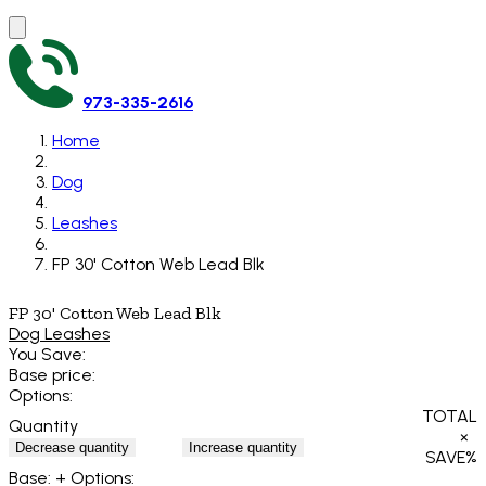
973-335-2616
Home
Dog
Leashes
FP 30' Cotton Web Lead Blk
FP 30' Cotton Web Lead Blk
Dog Leashes
You Save:
Base price:
Options:
TOTAL
Quantity
×
Decrease quantity
Increase quantity
SAVE
%
Base:
+ Options: