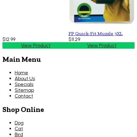
FP Quick-Fit Muzzle 3XL
$12.99
$11.29
View Product
View Product
Main Menu
Home
About Us
Specials
Sitemap
Contact
Shop Online
Dog
Cat
Bird