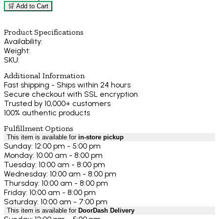
🛒 Add to Cart
Product Specifications
Availability:
Weight:
SKU:
Additional Information
Fast shipping - Ships within 24 hours
Secure checkout with SSL encryption
Trusted by 10,000+ customers
100% authentic products
Fulfillment Options
This item is available for
in-store pickup
Sunday: 12:00 pm - 5:00 pm
Monday: 10:00 am - 8:00 pm
Tuesday: 10:00 am - 8:00 pm
Wednesday: 10:00 am - 8:00 pm
Thursday: 10:00 am - 8:00 pm
Friday: 10:00 am - 8:00 pm
Saturday: 10:00 am - 7:00 pm
This item is available for
DoorDash Delivery