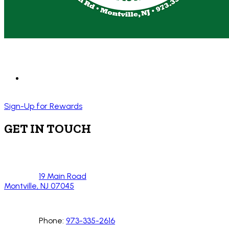
Sign-Up for Rewards
GET IN TOUCH
19 Main Road
Montville, NJ 07045
Phone:
973-335-2616