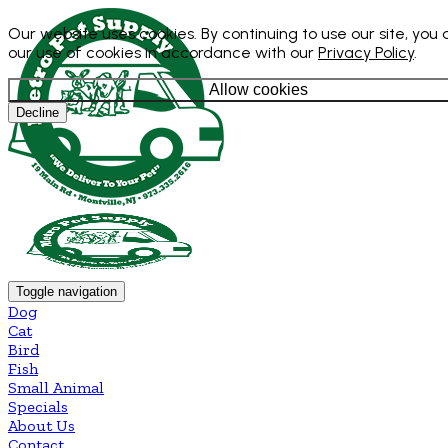
Our website uses cookies. By continuing to use our site, you
our use of cookies in accordance with our
Privacy Policy
.
Allow cookies
Decline
Toggle navigation
Dog
Cat
Bird
Fish
Small Animal
Specials
About Us
Contact