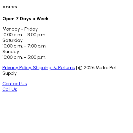
HOURS
Open 7 Days a Week
Monday - Friday:
10:00 a.m. - 8:00 p.m.
Saturday:
10:00 a.m. - 7:00 p.m.
Sunday:
10:00 a.m. - 5:00 p.m.
Privacy Policy, Shipping, & Returns
| ©
2026
Metro Pet
Supply
Contact Us
Call Us