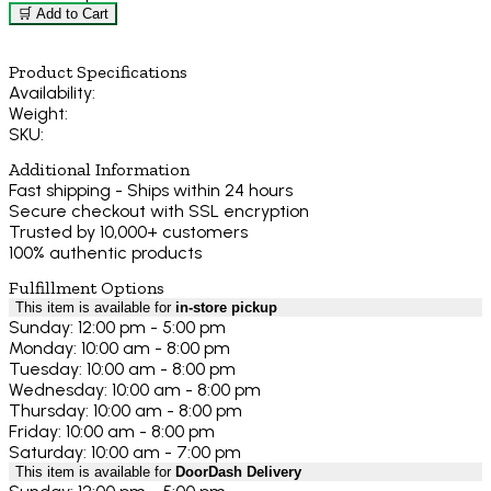
🛒 Add to Cart
Product Specifications
Availability:
Weight:
SKU:
Additional Information
Fast shipping - Ships within 24 hours
Secure checkout with SSL encryption
Trusted by 10,000+ customers
100% authentic products
Fulfillment Options
This item is available for
in-store pickup
Sunday: 12:00 pm - 5:00 pm
Monday: 10:00 am - 8:00 pm
Tuesday: 10:00 am - 8:00 pm
Wednesday: 10:00 am - 8:00 pm
Thursday: 10:00 am - 8:00 pm
Friday: 10:00 am - 8:00 pm
Saturday: 10:00 am - 7:00 pm
This item is available for
DoorDash Delivery