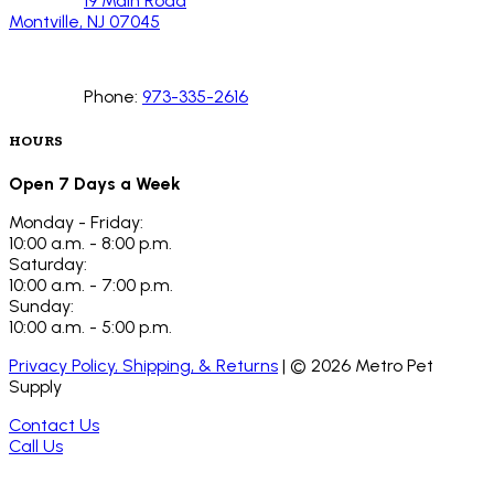
19 Main Road
Montville, NJ 07045
Phone:
973-335-2616
HOURS
Open 7 Days a Week
Monday - Friday:
10:00 a.m. - 8:00 p.m.
Saturday:
10:00 a.m. - 7:00 p.m.
Sunday:
10:00 a.m. - 5:00 p.m.
Privacy Policy, Shipping, & Returns
| ©
2026
Metro Pet
Supply
Contact Us
Call Us