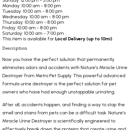
Sunday: 12:00 pm - 5:00 pm
Monday: 10:00 am - 8:00 pm
Tuesday: 10:00 am - 8:00 pm
Wednesday: 10:00 am - 8:00 pm
Thursday: 10:00 am - 8:00 pm
Friday: 10:00 am - 8:00 pm
Saturday: 10:00 am - 7:00 pm
This item is available for
Local Delivery (up to 10mi)
Description
Now you have the perfect solution that permanently
eliminates odors and accidents with Nature's Miracle Urine
Destroyer from Metro Pet Supply. This powerful advanced
formula urine destroyer is the perfect solution for pet
owners who have had enough unstoppable urinating.
After all, accidents happen, and finding a way to stop the
smell and stains from pets can be a difficult task. Nature's
Miracle Urine Destroyer is scientifically engineered to
effectively break down the proteins that create urine and