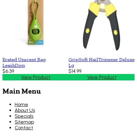
Erated Unscent Bag
GripSoft NailTrimmer Deluxe
LeashDisp
Lg
$6.39
$14.99
View Product
View Product
Main Menu
Home
About Us
Specials
Sitemap
Contact