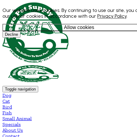
Our website uses cookies. By continuing to use our site, you
our use of cookies in accordance with our
Privacy Policy
.
Allow cookies
Decline
Toggle navigation
Dog
Cat
Bird
Fish
Small Animal
Specials
About Us
Contact