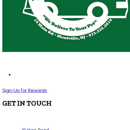
Sign-Up for Rewards
GET IN TOUCH