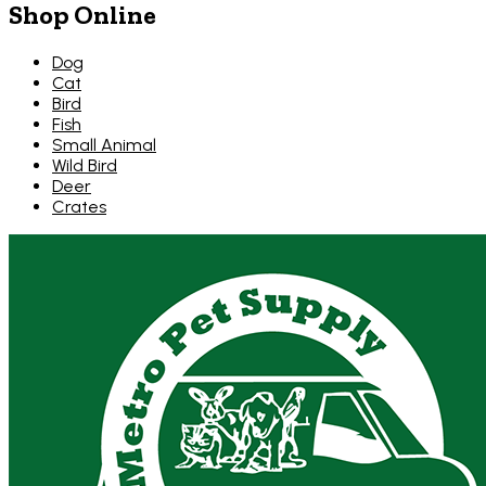
Shop Online
Dog
Cat
Bird
Fish
Small Animal
Wild Bird
Deer
Crates