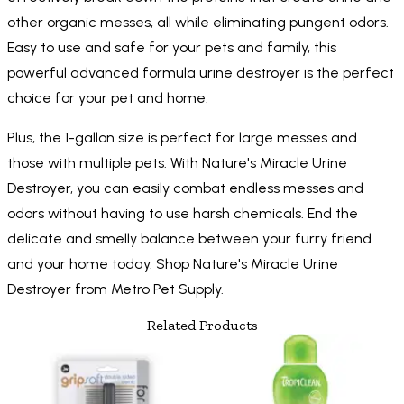
other organic messes, all while eliminating pungent odors.
Easy to use and safe for your pets and family, this
powerful advanced formula urine destroyer is the perfect
choice for your pet and home.
Plus, the 1-gallon size is perfect for large messes and
those with multiple pets. With Nature's Miracle Urine
Destroyer, you can easily combat endless messes and
odors without having to use harsh chemicals. End the
delicate and smelly balance between your furry friend
and your home today. Shop Nature's Miracle Urine
Destroyer from Metro Pet Supply.
Related Products