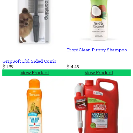
TropiClean Puppy Shampoo
GripSoft Dbl Sided Comb
$11.99
$14.49
View Product
View Product