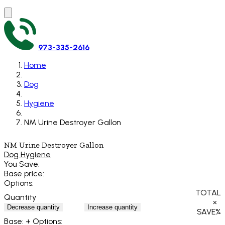
973-335-2616
Home
Dog
Hygiene
NM Urine Destroyer Gallon
NM Urine Destroyer Gallon
Dog Hygiene
You Save:
Base price:
Options:
TOTAL
Quantity
×
Decrease quantity
Increase quantity
SAVE
%
Base:
+ Options: