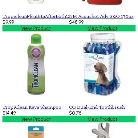
TropicleanFleaBiteAfterBath12z
NM Accushot Adv S&O 170oz
$9.99
$48.99
View Product
View Product
TropiClean Kava Shampoo
CQ Dual-End Toothbrush
$14.49
$0.75
View Product
View Product