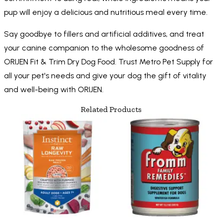
pup will enjoy a delicious and nutritious meal every time.
Say goodbye to fillers and artificial additives, and treat
your canine companion to the wholesome goodness of
ORIJEN Fit & Trim Dry Dog Food. Trust Metro Pet Supply for
all your pet's needs and give your dog the gift of vitality
and well-being with ORIJEN.
Related Products