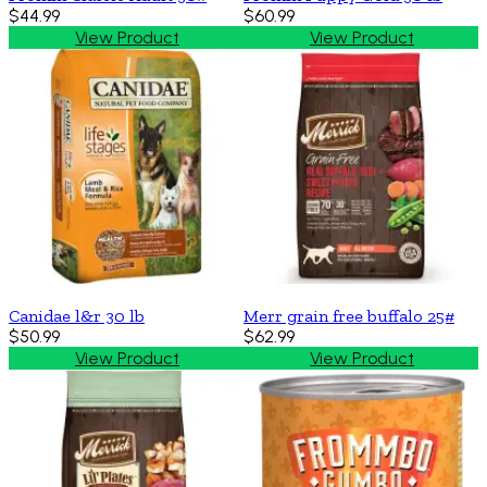
$44.99
$60.99
View Product
View Product
Canidae l&r 30 lb
Merr grain free buffalo 25#
$50.99
$62.99
View Product
View Product