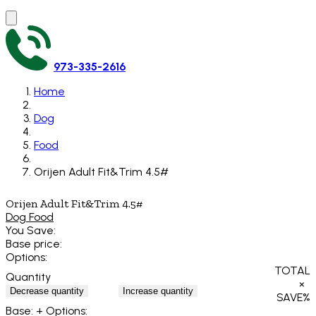
973-335-2616
Home
Dog
Food
Orijen Adult Fit&Trim 4.5#
Orijen Adult Fit&Trim 4.5#
Dog Food
You Save:
Base price:
Options:
TOTAL
Quantity
×
Decrease quantity
Increase quantity
SAVE
%
Base:
+ Options: