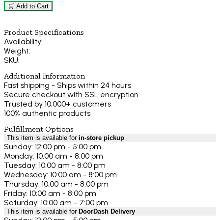
🛒 Add to Cart
Product Specifications
Availability:
Weight:
SKU:
Additional Information
Fast shipping - Ships within 24 hours
Secure checkout with SSL encryption
Trusted by 10,000+ customers
100% authentic products
Fulfillment Options
This item is available for
in-store pickup
Sunday: 12:00 pm - 5:00 pm
Monday: 10:00 am - 8:00 pm
Tuesday: 10:00 am - 8:00 pm
Wednesday: 10:00 am - 8:00 pm
Thursday: 10:00 am - 8:00 pm
Friday: 10:00 am - 8:00 pm
Saturday: 10:00 am - 7:00 pm
This item is available for
DoorDash Delivery