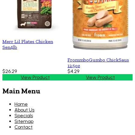
Merr Lil Plates Chicken
Sen4lb
FrommboGumbo ChickSaus
12.5oz
$26.29
$4.29
View Product
View Product
Main Menu
Home
About Us
Specials
Sitemap
Contact