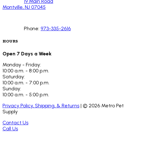
19 Main Road
Montville, NJ 07045
Phone:
973-335-2616
HOURS
Open 7 Days a Week
Monday - Friday:
10:00 a.m. - 8:00 p.m.
Saturday:
10:00 a.m. - 7:00 p.m.
Sunday:
10:00 a.m. - 5:00 p.m.
Privacy Policy, Shipping, & Returns
| ©
2026
Metro Pet
Supply
Contact Us
Call Us