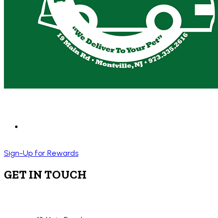
Sign-Up for Rewards
GET IN TOUCH