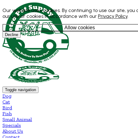
Our website uses cookies. By continuing to use our site, you
our use of cookies in accordance with our
Privacy Policy
.
Allow cookies
Decline
Toggle navigation
Dog
Cat
Bird
Fish
Small Animal
Specials
About Us
Contact