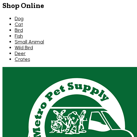
Shop Online
Dog
Cat
Bird
Fish
Small Animal
Wild Bird
Deer
Crates