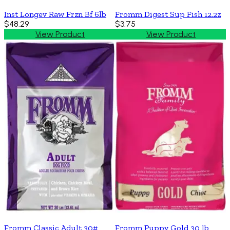
Inst Longev Raw Frzn Bf 6lb
Fromm Digest Sup Fish 12.2z
$48.29
$3.75
View Product
View Product
Fromm Classic Adult 30#
Fromm Puppy Gold 30 lb