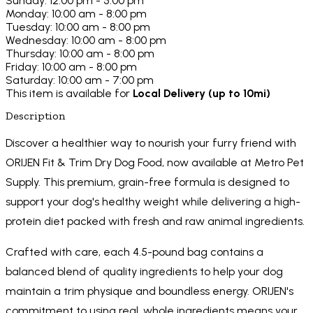
Sunday: 12:00 pm - 5:00 pm
Monday: 10:00 am - 8:00 pm
Tuesday: 10:00 am - 8:00 pm
Wednesday: 10:00 am - 8:00 pm
Thursday: 10:00 am - 8:00 pm
Friday: 10:00 am - 8:00 pm
Saturday: 10:00 am - 7:00 pm
This item is available for
Local Delivery (up to 10mi)
Description
Discover a healthier way to nourish your furry friend with
ORIJEN Fit & Trim Dry Dog Food, now available at Metro Pet
Supply. This premium, grain-free formula is designed to
support your dog's healthy weight while delivering a high-
protein diet packed with fresh and raw animal ingredients.
Crafted with care, each 4.5-pound bag contains a
balanced blend of quality ingredients to help your dog
maintain a trim physique and boundless energy. ORIJEN's
commitment to using real, whole ingredients means your