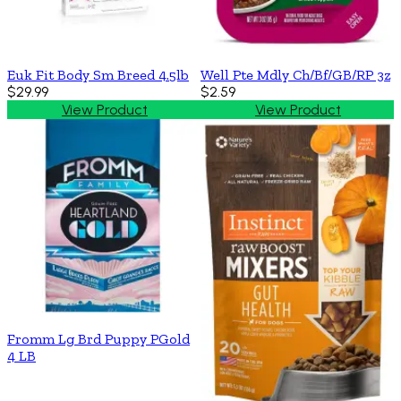
Euk Fit Body Sm Breed 4.5lb
Well Pte Mdly Ch/Bf/GB/RP 3z
$29.99
$2.59
View Product
View Product
Fromm Lg Brd Puppy PGold
4 LB