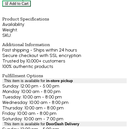
🛒 Add to Cart
Product Specifications
Availability:
Weight:
SKU:
Additional Information
Fast shipping - Ships within 24 hours
Secure checkout with SSL encryption
Trusted by 10,000+ customers
100% authentic products
Fulfillment Options
This item is available for
in-store pickup
Sunday: 12:00 pm - 5:00 pm
Monday: 10:00 am - 8:00 pm
Tuesday: 10:00 am - 8:00 pm
Wednesday: 10:00 am - 8:00 pm
Thursday: 10:00 am - 8:00 pm
Friday: 10:00 am - 8:00 pm
Saturday: 10:00 am - 7:00 pm
This item is available for
DoorDash Delivery