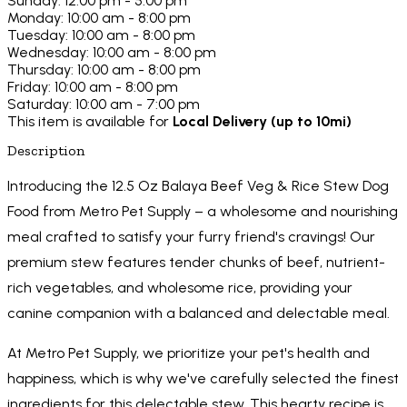
Sunday: 12:00 pm - 5:00 pm
Monday: 10:00 am - 8:00 pm
Tuesday: 10:00 am - 8:00 pm
Wednesday: 10:00 am - 8:00 pm
Thursday: 10:00 am - 8:00 pm
Friday: 10:00 am - 8:00 pm
Saturday: 10:00 am - 7:00 pm
This item is available for
Local Delivery (up to 10mi)
Description
Introducing the 12.5 Oz Balaya Beef Veg & Rice Stew Dog
Food from Metro Pet Supply – a wholesome and nourishing
meal crafted to satisfy your furry friend's cravings! Our
premium stew features tender chunks of beef, nutrient-
rich vegetables, and wholesome rice, providing your
canine companion with a balanced and delectable meal.
At Metro Pet Supply, we prioritize your pet's health and
happiness, which is why we've carefully selected the finest
ingredients for this delectable stew. This hearty recipe is