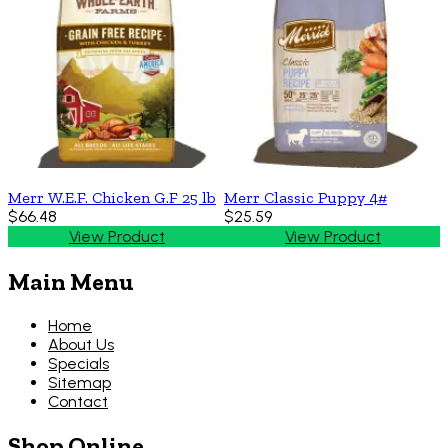
Merr W.E.F. Chicken G.F 25 lb
Merr Classic Puppy 4#
$66.48
$25.59
View Product
View Product
Main Menu
Home
About Us
Specials
Sitemap
Contact
Shop Online