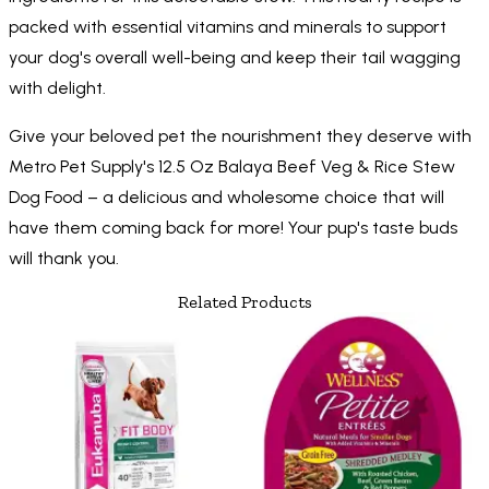
packed with essential vitamins and minerals to support
your dog's overall well-being and keep their tail wagging
with delight.
Give your beloved pet the nourishment they deserve with
Metro Pet Supply's 12.5 Oz Balaya Beef Veg & Rice Stew
Dog Food – a delicious and wholesome choice that will
have them coming back for more! Your pup's taste buds
will thank you.
Related Products