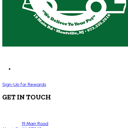
Sign-Up for Rewards
GET IN TOUCH
19 Main Road