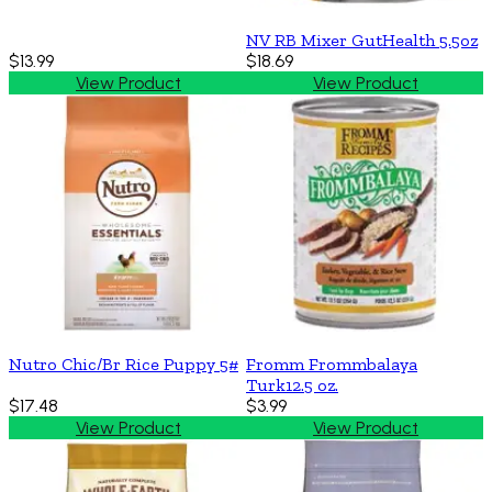
NV RB Mixer GutHealth 5.5oz
$13.99
$18.69
View Product
View Product
Nutro Chic/Br Rice Puppy 5#
Fromm Frommbalaya
Turk12.5 oz.
$17.48
$3.99
View Product
View Product