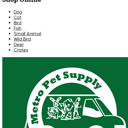
Dog
Cat
Bird
Fish
Small Animal
Wild Bird
Deer
Crates