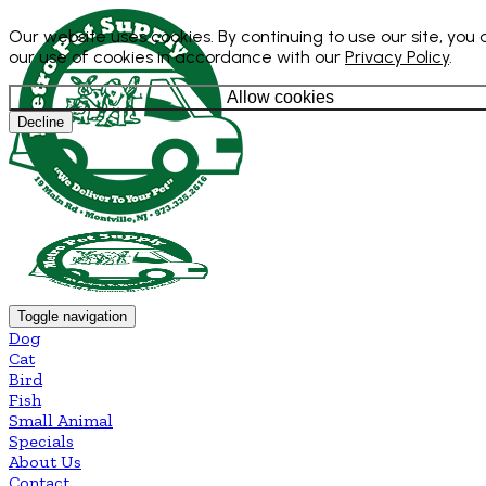
Our website uses cookies. By continuing to use our site, you
our use of cookies in accordance with our
Privacy Policy
.
Allow cookies
Decline
Toggle navigation
Dog
Cat
Bird
Fish
Small Animal
Specials
About Us
Contact