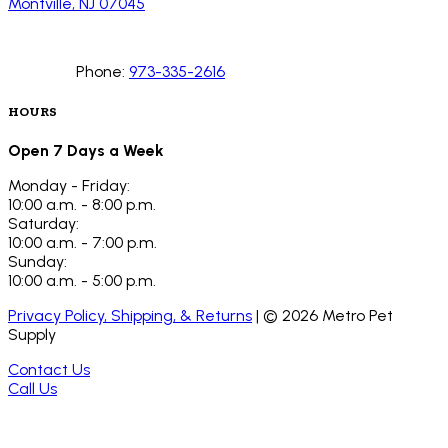
Montville, NJ 07045
Phone:
973-335-2616
HOURS
Open 7 Days a Week
Monday - Friday:
10:00 a.m. - 8:00 p.m.
Saturday:
10:00 a.m. - 7:00 p.m.
Sunday:
10:00 a.m. - 5:00 p.m.
Privacy Policy, Shipping, & Returns
| ©
2026
Metro Pet
Supply
Contact Us
Call Us