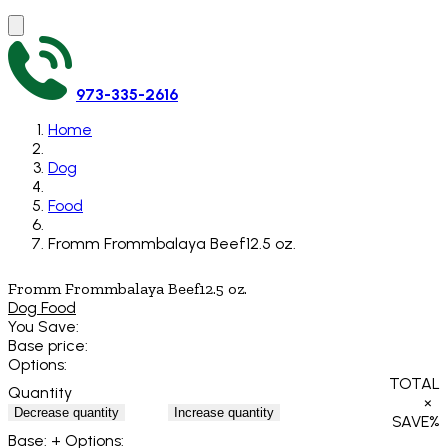
973-335-2616
Home
Dog
Food
Fromm Frommbalaya Beef12.5 oz.
Fromm Frommbalaya Beef12.5 oz.
Dog Food
You Save:
Base price:
Options:
TOTAL
Quantity
×
Decrease quantity
Increase quantity
SAVE
%
Base:
+ Options: