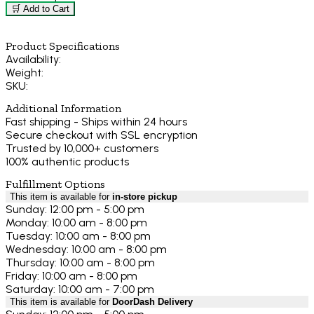
🛒 Add to Cart
Product Specifications
Availability:
Weight:
SKU:
Additional Information
Fast shipping - Ships within 24 hours
Secure checkout with SSL encryption
Trusted by 10,000+ customers
100% authentic products
Fulfillment Options
This item is available for
in-store pickup
Sunday: 12:00 pm - 5:00 pm
Monday: 10:00 am - 8:00 pm
Tuesday: 10:00 am - 8:00 pm
Wednesday: 10:00 am - 8:00 pm
Thursday: 10:00 am - 8:00 pm
Friday: 10:00 am - 8:00 pm
Saturday: 10:00 am - 7:00 pm
This item is available for
DoorDash Delivery