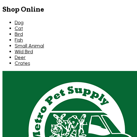
Shop Online
Dog
Cat
Bird
Fish
Small Animal
Wild Bird
Deer
Crates