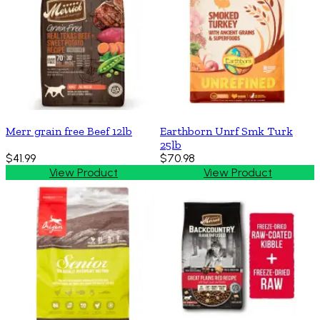
Merr grain free Beef 12lb
Earthborn Unrf Smk Turk
25lb
$41.99
$70.98
View Product
View Product