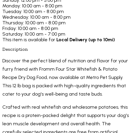
Sunday: 12:00 pm - 5:00 pm
Monday: 10:00 am - 8:00 pm
Tuesday: 10:00 am - 8:00 pm
Wednesday: 10:00 am - 8:00 pm
Thursday: 10:00 am - 8:00 pm
Friday: 10:00 am - 8:00 pm
Saturday: 10:00 am - 7:00 pm
This item is available for
Local Delivery (up to 10mi)
Description
Discover the perfect blend of nutrition and flavor for your
furry friend with Fromm Four Star Whitefish & Potato
Recipe Dry Dog Food, now available at Metro Pet Supply.
This 12 lb bag is packed with high-quality ingredients that
cater to your dog's well-being and taste buds.
Crafted with real whitefish and wholesome potatoes, this
recipe is a protein-packed delight that supports your dog's
lean muscle development and overall health. The
carefully selected ingredients are free from artificial