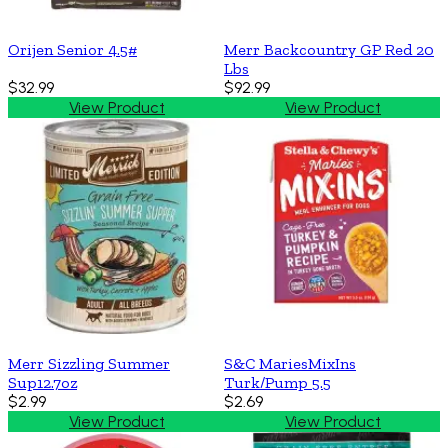
Orijen Senior 4.5#
Merr Backcountry GP Red 20
Lbs
$32.99
$92.99
View Product
View Product
Merr Sizzling Summer
S&C MariesMixIns
Sup12.7oz
Turk/Pump 5.5
$2.99
$2.69
View Product
View Product