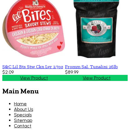
S&C Lil Bts Stw Ckn Lvr 2.7oz
Fromm Sal. Tunalini 26lb
$2.09
$89.99
View Product
View Product
Main Menu
Home
About Us
Specials
Sitemap
Contact