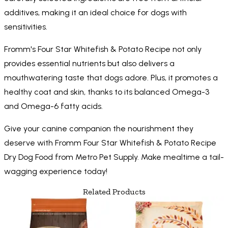
additives, making it an ideal choice for dogs with
sensitivities.
Fromm's Four Star Whitefish & Potato Recipe not only
provides essential nutrients but also delivers a
mouthwatering taste that dogs adore. Plus, it promotes a
healthy coat and skin, thanks to its balanced Omega-3
and Omega-6 fatty acids.
Give your canine companion the nourishment they
deserve with Fromm Four Star Whitefish & Potato Recipe
Dry Dog Food from Metro Pet Supply. Make mealtime a tail-
wagging experience today!
Related Products