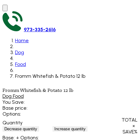
973-335-2616
Home
Dog
Food
Fromm Whitefish & Potato 12 lb
Fromm Whitefish & Potato 12 lb
Dog Food
You Save:
Base price:
Options:
TOTAL
Quantity
×
Decrease quantity
Increase quantity
SAVE
%
Base:
+ Options: