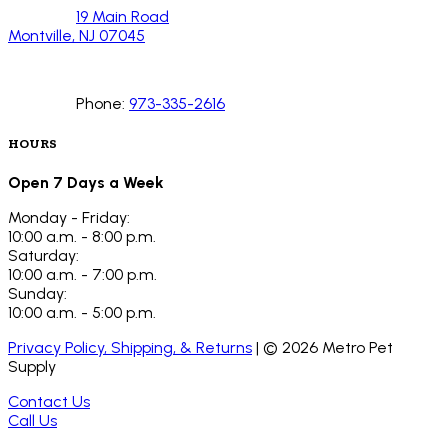
19 Main Road
Montville, NJ 07045
Phone:
973-335-2616
HOURS
Open 7 Days a Week
Monday - Friday:
10:00 a.m. - 8:00 p.m.
Saturday:
10:00 a.m. - 7:00 p.m.
Sunday:
10:00 a.m. - 5:00 p.m.
Privacy Policy, Shipping, & Returns
| ©
2026
Metro Pet
Supply
Contact Us
Call Us