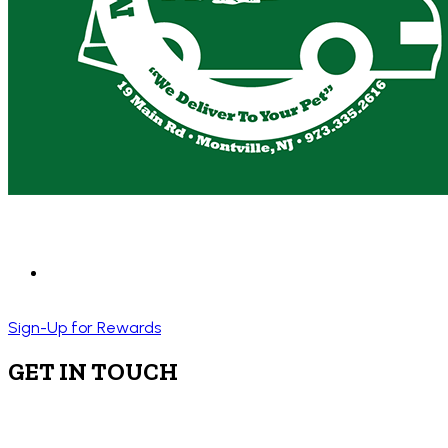
Sign-Up for Rewards
GET IN TOUCH