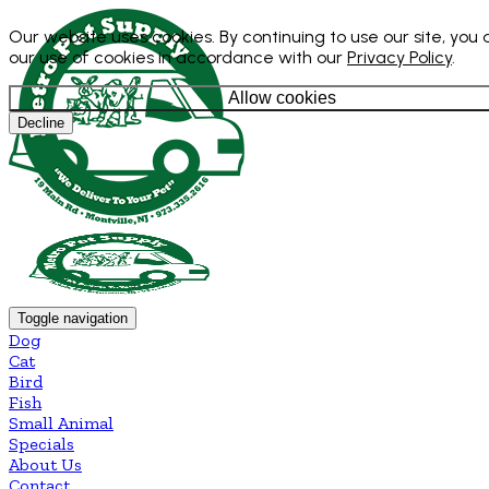
Our website uses cookies. By continuing to use our site, you
our use of cookies in accordance with our
Privacy Policy
.
Allow cookies
Decline
Toggle navigation
Dog
Cat
Bird
Fish
Small Animal
Specials
About Us
Contact