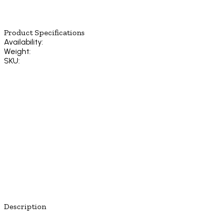
Product Specifications
Availability:
Weight:
SKU:
Description