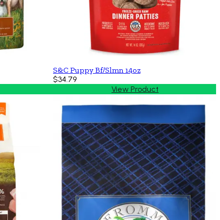
S&C Puppy Bf/Slmn 14oz
$34.79
View Product