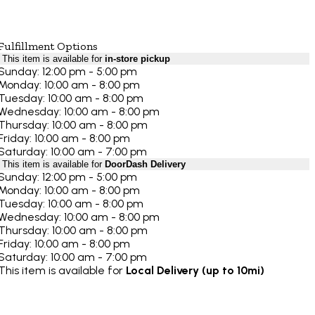
Fulfillment Options
This item is available for
in-store pickup
Sunday: 12:00 pm - 5:00 pm
Monday: 10:00 am - 8:00 pm
Tuesday: 10:00 am - 8:00 pm
Wednesday: 10:00 am - 8:00 pm
Thursday: 10:00 am - 8:00 pm
Friday: 10:00 am - 8:00 pm
Saturday: 10:00 am - 7:00 pm
This item is available for
DoorDash Delivery
Sunday: 12:00 pm - 5:00 pm
Monday: 10:00 am - 8:00 pm
Tuesday: 10:00 am - 8:00 pm
Wednesday: 10:00 am - 8:00 pm
Thursday: 10:00 am - 8:00 pm
Friday: 10:00 am - 8:00 pm
Saturday: 10:00 am - 7:00 pm
This item is available for
Local Delivery (up to 10mi)