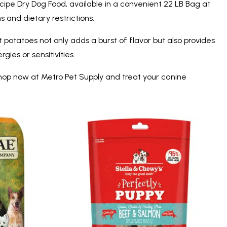
cipe Dry Dog Food, available in a convenient 22 LB Bag at
 and dietary restrictions.
t potatoes not only adds a burst of flavor but also provides
gies or sensitivities.
 Shop now at Metro Pet Supply and treat your canine