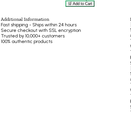
🛒 Add to Cart
Additional Information
Fast shipping - Ships within 24 hours
Secure checkout with SSL encryption
Trusted by 10,000+ customers
100% authentic products