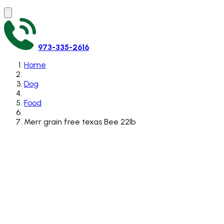
973-335-2616
Home
Dog
Food
Merr grain free texas Bee 22lb