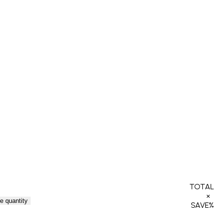
TOTAL
×
e quantity
SAVE
%