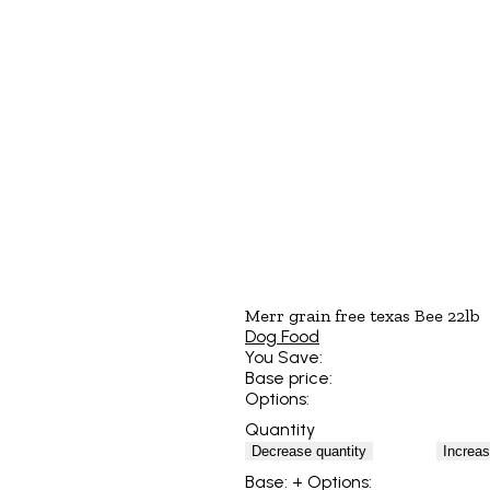
Merr grain free texas Bee 22lb
Dog Food
You Save:
Base price:
Options:
Quantity
Decrease quantity
Increas
Base:
+ Options: