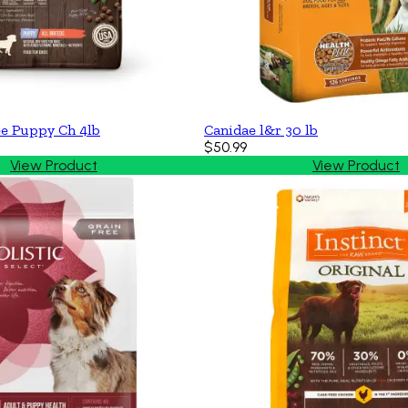
ee Puppy Ch 4lb
Canidae l&r 30 lb
$50.99
View Product
View Product