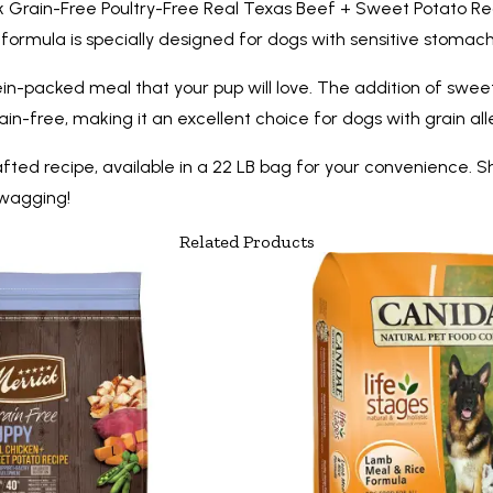
ick Grain-Free Poultry-Free Real Texas Beef + Sweet Potato Re
ormula is specially designed for dogs with sensitive stomachs
tein-packed meal that your pup will love. The addition of swee
rain-free, making it an excellent choice for dogs with grain aller
rafted recipe, available in a 22 LB bag for your convenience.
 wagging!
Related Products