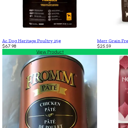
Ac Dog Heritage Poultry 25#
Merr Grain Fr
$67.98
$25.59
View Product