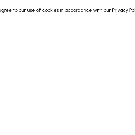
 agree to our use of cookies in accordance with our
Privacy Pol