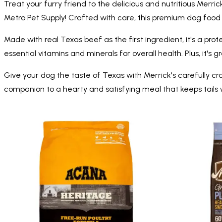
Treat your furry friend to the delicious and nutritious Merr
Metro Pet Supply! Crafted with care, this premium dog food f
Made with real Texas beef as the first ingredient, it's a pro
essential vitamins and minerals for overall health. Plus, it's g
Give your dog the taste of Texas with Merrick's carefully c
companion to a hearty and satisfying meal that keeps tails