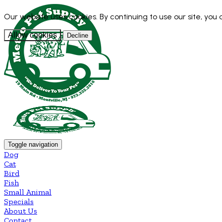
Our website uses cookies. By continuing to use our site, you
Allow cookies
Decline
Toggle navigation
Dog
Cat
Bird
Fish
Small Animal
Specials
About Us
Contact