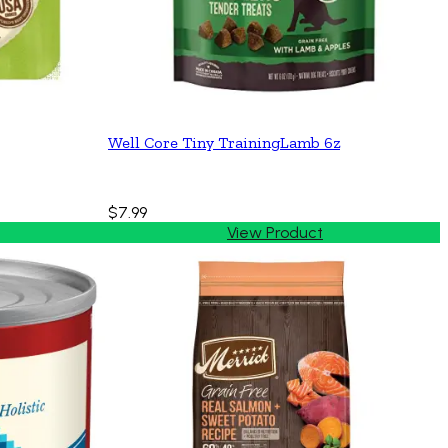
Well Core Tiny TrainingLamb 6z
$7.99
View Product