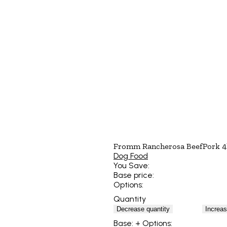
Fromm Rancherosa BeefPork 4
Dog Food
You Save:
Base price:
Options:
Quantity
Decrease quantity
Increas
Base:
+ Options: