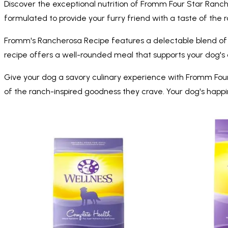
Discover the exceptional nutrition of Fromm Four Star Ranch
formulated to provide your furry friend with a taste of the ran
Fromm's Rancherosa Recipe features a delectable blend of bee
recipe offers a well-rounded meal that supports your dog's over
Give your dog a savory culinary experience with Fromm Fou
of the ranch-inspired goodness they crave. Your dog's happin