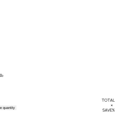
lb
TOTAL
×
e quantity
SAVE
%