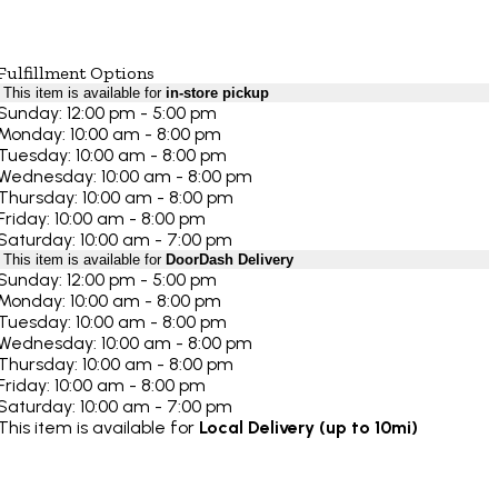
Fulfillment Options
This item is available for
in-store pickup
Sunday: 12:00 pm - 5:00 pm
Monday: 10:00 am - 8:00 pm
Tuesday: 10:00 am - 8:00 pm
Wednesday: 10:00 am - 8:00 pm
Thursday: 10:00 am - 8:00 pm
Friday: 10:00 am - 8:00 pm
Saturday: 10:00 am - 7:00 pm
This item is available for
DoorDash Delivery
Sunday: 12:00 pm - 5:00 pm
Monday: 10:00 am - 8:00 pm
Tuesday: 10:00 am - 8:00 pm
Wednesday: 10:00 am - 8:00 pm
Thursday: 10:00 am - 8:00 pm
Friday: 10:00 am - 8:00 pm
Saturday: 10:00 am - 7:00 pm
This item is available for
Local Delivery (up to 10mi)