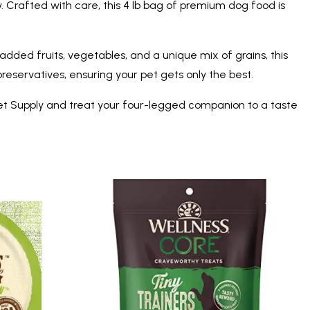
 Crafted with care, this 4 lb bag of premium dog food is
dded fruits, vegetables, and a unique mix of grains, this
 preservatives, ensuring your pet gets only the best.
et Supply and treat your four-legged companion to a taste