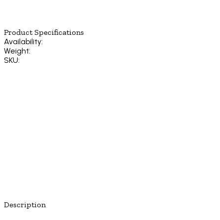
Product Specifications
Availability:
Weight:
SKU:
Description