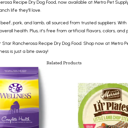
erosa Recipe Dry Dog Food, now available at Metro Pet Supply.
ch life they'll love.
f, pork, and lamb, all sourced from trusted suppliers. With a
all health. Plus, it's free from artificial flavors, colors, and
r Star Rancherosa Recipe Dry Dog Food. Shop now at Metro P
ess is just a bite away!
Related Products