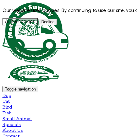
Our website uses cookies. By continuing to use our site, you
Allow cookies
Decline
Toggle navigation
Dog
Cat
Bird
Fish
Small Animal
Specials
About Us
Contact