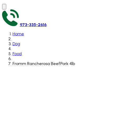
973-335-2616
Home
Dog
Food
Fromm Rancherosa BeefPork 4lb