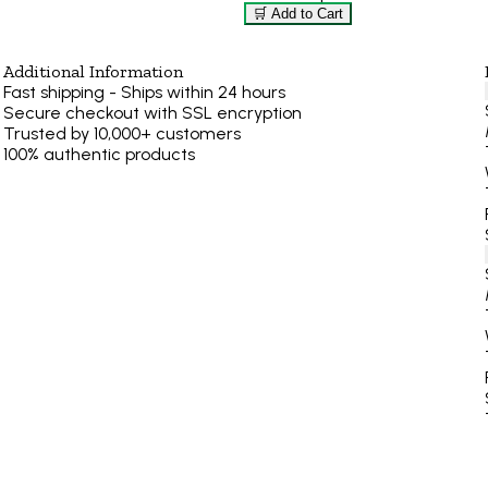
🛒 Add to Cart
Additional Information
Fast shipping - Ships within 24 hours
Secure checkout with SSL encryption
Trusted by 10,000+ customers
100% authentic products