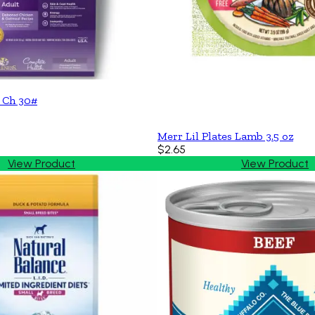
 Ch 30#
Merr Lil Plates Lamb 3.5 oz
$2.65
View Product
View Product