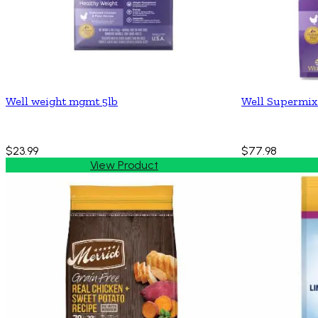
Well weight mgmt 5lb
Well Supermix
$23.99
$77.98
View Product