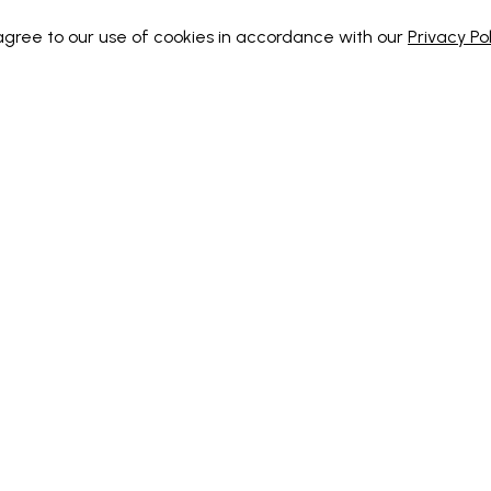
 agree to our use of cookies in accordance with our
Privacy Pol