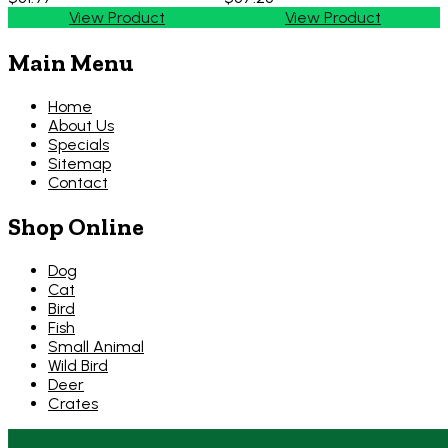
View Product
View Product
Main Menu
Home
About Us
Specials
Sitemap
Contact
Shop Online
Dog
Cat
Bird
Fish
Small Animal
Wild Bird
Deer
Crates