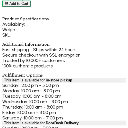
🛒 Add to Cart
Product Specifications
Availability:
Weight:
SKU:
Additional Information
Fast shipping - Ships within 24 hours
Secure checkout with SSL encryption
Trusted by 10,000+ customers
100% authentic products
Fulfillment Options
This item is available for
in-store pickup
Sunday: 12:00 pm - 5:00 pm
Monday: 10:00 am - 8:00 pm
Tuesday: 10:00 am - 8:00 pm
Wednesday: 10:00 am - 8:00 pm
Thursday: 10:00 am - 8:00 pm
Friday: 10:00 am - 8:00 pm
Saturday: 10:00 am - 7:00 pm
This item is available for
DoorDash Delivery