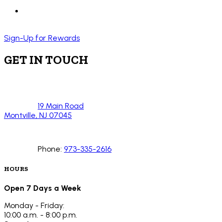
Sign-Up for Rewards
GET IN TOUCH
19 Main Road
Montville, NJ 07045
Phone:
973-335-2616
HOURS
Open 7 Days a Week
Monday - Friday:
10:00 a.m. - 8:00 p.m.