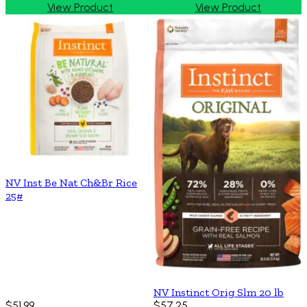
View Product
View Product
NV Inst Be Nat Ch&Br Rice
25#
NV Instinct Orig Slm 20 lb
$51.99
$57.25