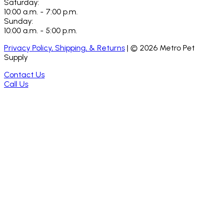
Saturday:
10:00 a.m. - 7:00 p.m.
Sunday:
10:00 a.m. - 5:00 p.m.
Privacy Policy, Shipping, & Returns
| ©
2026
Metro Pet
Supply
Contact Us
Call Us