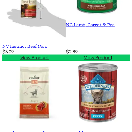
NC Lamb, Carrot & Pea
NV Instinct Beef 13oz
$3.09
$2.89
View Product
View Product