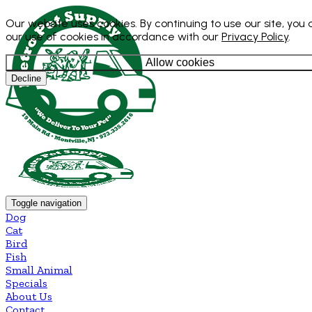
Our website uses cookies. By continuing to use our site, you
our use of cookies in accordance with our
Privacy Policy
.
Allow cookies
Decline
Toggle navigation
Dog
Cat
Bird
Fish
Small Animal
Specials
About Us
Contact