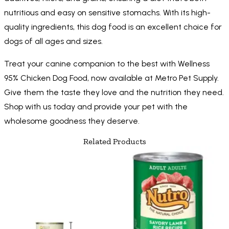
nutritious and easy on sensitive stomachs. With its high-
quality ingredients, this dog food is an excellent choice for
dogs of all ages and sizes.
Treat your canine companion to the best with Wellness
95% Chicken Dog Food, now available at Metro Pet Supply.
Give them the taste they love and the nutrition they need.
Shop with us today and provide your pet with the
wholesome goodness they deserve.
Related Products