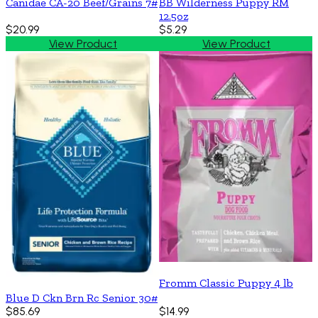
Canidae CA-20 Beef/Grains 7#
BB Wilderness Puppy RM
12.5oz
$20.99
$5.29
View Product
View Product
Fromm Classic Puppy 4 lb
Blue D Ckn Brn Rc Senior 30#
$85.69
$14.99