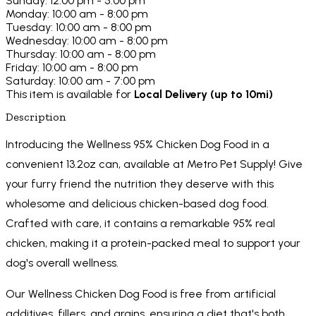
Sunday: 12:00 pm - 5:00 pm
Monday: 10:00 am - 8:00 pm
Tuesday: 10:00 am - 8:00 pm
Wednesday: 10:00 am - 8:00 pm
Thursday: 10:00 am - 8:00 pm
Friday: 10:00 am - 8:00 pm
Saturday: 10:00 am - 7:00 pm
This item is available for
Local Delivery (up to 10mi)
Description
Introducing the Wellness 95% Chicken Dog Food in a
convenient 13.2oz can, available at Metro Pet Supply! Give
your furry friend the nutrition they deserve with this
wholesome and delicious chicken-based dog food.
Crafted with care, it contains a remarkable 95% real
chicken, making it a protein-packed meal to support your
dog's overall wellness.
Our Wellness Chicken Dog Food is free from artificial
additives, fillers, and grains, ensuring a diet that's both