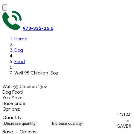
973-335-2616
Home
Dog
Food
Well 95 Chicken 13oz
Well 95 Chicken 13oz
Dog Food
You Save:
Base price:
Options:
TOTAL
Quantity
×
Decrease quantity
Increase quantity
SAVE
%
Base:
+ Options: