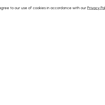
 agree to our use of cookies in accordance with our
Privacy Pol