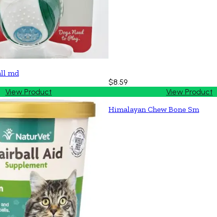
all md
$8.59
View Product
View Product
Himalayan Chew Bone Sm