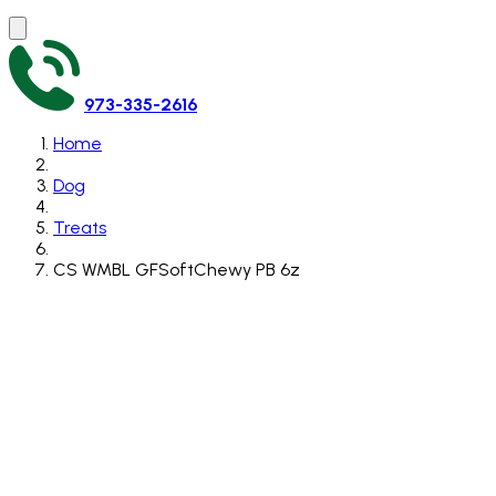
973-335-2616
Home
Dog
Treats
CS WMBL GFSoftChewy PB 6z