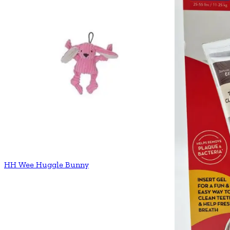
HH Wee Huggle Bunny