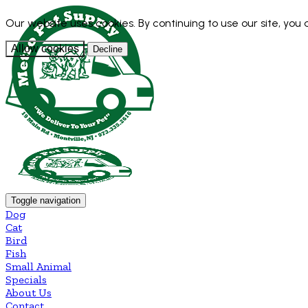
Our website uses cookies. By continuing to use our site, you
Allow cookies
Decline
Toggle navigation
Dog
Cat
Bird
Fish
Small Animal
Specials
About Us
Contact