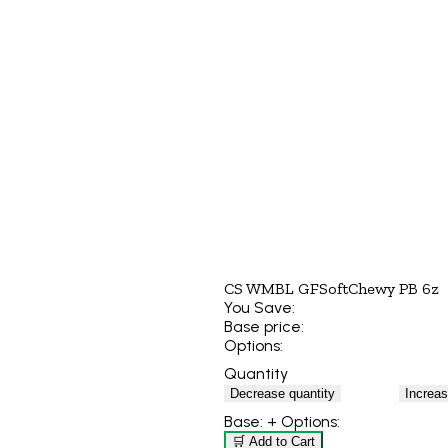
CS WMBL GFSoftChewy PB 6z
You Save:
Base price:
Options:
Quantity
Decrease quantity
Increas
Base:
+ Options:
🛒 Add to Cart