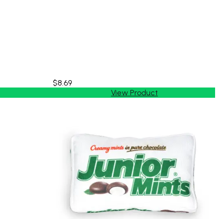
$8.69
View Product