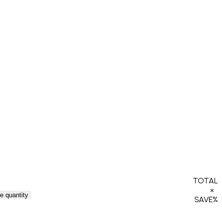
TOTAL
×
e quantity
SAVE
%