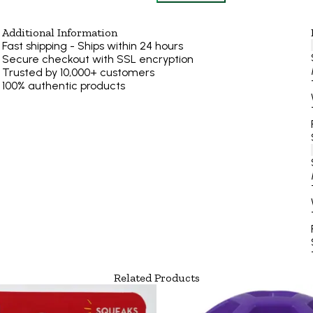
Additional Information
Fast shipping - Ships within 24 hours
Secure checkout with SSL encryption
Trusted by 10,000+ customers
100% authentic products
Related Products