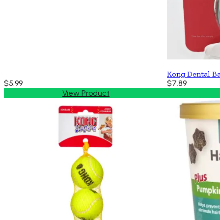
Kong Dental B
$5.99
$7.89
View Product