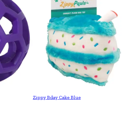
Zippy Bday Cake Blue