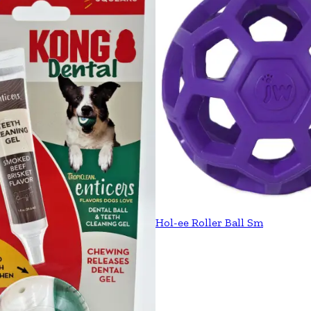
Hol-ee Roller Ball Sm