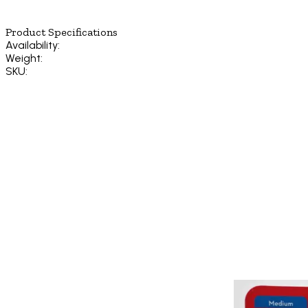
Product Specifications
Availability:
Weight:
SKU: