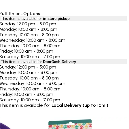
Fulfillment Options
This item is available for
in-store pickup
Sunday: 12:00 pm - 5:00 pm
Monday: 10:00 am - 8:00 pm
Tuesday: 10:00 am - 8:00 pm
Wednesday: 10:00 am - 8:00 pm
Thursday: 10:00 am - 8:00 pm
Friday: 10:00 am - 8:00 pm
Saturday: 10:00 am - 7:00 pm
This item is available for
DoorDash Delivery
Sunday: 12:00 pm - 5:00 pm
Monday: 10:00 am - 8:00 pm
Tuesday: 10:00 am - 8:00 pm
Wednesday: 10:00 am - 8:00 pm
Thursday: 10:00 am - 8:00 pm
Friday: 10:00 am - 8:00 pm
Saturday: 10:00 am - 7:00 pm
This item is available for
Local Delivery (up to 10mi)