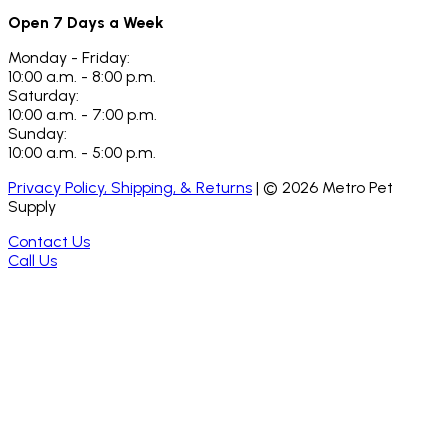
Open 7 Days a Week
Monday - Friday:
10:00 a.m. - 8:00 p.m.
Saturday:
10:00 a.m. - 7:00 p.m.
Sunday:
10:00 a.m. - 5:00 p.m.
Privacy Policy, Shipping, & Returns
| ©
2026
Metro Pet
Supply
Contact Us
Call Us