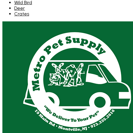
Wild Bird
Deer
Crates