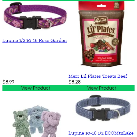
Lupine 1/2 10-16 Rose Garden
Merr Lil Plates Treats Beef
$8.99
$8.28
View Product
View Product
Lupine 10-16 1/2 ECOMtnLake