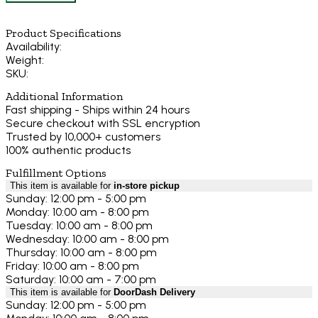
Product Specifications
Availability:
Weight:
SKU:
Additional Information
Fast shipping - Ships within 24 hours
Secure checkout with SSL encryption
Trusted by 10,000+ customers
100% authentic products
Fulfillment Options
This item is available for
in-store pickup
Sunday: 12:00 pm - 5:00 pm
Monday: 10:00 am - 8:00 pm
Tuesday: 10:00 am - 8:00 pm
Wednesday: 10:00 am - 8:00 pm
Thursday: 10:00 am - 8:00 pm
Friday: 10:00 am - 8:00 pm
Saturday: 10:00 am - 7:00 pm
This item is available for
DoorDash Delivery
Sunday: 12:00 pm - 5:00 pm