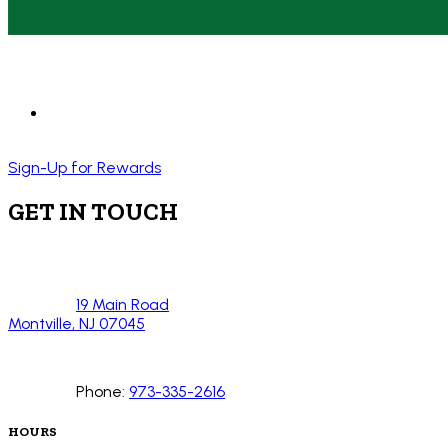
Sign-Up for Rewards
GET IN TOUCH
19 Main Road
Montville, NJ 07045
Phone:
973-335-2616
HOURS