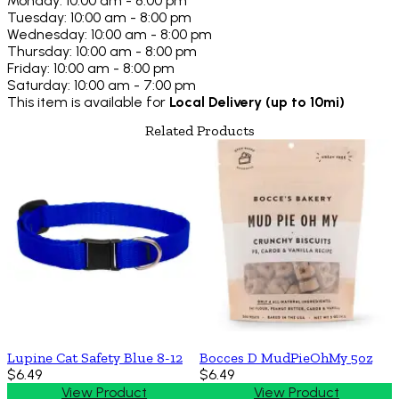
Monday: 10:00 am - 8:00 pm
Tuesday: 10:00 am - 8:00 pm
Wednesday: 10:00 am - 8:00 pm
Thursday: 10:00 am - 8:00 pm
Friday: 10:00 am - 8:00 pm
Saturday: 10:00 am - 7:00 pm
This item is available for
Local Delivery (up to 10mi)
Related Products
Lupine Cat Safety Blue 8-12
Bocces D MudPieOhMy 5oz
$6.49
$6.49
View Product
View Product