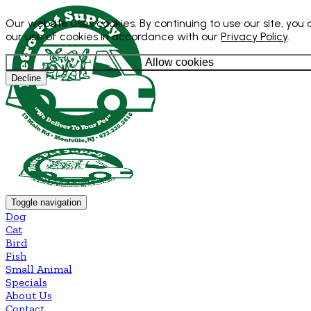
Our website uses cookies. By continuing to use our site, you
our use of cookies in accordance with our
Privacy Policy
.
Allow cookies
Decline
Toggle navigation
Dog
Cat
Bird
Fish
Small Animal
Specials
About Us
Contact