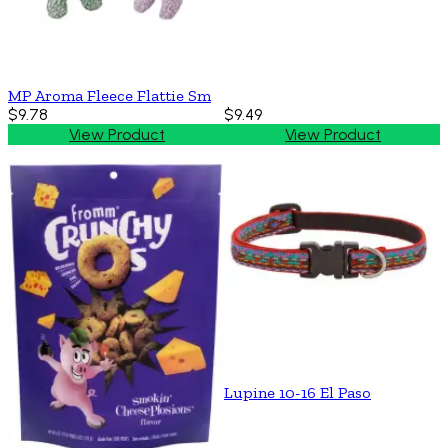
MP Aroma Fleece Flattie Sm
$9.78
$9.49
View Product
View Product
Lupine 10-16 El Paso