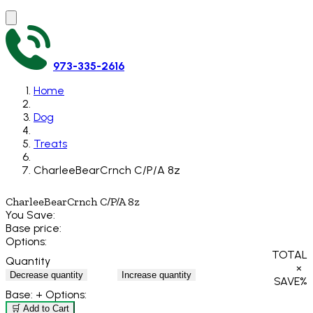
973-335-2616
Home
Dog
Treats
CharleeBearCrnch C/P/A 8z
CharleeBearCrnch C/P/A 8z
You Save:
Base price:
Options:
TOTAL
Quantity
×
Decrease quantity
Increase quantity
SAVE
%
Base:
+ Options:
🛒 Add to Cart