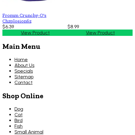
Fromm Crunchy-O's
Chzplosion6z
$6.39
$8.99
View Product
View Product
Main Menu
Home
About Us
Specials
Sitemap
Contact
Shop Online
Dog
Cat
Bird
Fish
Small Animal