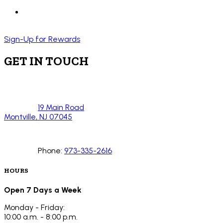
Sign-Up for Rewards
GET IN TOUCH
19 Main Road
Montville, NJ 07045
Phone:
973-335-2616
HOURS
Open 7 Days a Week
Monday - Friday:
10:00 a.m. - 8:00 p.m.