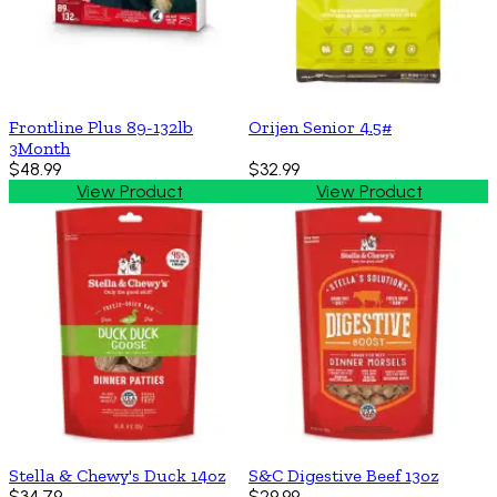
Frontline Plus 89-132lb
Orijen Senior 4.5#
3Month
$48.99
$32.99
View Product
View Product
Stella & Chewy's Duck 14oz
S&C Digestive Beef 13oz
$34.79
$29.99