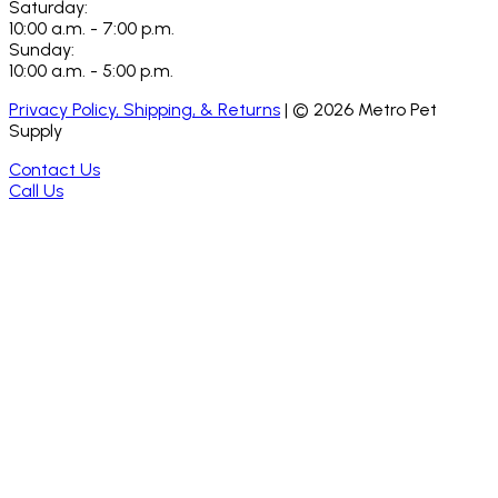
Saturday:
10:00 a.m. - 7:00 p.m.
Sunday:
10:00 a.m. - 5:00 p.m.
Privacy Policy, Shipping, & Returns
| ©
2026
Metro Pet
Supply
Contact Us
Call Us