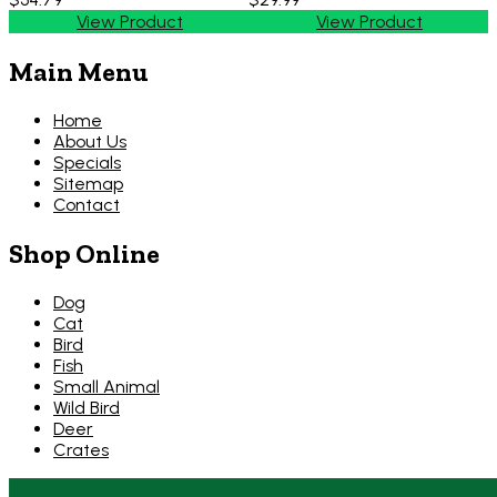
View Product
View Product
Main Menu
Home
About Us
Specials
Sitemap
Contact
Shop Online
Dog
Cat
Bird
Fish
Small Animal
Wild Bird
Deer
Crates