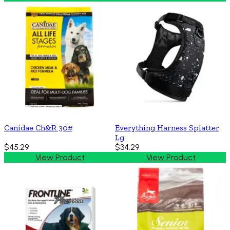
Canidae Ch&R 30#
Everything Harness Splatter
Lg
$45.29
$34.29
View Product
View Product