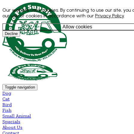
Our website uses cookies. By continuing to use our site, you
our use of cookies in accordance with our
Privacy Policy
.
Allow cookies
Decline
Toggle navigation
Dog
Cat
Bird
Fish
Small Animal
Specials
About Us
Contact