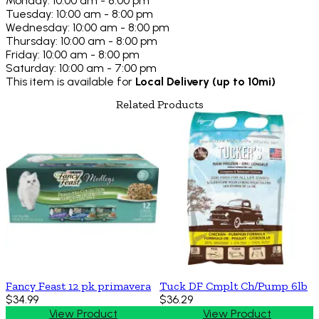
Monday: 10:00 am - 8:00 pm
Tuesday: 10:00 am - 8:00 pm
Wednesday: 10:00 am - 8:00 pm
Thursday: 10:00 am - 8:00 pm
Friday: 10:00 am - 8:00 pm
Saturday: 10:00 am - 7:00 pm
This item is available for
Local Delivery (up to 10mi)
Related Products
Fancy Feast 12 pk primavera
Tuck DF Cmplt Ch/Pump 6lb
$34.99
$36.29
View Product
View Product