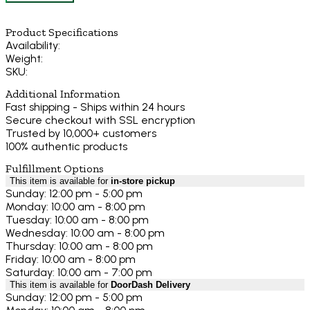
Product Specifications
Availability:
Weight:
SKU:
Additional Information
Fast shipping - Ships within 24 hours
Secure checkout with SSL encryption
Trusted by 10,000+ customers
100% authentic products
Fulfillment Options
This item is available for
in-store pickup
Sunday: 12:00 pm - 5:00 pm
Monday: 10:00 am - 8:00 pm
Tuesday: 10:00 am - 8:00 pm
Wednesday: 10:00 am - 8:00 pm
Thursday: 10:00 am - 8:00 pm
Friday: 10:00 am - 8:00 pm
Saturday: 10:00 am - 7:00 pm
This item is available for
DoorDash Delivery
Sunday: 12:00 pm - 5:00 pm