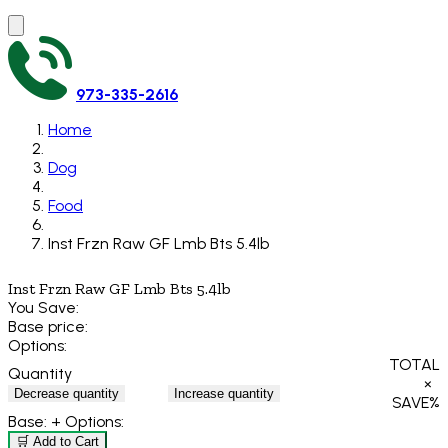
973-335-2616
Home
Dog
Food
Inst Frzn Raw GF Lmb Bts 5.4lb
Inst Frzn Raw GF Lmb Bts 5.4lb
You Save:
Base price:
Options:
TOTAL
Quantity
×
Decrease quantity
Increase quantity
SAVE
%
Base:
+ Options:
🛒 Add to Cart