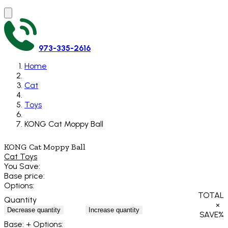
973-335-2616
Home
Cat
Toys
KONG Cat Moppy Ball
KONG Cat Moppy Ball
Cat Toys
You Save:
Base price:
Options:
TOTAL
Quantity
×
Decrease quantity
Increase quantity
SAVE
%
Base:
+ Options: