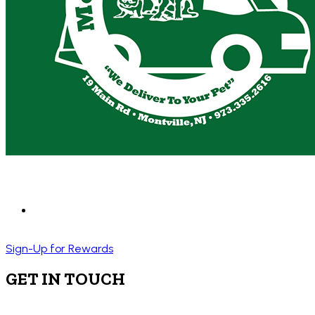
Sign-Up for Rewards
GET IN TOUCH