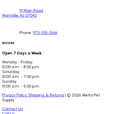
19 Main Road
Montville, NJ 07045
Phone:
973-335-2616
HOURS
Open 7 Days a Week
Monday - Friday:
10:00 a.m. - 8:00 p.m.
Saturday:
10:00 a.m. - 7:00 p.m.
Sunday:
10:00 a.m. - 5:00 p.m.
Privacy Policy, Shipping, & Returns
| ©
2026
Metro Pet
Supply
Contact Us
Call Us