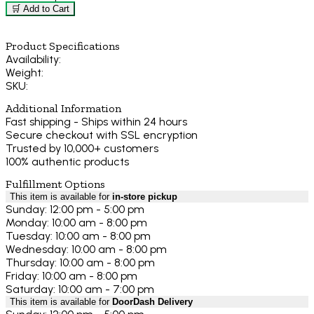
🛒 Add to Cart
Product Specifications
Availability:
Weight:
SKU:
Additional Information
Fast shipping - Ships within 24 hours
Secure checkout with SSL encryption
Trusted by 10,000+ customers
100% authentic products
Fulfillment Options
This item is available for
in-store pickup
Sunday: 12:00 pm - 5:00 pm
Monday: 10:00 am - 8:00 pm
Tuesday: 10:00 am - 8:00 pm
Wednesday: 10:00 am - 8:00 pm
Thursday: 10:00 am - 8:00 pm
Friday: 10:00 am - 8:00 pm
Saturday: 10:00 am - 7:00 pm
This item is available for
DoorDash Delivery