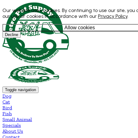
Our website uses cookies. By continuing to use our site, you
our use of cookies in accordance with our
Privacy Policy
.
Allow cookies
Decline
Toggle navigation
Dog
Cat
Bird
Fish
Small Animal
Specials
About Us
Contact