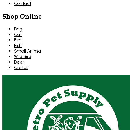
Contact
Shop Online
Dog
Cat
Bird
Fish
Small Animal
Wild Bird
Deer
Crates