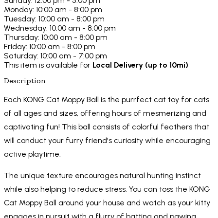
Sunday: 12:00 pm - 5:00 pm
Monday: 10:00 am - 8:00 pm
Tuesday: 10:00 am - 8:00 pm
Wednesday: 10:00 am - 8:00 pm
Thursday: 10:00 am - 8:00 pm
Friday: 10:00 am - 8:00 pm
Saturday: 10:00 am - 7:00 pm
This item is available for
Local Delivery (up to 10mi)
Description
Each KONG Cat Moppy Ball is the purrfect cat toy for cats
of all ages and sizes, offering hours of mesmerizing and
captivating fun! This ball consists of colorful feathers that
will conduct your furry friend's curiosity while encouraging
active playtime.
The unique texture encourages natural hunting instinct
while also helping to reduce stress. You can toss the KONG
Cat Moppy Ball around your house and watch as your kitty
engages in pursuit with a flurry of batting and pawing.