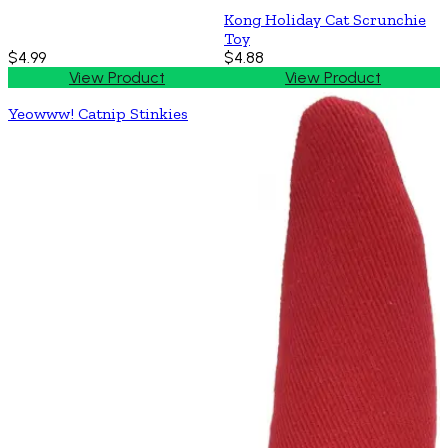
Kong Holiday Cat Scrunchie
Toy
$4.99
$4.88
View Product
View Product
Yeowww! Catnip Stinkies