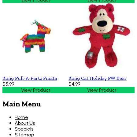
Kong Pull-A-Partz Pinata
Kong Cat Holiday PW Bear
$5.99
$4.99
View Product
View Product
Main Menu
Home
About Us
Specials
Sitemap