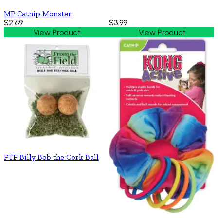
MP Catnip Monster
$2.69
$3.99
View Product
View Product
FTF Billy Bob the Cork Ball