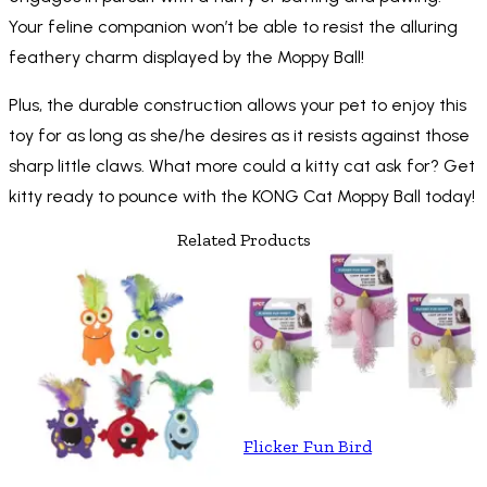
Your feline companion won’t be able to resist the alluring
feathery charm displayed by the Moppy Ball!
Plus, the durable construction allows your pet to enjoy this
toy for as long as she/he desires as it resists against those
sharp little claws. What more could a kitty cat ask for? Get
kitty ready to pounce with the KONG Cat Moppy Ball today!
Related Products
Flicker Fun Bird