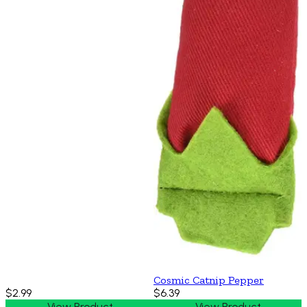
Cosmic Catnip Pepper
$2.99
$6.39
View Product
View Product