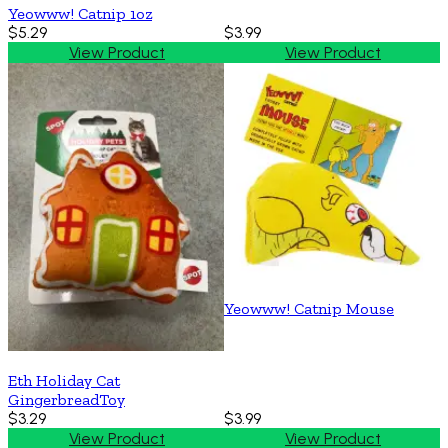
Yeowww! Catnip 1oz
$5.29
$3.99
View Product
View Product
Yeowww! Catnip Mouse
Eth Holiday Cat
GingerbreadToy
$3.29
$3.99
View Product
View Product