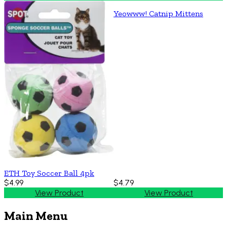
Yeowww! Catnip Mittens
ETH Toy Soccer Ball 4pk
$4.99
$4.79
View Product
View Product
Main Menu