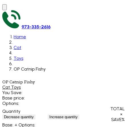
973-335-2616
Home
Cat
Toys
OP Catnip Fishy
OP Catnip Fishy
Cat Toys
You Save:
Base price:
Options:
TOTAL
Quantity
×
Decrease quantity
Increase quantity
SAVE
%
Base:
+ Options: