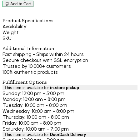
🛒 Add to Cart
Product Specifications
Availability:
Weight:
SKU:
Additional Information
Fast shipping - Ships within 24 hours
Secure checkout with SSL encryption
Trusted by 10,000+ customers
100% authentic products
Fulfillment Options
This item is available for
in-store pickup
Sunday: 12:00 pm - 5:00 pm
Monday: 10:00 am - 8:00 pm
Tuesday: 10:00 am - 8:00 pm
Wednesday: 10:00 am - 8:00 pm
Thursday: 10:00 am - 8:00 pm
Friday: 10:00 am - 8:00 pm
Saturday: 10:00 am - 7:00 pm
This item is available for
DoorDash Delivery