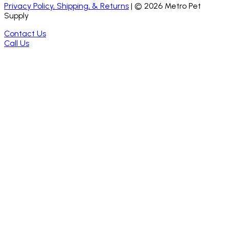
Privacy Policy, Shipping, & Returns
| ©
2026
Metro Pet
Supply
Contact Us
Call Us