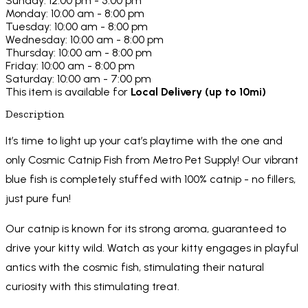
Sunday: 12:00 pm - 5:00 pm
Monday: 10:00 am - 8:00 pm
Tuesday: 10:00 am - 8:00 pm
Wednesday: 10:00 am - 8:00 pm
Thursday: 10:00 am - 8:00 pm
Friday: 10:00 am - 8:00 pm
Saturday: 10:00 am - 7:00 pm
This item is available for
Local Delivery (up to 10mi)
Description
It’s time to light up your cat’s playtime with the one and
only Cosmic Catnip Fish from Metro Pet Supply! Our vibrant
blue fish is completely stuffed with 100% catnip - no fillers,
just pure fun!
Our catnip is known for its strong aroma, guaranteed to
drive your kitty wild. Watch as your kitty engages in playful
antics with the cosmic fish, stimulating their natural
curiosity with this stimulating treat.