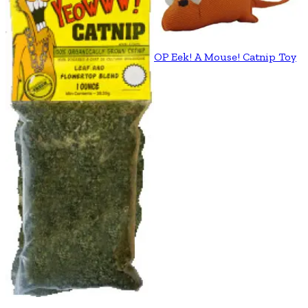
OP Eek! A Mouse! Catnip Toy