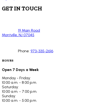
GET IN TOUCH
19 Main Road
Montville, NJ 07045
Phone:
973-335-2616
HOURS
Open 7 Days a Week
Monday - Friday:
10:00 a.m. - 8:00 p.m.
Saturday:
10:00 a.m. - 7:00 p.m.
Sunday:
10:00 a.m. - 5:00 p.m.