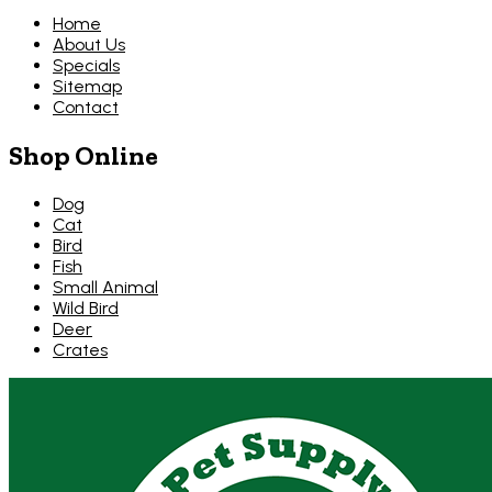
Home
About Us
Specials
Sitemap
Contact
Shop Online
Dog
Cat
Bird
Fish
Small Animal
Wild Bird
Deer
Crates