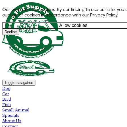
Our website uses cookies. By continuing to use our site, you
our use of cookies in accordance with our
Privacy Policy
.
Allow cookies
Decline
Toggle navigation
Dog
Cat
Bird
Fish
Small Animal
Specials
About Us
Contact