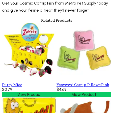
Get your Cosmic Catnip Fish from Metro Pet Supply today
and give your feline a treat they’ll never forget!
Related Products
Furry Mice
Yeowww! Catnip Pillows:Pink
$0.79
$4.69
View Product
View Product