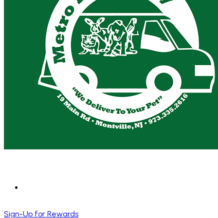
Sign-Up for Rewards