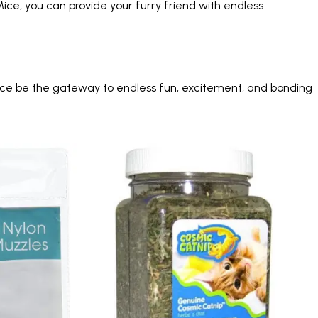
ice, you can provide your furry friend with endless
 Mice be the gateway to endless fun, excitement, and bonding