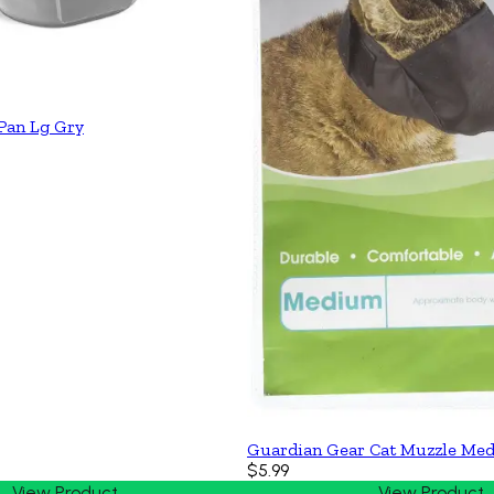
 Pan Lg Gry
Guardian Gear Cat Muzzle Med
$5.99
View Product
View Product