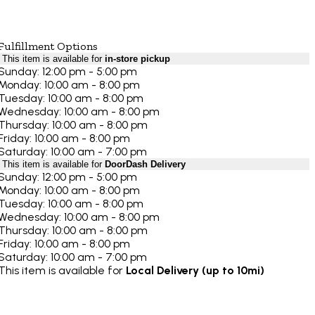
Fulfillment Options
This item is available for
in-store pickup
Sunday: 12:00 pm - 5:00 pm
Monday: 10:00 am - 8:00 pm
Tuesday: 10:00 am - 8:00 pm
Wednesday: 10:00 am - 8:00 pm
Thursday: 10:00 am - 8:00 pm
Friday: 10:00 am - 8:00 pm
Saturday: 10:00 am - 7:00 pm
This item is available for
DoorDash Delivery
Sunday: 12:00 pm - 5:00 pm
Monday: 10:00 am - 8:00 pm
Tuesday: 10:00 am - 8:00 pm
Wednesday: 10:00 am - 8:00 pm
Thursday: 10:00 am - 8:00 pm
Friday: 10:00 am - 8:00 pm
Saturday: 10:00 am - 7:00 pm
This item is available for
Local Delivery (up to 10mi)