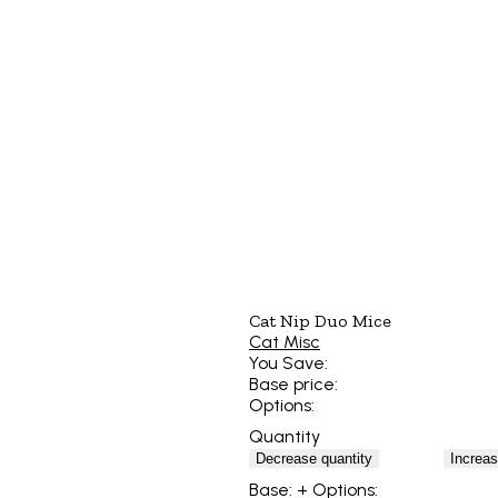
Cat Nip Duo Mice
Cat Misc
You Save:
Base price:
Options:
Quantity
Decrease quantity
Increas
Base:
+ Options: