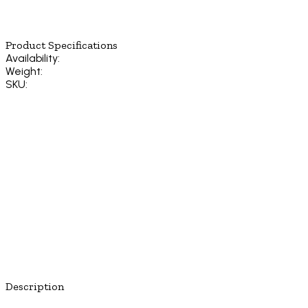
Product Specifications
Availability:
Weight:
SKU:
Description