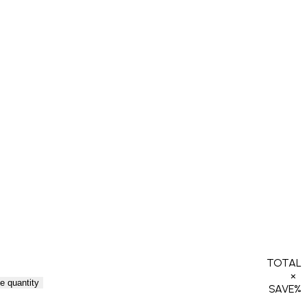
TOTAL
×
e quantity
SAVE
%