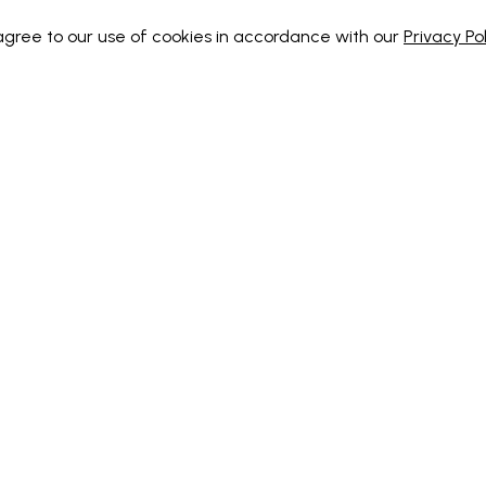
 agree to our use of cookies in accordance with our
Privacy Pol