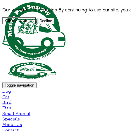
Our website uses cookies. By continuing to use our site, you
Allow cookies
Decline
Toggle navigation
Dog
Cat
Bird
Fish
Small Animal
Specials
About Us
Contact