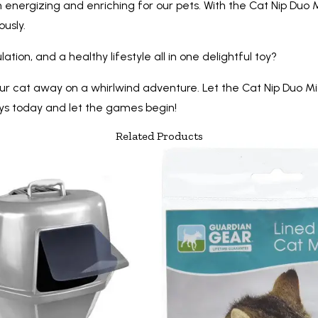
 energizing and enriching for our pets. With the Cat Nip Duo M
usly.
ion, and a healthy lifestyle all in one delightful toy?
k your cat away on a whirlwind adventure. Let the Cat Nip Duo
oys today and let the games begin!
Related Products