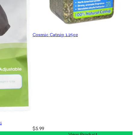
Cosmic Catnip 1.25oz
i
$5.99
View Product