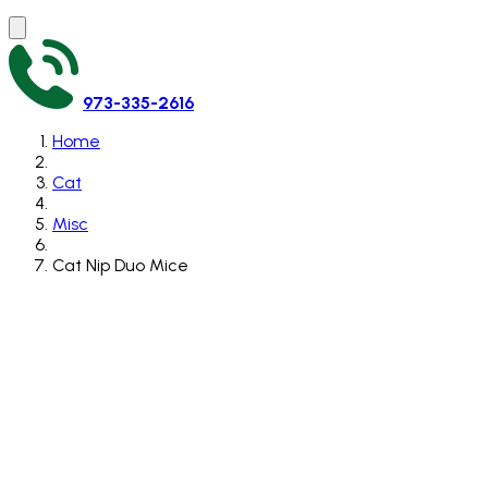
973-335-2616
Home
Cat
Misc
Cat Nip Duo Mice