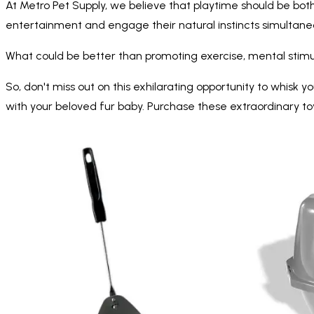
At Metro Pet Supply, we believe that playtime should be both
entertainment and engage their natural instincts simultaneo
What could be better than promoting exercise, mental stimulat
So, don't miss out on this exhilarating opportunity to whis
with your beloved fur baby. Purchase these extraordinary t