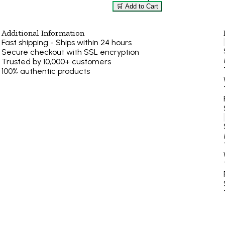
🛒 Add to Cart
Additional Information
Fast shipping - Ships within 24 hours
Secure checkout with SSL encryption
Trusted by 10,000+ customers
100% authentic products