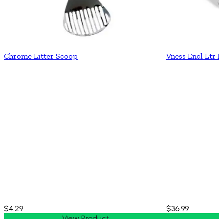
Chrome Litter Scoop
Vness Encl Ltr
$4.29
$36.99
View Product