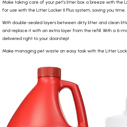
Make taking care of your pet's litter box a breeze with the L
for use with the Litter Locker II Plus system, saving you tim
With double-sealed layers between dirty litter and clean litter
and replace it with an extra layer from the refill. With a 6-
delivered right to your doorstep!
Make managing pet waste an easy task with the Litter Locke