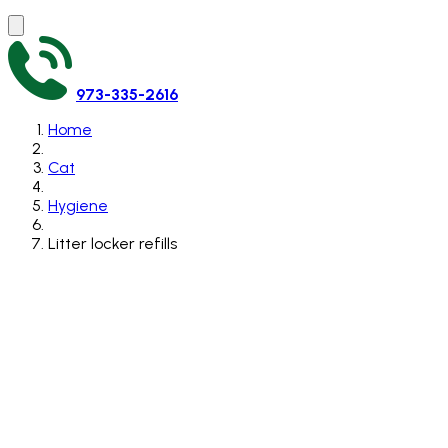
973-335-2616
Home
Cat
Hygiene
Litter locker refills