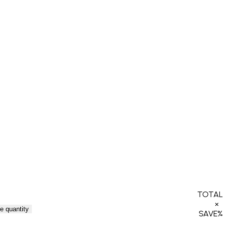
TOTAL
×
e quantity
SAVE
%