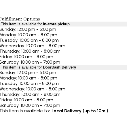
Fulfillment Options
This item is available for
in-store pickup
Sunday: 12:00 pm - 5:00 pm
Monday: 10:00 am - 8:00 pm
Tuesday: 10:00 am - 8:00 pm
Wednesday: 10:00 am - 8:00 pm
Thursday: 10:00 am - 8:00 pm
Friday: 10:00 am - 8:00 pm
Saturday: 10:00 am - 7:00 pm
This item is available for
DoorDash Delivery
Sunday: 12:00 pm - 5:00 pm
Monday: 10:00 am - 8:00 pm
Tuesday: 10:00 am - 8:00 pm
Wednesday: 10:00 am - 8:00 pm
Thursday: 10:00 am - 8:00 pm
Friday: 10:00 am - 8:00 pm
Saturday: 10:00 am - 7:00 pm
This item is available for
Local Delivery (up to 10mi)