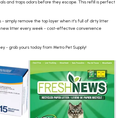
als and traps odors before they escape. This refill is perfect
- simply remove the top layer when it's full of dirty litter
buy new litter every week - cost-effective convenience
ey - grab yours today from Metro Pet Supply!