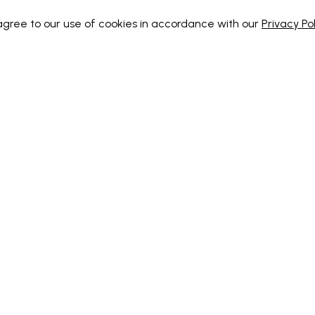
 agree to our use of cookies in accordance with our
Privacy Pol