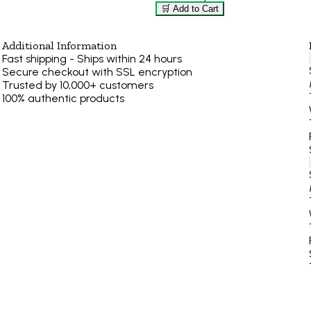
🛒 Add to Cart
Additional Information
Fast shipping - Ships within 24 hours
Secure checkout with SSL encryption
Trusted by 10,000+ customers
100% authentic products