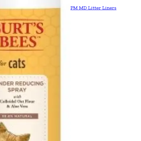
PM MD Litter Liners