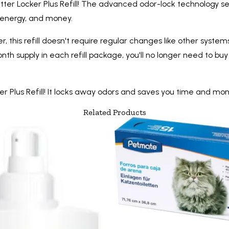
itter Locker Plus Refill! The advanced odor-lock technology se
e, energy, and money.
, this refill doesn't require regular changes like other systems 
month supply in each refill package, you'll no longer need to 
r Plus Refill! It locks away odors and saves you time and mon
Related Products