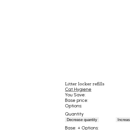
Litter locker refills
Cat Hygiene
You Save:
Base price:
Options:
Quantity
Decrease quantity
Increas
Base:
+ Options: