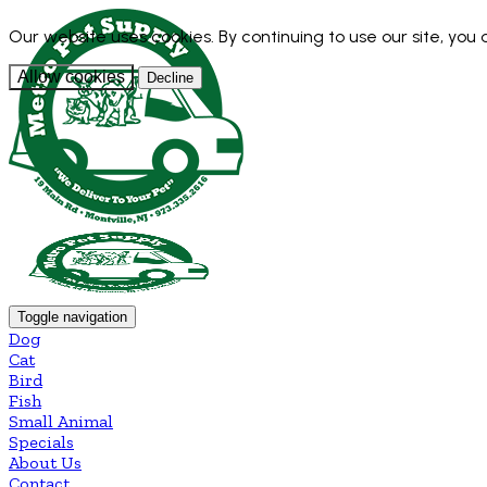
Our website uses cookies. By continuing to use our site, you
Allow cookies
Decline
Toggle navigation
Dog
Cat
Bird
Fish
Small Animal
Specials
About Us
Contact