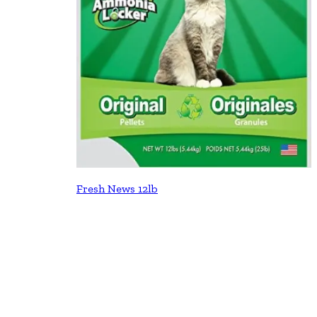
Fresh News 12lb