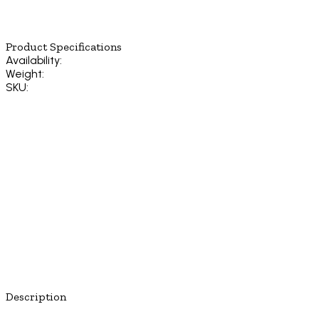
Product Specifications
Availability:
Weight:
SKU:
Description