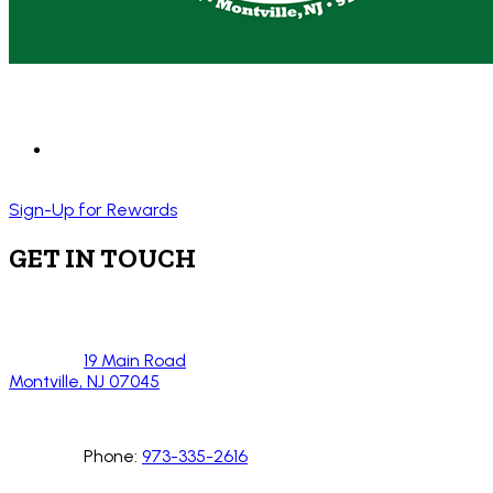
Sign-Up for Rewards
GET IN TOUCH
19 Main Road
Montville, NJ 07045
Phone:
973-335-2616