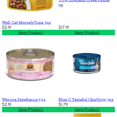
5#
Well Cat MorselsTuna 3oz
$2.19
$17.19
View Product
View Product
Weruva Stewbacca 5.5z
Blue C Tasteful Ckn/Grvy 3oz
$2.19
$1.79
View Product
View Product