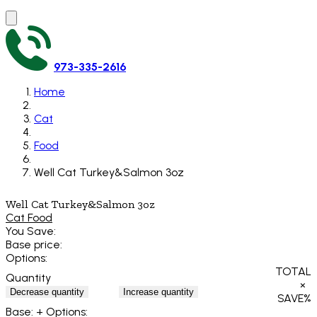
973-335-2616
Home
Cat
Food
Well Cat Turkey&Salmon 3oz
Well Cat Turkey&Salmon 3oz
Cat Food
You Save:
Base price:
Options:
TOTAL
Quantity
×
Decrease quantity
Increase quantity
SAVE
%
Base:
+ Options: