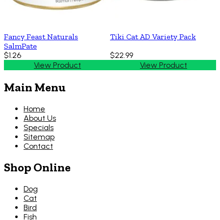
Fancy Feast Naturals
Tiki Cat AD Variety Pack
SalmPate
$1.26
$22.99
View Product
View Product
Main Menu
Home
About Us
Specials
Sitemap
Contact
Shop Online
Dog
Cat
Bird
Fish