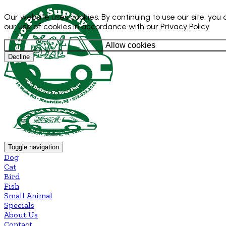
Our website uses cookies. By continuing to use our site, you
our use of cookies in accordance with our
Privacy Policy
.
Allow cookies
Decline
Toggle navigation
Dog
Cat
Bird
Fish
Small Animal
Specials
About Us
Contact