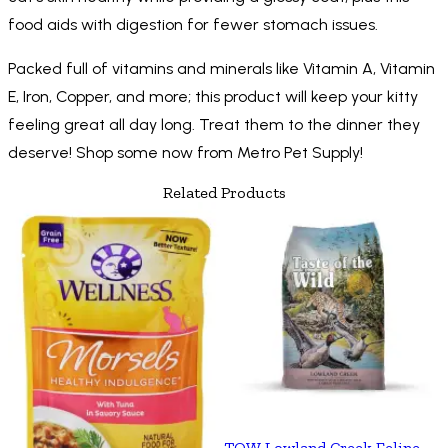
food aids with digestion for fewer stomach issues.
Packed full of vitamins and minerals like Vitamin A, Vitamin
E, Iron, Copper, and more; this product will keep your kitty
feeling great all day long. Treat them to the dinner they
deserve! Shop some now from Metro Pet Supply!
Related Products
TOW Lowland Creek Feline