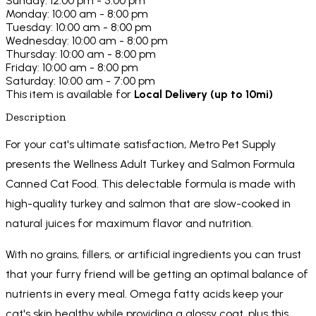
Sunday: 12:00 pm - 5:00 pm
Monday: 10:00 am - 8:00 pm
Tuesday: 10:00 am - 8:00 pm
Wednesday: 10:00 am - 8:00 pm
Thursday: 10:00 am - 8:00 pm
Friday: 10:00 am - 8:00 pm
Saturday: 10:00 am - 7:00 pm
This item is available for
Local Delivery (up to 10mi)
Description
For your cat's ultimate satisfaction, Metro Pet Supply
presents the Wellness Adult Turkey and Salmon Formula
Canned Cat Food. This delectable formula is made with
high-quality turkey and salmon that are slow-cooked in
natural juices for maximum flavor and nutrition.
With no grains, fillers, or artificial ingredients you can trust
that your furry friend will be getting an optimal balance of
nutrients in every meal. Omega fatty acids keep your
cat's skin healthy while providing a glossy coat, plus this