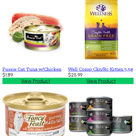
Fussie Cat Tuna w/Chicken
Well Comp Ckn/Rc Kitten 5.5#
$1.89
$25.99
View Product
View Product