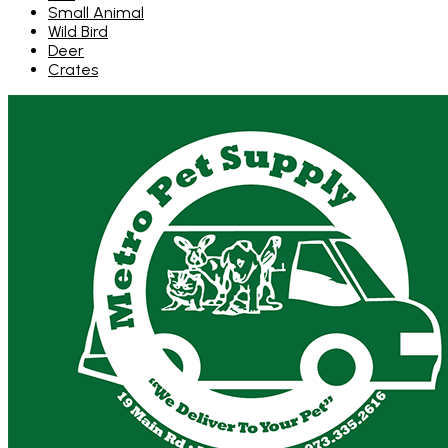
Small Animal
Wild Bird
Deer
Crates