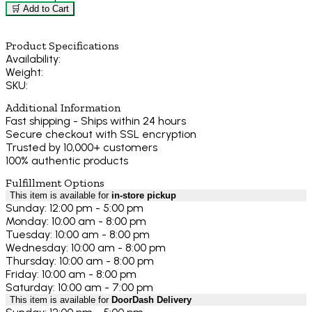
🛒 Add to Cart
Product Specifications
Availability:
Weight:
SKU:
Additional Information
Fast shipping - Ships within 24 hours
Secure checkout with SSL encryption
Trusted by 10,000+ customers
100% authentic products
Fulfillment Options
This item is available for
in-store pickup
Sunday: 12:00 pm - 5:00 pm
Monday: 10:00 am - 8:00 pm
Tuesday: 10:00 am - 8:00 pm
Wednesday: 10:00 am - 8:00 pm
Thursday: 10:00 am - 8:00 pm
Friday: 10:00 am - 8:00 pm
Saturday: 10:00 am - 7:00 pm
This item is available for
DoorDash Delivery