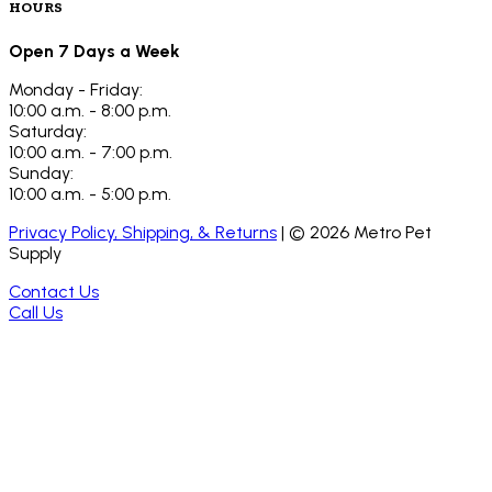
HOURS
Open 7 Days a Week
Monday - Friday:
10:00 a.m. - 8:00 p.m.
Saturday:
10:00 a.m. - 7:00 p.m.
Sunday:
10:00 a.m. - 5:00 p.m.
Privacy Policy, Shipping, & Returns
| ©
2026
Metro Pet
Supply
Contact Us
Call Us