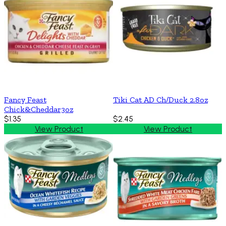
Fancy Feast
Tiki Cat AD Ch/Duck 2.8oz
Chick&Cheddar3oz
$1.35
$2.45
View Product
View Product