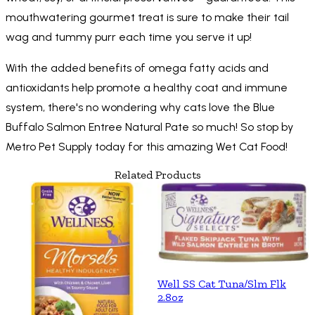
mouthwatering gourmet treat is sure to make their tail
wag and tummy purr each time you serve it up!
With the added benefits of omega fatty acids and
antioxidants help promote a healthy coat and immune
system, there's no wondering why cats love the Blue
Buffalo Salmon Entree Natural Pate so much! So stop by
Metro Pet Supply today for this amazing Wet Cat Food!
Related Products
Well SS Cat Tuna/Slm Flk
2.8oz