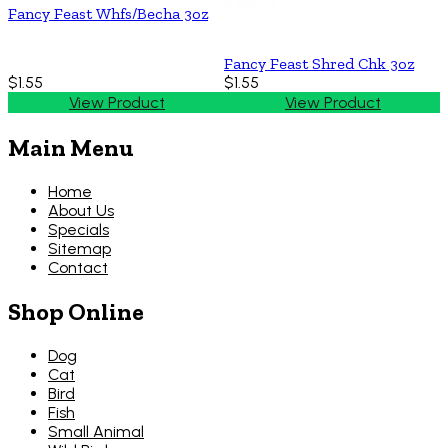
Fancy Feast Whfs/Becha 3oz
Fancy Feast Shred Chk 3oz
$1.55
$1.55
View Product
View Product
Main Menu
Home
About Us
Specials
Sitemap
Contact
Shop Online
Dog
Cat
Bird
Fish
Small Animal