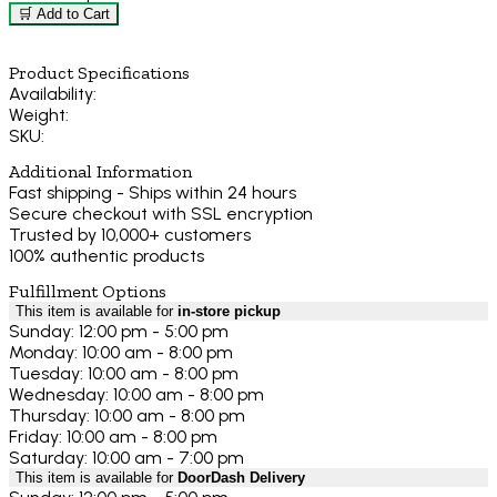
🛒 Add to Cart
Product Specifications
Availability:
Weight:
SKU:
Additional Information
Fast shipping - Ships within 24 hours
Secure checkout with SSL encryption
Trusted by 10,000+ customers
100% authentic products
Fulfillment Options
This item is available for
in-store pickup
Sunday: 12:00 pm - 5:00 pm
Monday: 10:00 am - 8:00 pm
Tuesday: 10:00 am - 8:00 pm
Wednesday: 10:00 am - 8:00 pm
Thursday: 10:00 am - 8:00 pm
Friday: 10:00 am - 8:00 pm
Saturday: 10:00 am - 7:00 pm
This item is available for
DoorDash Delivery