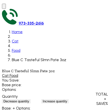
973-335-2616
Home
Cat
Food
Blue C Tasteful Slmn Pate 3oz
Blue C Tasteful Slmn Pate 3oz
Cat Food
You Save:
Base price:
Options:
TOTAL
Quantity
×
Decrease quantity
Increase quantity
SAVE
%
Base:
+ Options: