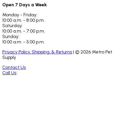
Open 7 Days a Week
Monday - Friday:
10:00 a.m. - 8:00 p.m.
Saturday:
10:00 a.m. - 7:00 p.m.
Sunday:
10:00 a.m. - 5:00 p.m.
Privacy Policy, Shipping, & Returns
| ©
2026
Metro Pet
Supply
Contact Us
Call Us