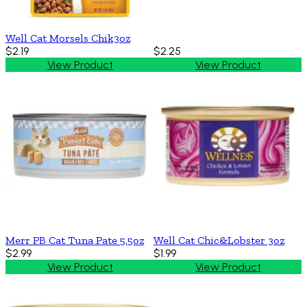
Well Cat Morsels Chik3oz
$2.19
$2.25
View Product
View Product
Merr PB Cat Tuna Pate 5.5oz
Well Cat Chic&Lobster 3oz
$2.99
$1.99
View Product
View Product