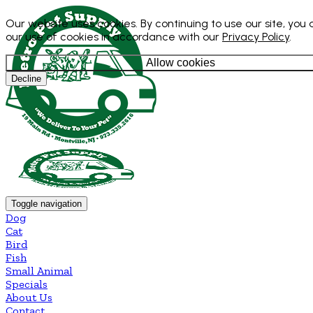
Our website uses cookies. By continuing to use our site, you
our use of cookies in accordance with our
Privacy Policy
.
Allow cookies
Decline
Toggle navigation
Dog
Cat
Bird
Fish
Small Animal
Specials
About Us
Contact