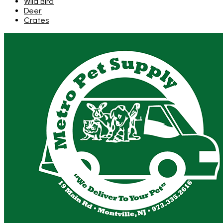
Wild Bird
Deer
Crates