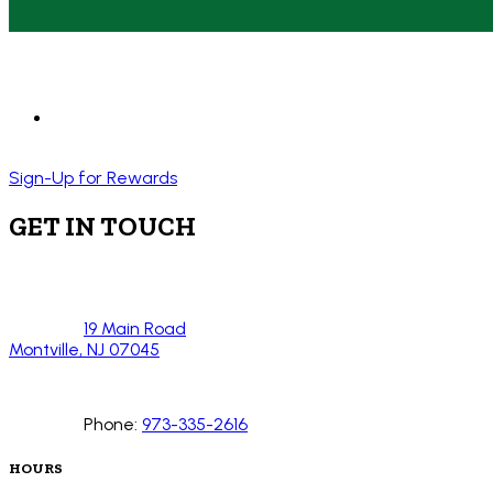
Sign-Up for Rewards
GET IN TOUCH
19 Main Road
Montville, NJ 07045
Phone:
973-335-2616
HOURS