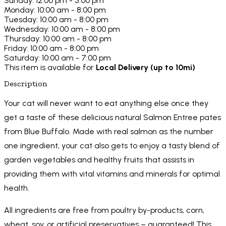
Sunday: 12:00 pm - 5:00 pm
Monday: 10:00 am - 8:00 pm
Tuesday: 10:00 am - 8:00 pm
Wednesday: 10:00 am - 8:00 pm
Thursday: 10:00 am - 8:00 pm
Friday: 10:00 am - 8:00 pm
Saturday: 10:00 am - 7:00 pm
This item is available for
Local Delivery (up to 10mi)
Description
Your cat will never want to eat anything else once they
get a taste of these delicious natural Salmon Entree pates
from Blue Buffalo. Made with real salmon as the number
one ingredient, your cat also gets to enjoy a tasty blend of
garden vegetables and healthy fruits that assists in
providing them with vital vitamins and minerals for optimal
health.
All ingredients are free from poultry by-products, corn,
wheat, soy, or artificial preservatives – guaranteed! This