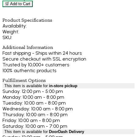
🛒 Add to Cart
Product Specifications
Availability:
Weight:
SKU:
Additional Information
Fast shipping - Ships within 24 hours
Secure checkout with SSL encryption
Trusted by 10,000+ customers
100% authentic products
Fulfillment Options
This item is available for
in-store pickup
Sunday: 12:00 pm - 5:00 pm
Monday: 10:00 am - 8:00 pm
Tuesday: 10:00 am - 8:00 pm
Wednesday: 10:00 am - 8:00 pm
Thursday: 10:00 am - 8:00 pm
Friday: 10:00 am - 8:00 pm
Saturday: 10:00 am - 7:00 pm
This item is available for
DoorDash Delivery