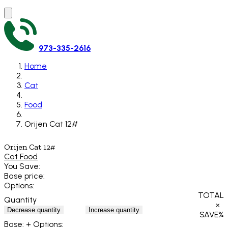
973-335-2616
Home
Cat
Food
Orijen Cat 12#
Orijen Cat 12#
Cat Food
You Save:
Base price:
Options:
TOTAL
Quantity
×
Decrease quantity
Increase quantity
SAVE
%
Base:
+ Options: