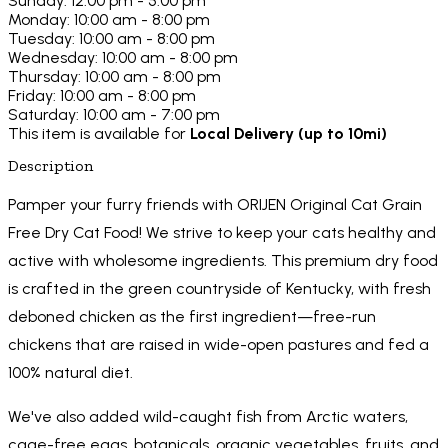
Sunday: 12:00 pm - 5:00 pm
Monday: 10:00 am - 8:00 pm
Tuesday: 10:00 am - 8:00 pm
Wednesday: 10:00 am - 8:00 pm
Thursday: 10:00 am - 8:00 pm
Friday: 10:00 am - 8:00 pm
Saturday: 10:00 am - 7:00 pm
This item is available for
Local Delivery (up to 10mi)
Description
Pamper your furry friends with ORIJEN Original Cat Grain
Free Dry Cat Food! We strive to keep your cats healthy and
active with wholesome ingredients. This premium dry food
is crafted in the green countryside of Kentucky, with fresh
deboned chicken as the first ingredient—free-run
chickens that are raised in wide-open pastures and fed a
100% natural diet.
We've also added wild-caught fish from Arctic waters,
cage-free eggs, botanicals, organic vegetables, fruits, and