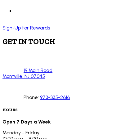
Sign-Up for Rewards
GET IN TOUCH
19 Main Road
Montville, NJ 07045
Phone:
973-335-2616
HOURS
Open 7 Days a Week
Monday - Friday:
10:00 a.m. - 8:00 p.m.