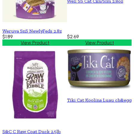
Well SS Cat Ckn/Slm 2.8oz
Weruva SnS NewlyFeds 2.8z
$1.89
$2.69
View Product
View Product
Tiki Cat Koolina Luau ch&egg
S&C C Raw Coat Duck 2.5lb