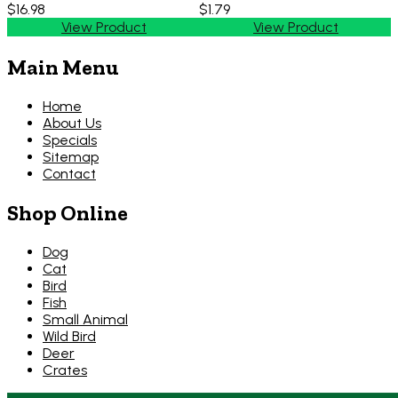
$16.98
$1.79
View Product
View Product
Main Menu
Home
About Us
Specials
Sitemap
Contact
Shop Online
Dog
Cat
Bird
Fish
Small Animal
Wild Bird
Deer
Crates