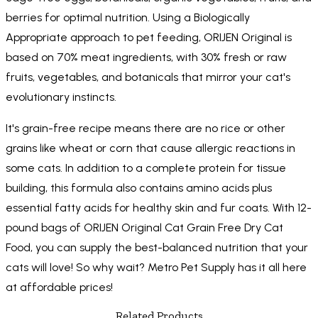
berries for optimal nutrition. Using a Biologically
Appropriate approach to pet feeding, ORIJEN Original is
based on 70% meat ingredients, with 30% fresh or raw
fruits, vegetables, and botanicals that mirror your cat's
evolutionary instincts.
It's grain-free recipe means there are no rice or other
grains like wheat or corn that cause allergic reactions in
some cats. In addition to a complete protein for tissue
building, this formula also contains amino acids plus
essential fatty acids for healthy skin and fur coats. With 12-
pound bags of ORIJEN Original Cat Grain Free Dry Cat
Food, you can supply the best-balanced nutrition that your
cats will love! So why wait? Metro Pet Supply has it all here
at affordable prices!
Related Products