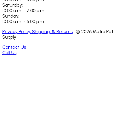
Saturday:
10:00 a.m. - 7:00 p.m.
Sunday:
10:00 a.m. - 5:00 p.m.
Privacy Policy, Shipping, & Returns
| ©
2026
Metro Pet
Supply
Contact Us
Call Us