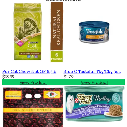
Pur Cat Chow Nat GF 6.3lb
Blue C Tasteful Tky/Cky 3oz
$18.39
$1.79
View Product
View Product