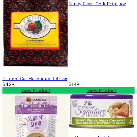
Fancy Feast Chik Prim 3oz
Fromm Cat Hasenduckfefr 2#
$11.29
$1.49
View Product
View Product