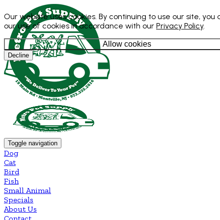
Our website uses cookies. By continuing to use our site, you
our use of cookies in accordance with our
Privacy Policy
.
Allow cookies
Decline
Toggle navigation
Dog
Cat
Bird
Fish
Small Animal
Specials
About Us
Contact