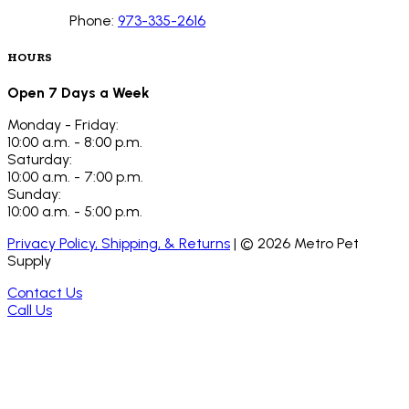
Phone:
973-335-2616
HOURS
Open 7 Days a Week
Monday - Friday:
10:00 a.m. - 8:00 p.m.
Saturday:
10:00 a.m. - 7:00 p.m.
Sunday:
10:00 a.m. - 5:00 p.m.
Privacy Policy, Shipping, & Returns
| ©
2026
Metro Pet
Supply
Contact Us
Call Us