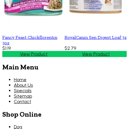
Fancy Feast Chickflorentin
RoyalCanin Sen Digest Loaf 3z
3oz
$1.19
$2.79
View Product
View Product
Main Menu
Home
About Us
Specials
Sitemap
Contact
Shop Online
Dog