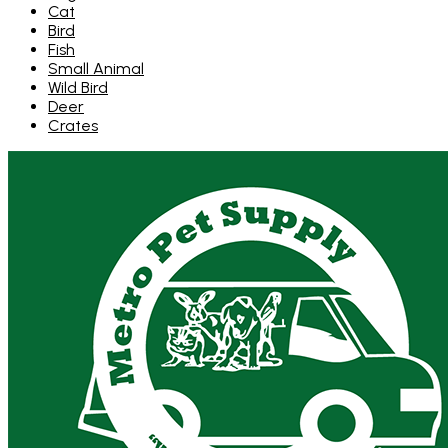
Cat
Bird
Fish
Small Animal
Wild Bird
Deer
Crates