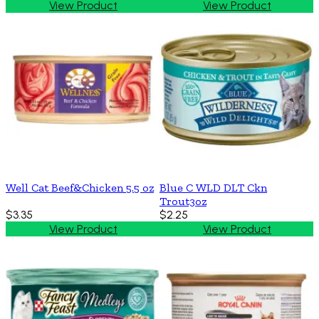
View Product
View Product
Well Cat Beef&Chicken 5.5 oz
Blue C WLD DLT Ckn
Trout3oz
$3.35
$2.25
View Product
View Product