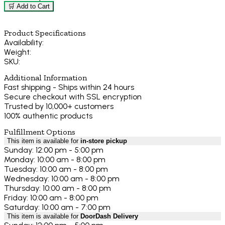
🛒 Add to Cart
Product Specifications
Availability:
Weight:
SKU:
Additional Information
Fast shipping - Ships within 24 hours
Secure checkout with SSL encryption
Trusted by 10,000+ customers
100% authentic products
Fulfillment Options
This item is available for
in-store pickup
Sunday: 12:00 pm - 5:00 pm
Monday: 10:00 am - 8:00 pm
Tuesday: 10:00 am - 8:00 pm
Wednesday: 10:00 am - 8:00 pm
Thursday: 10:00 am - 8:00 pm
Friday: 10:00 am - 8:00 pm
Saturday: 10:00 am - 7:00 pm
This item is available for
DoorDash Delivery