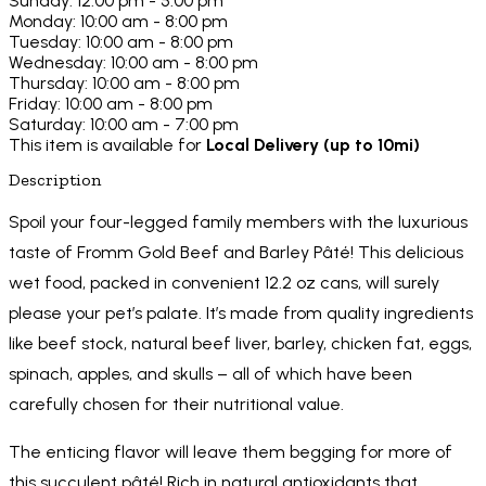
Sunday: 12:00 pm - 5:00 pm
Monday: 10:00 am - 8:00 pm
Tuesday: 10:00 am - 8:00 pm
Wednesday: 10:00 am - 8:00 pm
Thursday: 10:00 am - 8:00 pm
Friday: 10:00 am - 8:00 pm
Saturday: 10:00 am - 7:00 pm
This item is available for
Local Delivery (up to 10mi)
Description
Spoil your four-legged family members with the luxurious
taste of Fromm Gold Beef and Barley Pâté! This delicious
wet food, packed in convenient 12.2 oz cans, will surely
please your pet’s palate. It’s made from quality ingredients
like beef stock, natural beef liver, barley, chicken fat, eggs,
spinach, apples, and skulls – all of which have been
carefully chosen for their nutritional value.
The enticing flavor will leave them begging for more of
this succulent pâté! Rich in natural antioxidants that