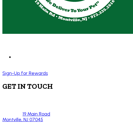
Sign-Up for Rewards
GET IN TOUCH
19 Main Road
Montville, NJ 07045