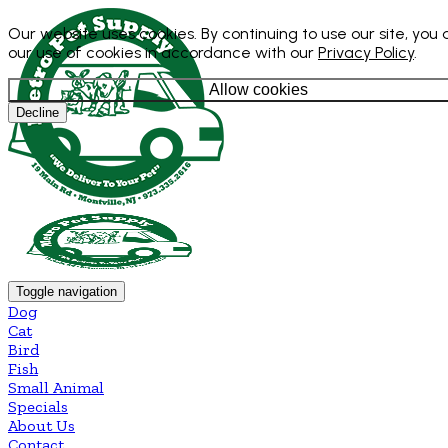
Our website uses cookies. By continuing to use our site, you
our use of cookies in accordance with our
Privacy Policy
.
Allow cookies
Decline
Toggle navigation
Dog
Cat
Bird
Fish
Small Animal
Specials
About Us
Contact