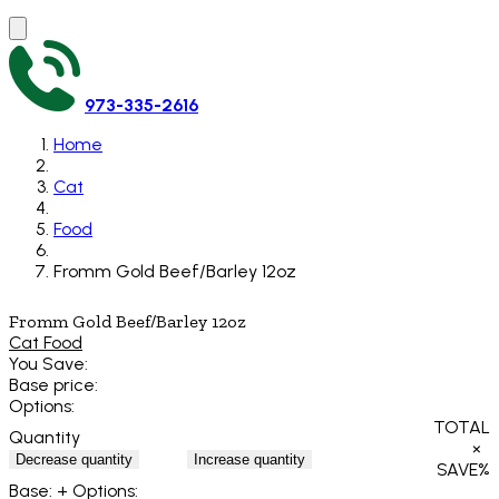
973-335-2616
Home
Cat
Food
Fromm Gold Beef/Barley 12oz
Fromm Gold Beef/Barley 12oz
Cat Food
You Save:
Base price:
Options:
TOTAL
Quantity
×
Decrease quantity
Increase quantity
SAVE
%
Base:
+ Options: