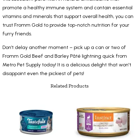
promote a healthy immune system and contain essential
vitamins and minerals that support overall health, you can
trust Fromm Gold to provide top-notch nutrition for your
furry friends.
Don’t delay another moment – pick up a can or two of
Fromm Gold Beef and Barley Pâté lightning quick from
Metro Pet Supply today! It is a delicious delight that won't
disappoint even the pickiest of pets!
Related Products