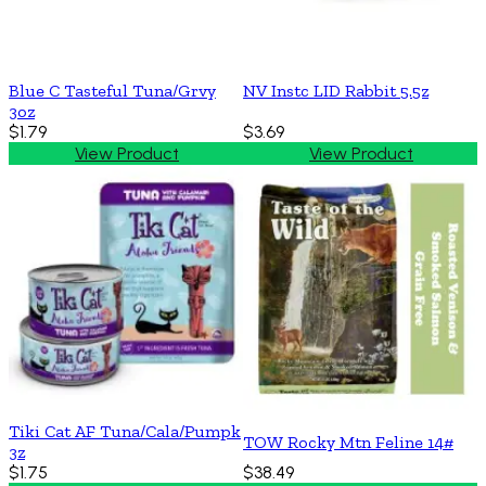
Blue C Tasteful Tuna/Grvy
NV Instc LID Rabbit 5.5z
3oz
$1.79
$3.69
View Product
View Product
Tiki Cat AF Tuna/Cala/Pumpk
TOW Rocky Mtn Feline 14#
3z
$1.75
$38.49