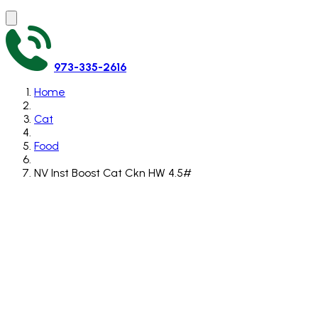
973-335-2616
Home
Cat
Food
NV Inst Boost Cat Ckn HW 4.5#