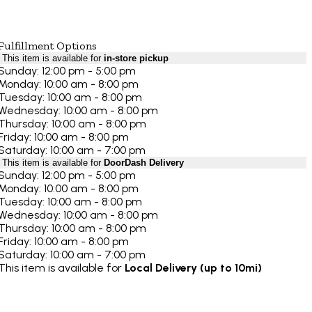
Fulfillment Options
This item is available for
in-store pickup
Sunday: 12:00 pm - 5:00 pm
Monday: 10:00 am - 8:00 pm
Tuesday: 10:00 am - 8:00 pm
Wednesday: 10:00 am - 8:00 pm
Thursday: 10:00 am - 8:00 pm
Friday: 10:00 am - 8:00 pm
Saturday: 10:00 am - 7:00 pm
This item is available for
DoorDash Delivery
Sunday: 12:00 pm - 5:00 pm
Monday: 10:00 am - 8:00 pm
Tuesday: 10:00 am - 8:00 pm
Wednesday: 10:00 am - 8:00 pm
Thursday: 10:00 am - 8:00 pm
Friday: 10:00 am - 8:00 pm
Saturday: 10:00 am - 7:00 pm
This item is available for
Local Delivery (up to 10mi)