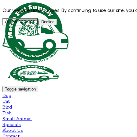
Our website uses cookies. By continuing to use our site, you
Allow cookies
Decline
Toggle navigation
Dog
Cat
Bird
Fish
Small Animal
Specials
About Us
Contact