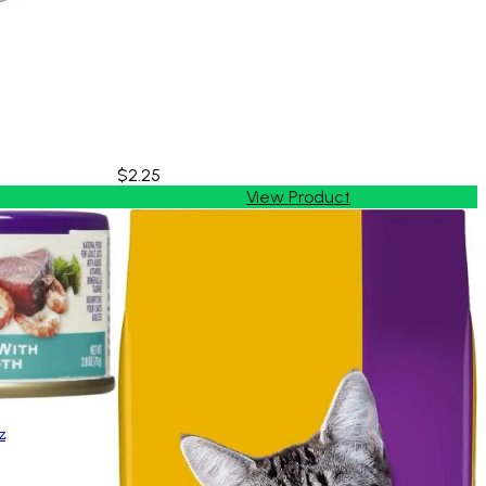
$2.25
View Product
z