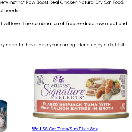
iety Instinct Raw Boost Real Chicken Natural Dry Cat Food.
nal needs.
ur cat will love. The combination of freeze-dried raw meat and
ey need to thrive. Help your purring friend enjoy a diet full
Well SS Cat Tuna/Slm Flk 2.8oz