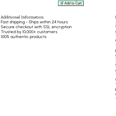
🛒 Add to Cart
Additional Information
Fast shipping - Ships within 24 hours
Secure checkout with SSL encryption
Trusted by 10,000+ customers
100% authentic products