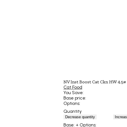
NV Inst Boost Cat Ckn HW 4.5#
Cat Food
You Save:
Base price:
Options:
Quantity
Decrease quantity
Increas
Base:
+ Options: