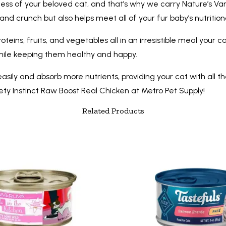
ess of your beloved cat, and that’s why we carry Nature’s Var
 and crunch but also helps meet all of your fur baby’s nutritio
proteins, fruits, and vegetables all in an irresistible meal yo
 while keeping them healthy and happy.
easily and absorb more nutrients, providing your cat with all th
iety Instinct Raw Boost Real Chicken at Metro Pet Supply!
Related Products