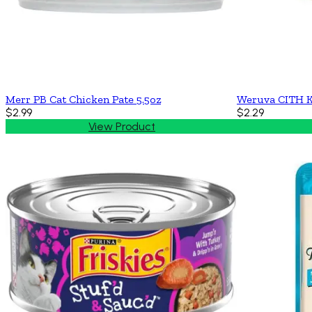
Merr PB Cat Chicken Pate 5.5oz
Weruva CITH K
$2.99
$2.29
View Product