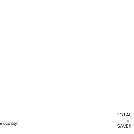
TOTAL
×
e quantity
SAVE
%