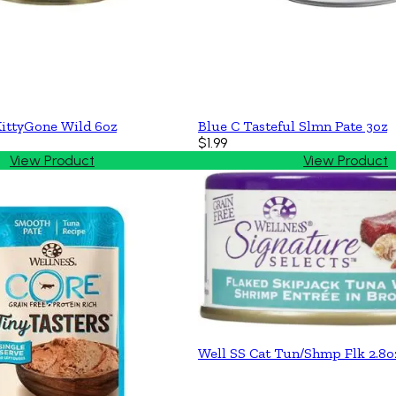
ittyGone Wild 6oz
Blue C Tasteful Slmn Pate 3oz
$1.99
View Product
View Product
Well SS Cat Tun/Shmp Flk 2.8o