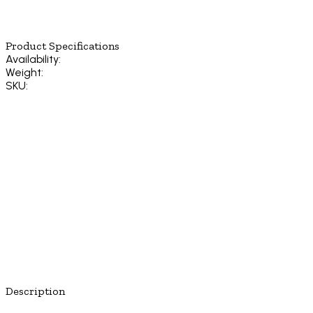
Product Specifications
Availability:
Weight:
SKU:
Description