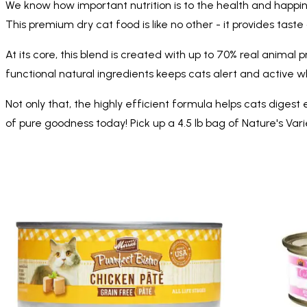
We know how important nutrition is to the health and happin
This premium dry cat food is like no other - it provides taste
At its core, this blend is created with up to 70% real animal 
functional natural ingredients keeps cats alert and active
Not only that, the highly efficient formula helps cats digest 
of pure goodness today! Pick up a 4.5 lb bag of Nature's Var