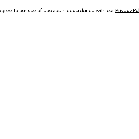
 agree to our use of cookies in accordance with our
Privacy Pol