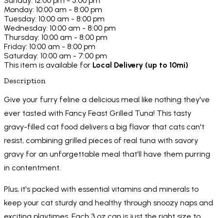
Sunday: 12:00 pm - 5:00 pm
Monday: 10:00 am - 8:00 pm
Tuesday: 10:00 am - 8:00 pm
Wednesday: 10:00 am - 8:00 pm
Thursday: 10:00 am - 8:00 pm
Friday: 10:00 am - 8:00 pm
Saturday: 10:00 am - 7:00 pm
This item is available for
Local Delivery (up to 10mi)
Description
Give your furry feline a delicious meal like nothing they've
ever tasted with Fancy Feast Grilled Tuna! This tasty
gravy-filled cat food delivers a big flavor that cats can't
resist, combining grilled pieces of real tuna with savory
gravy for an unforgettable meal that'll have them purring
in contentment.
Plus, it's packed with essential vitamins and minerals to
keep your cat sturdy and healthy through snoozy naps and
exciting playtimes. Each 3 oz can is just the right size to