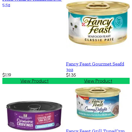
5.5z
Fancy Feast Gourmet Seafd
3oz
$1.19
$1.35
View Product
View Product
Fancy Feast Grill Tuna/Crm