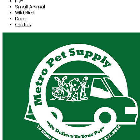
Fish
Small Animal
Wild Bird
Deer
Crates