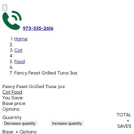
973-335-2616
Home
Cat
Food
Fancy Feast Grilled Tuna 3oz
Fancy Feast Grilled Tuna 3oz
Cat Food
You Save:
Base price:
Options:
TOTAL
Quantity
×
Decrease quantity
Increase quantity
SAVE
%
Base:
+ Options: