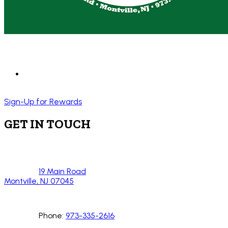
Sign-Up for Rewards
GET IN TOUCH
19 Main Road
Montville, NJ 07045
Phone:
973-335-2616