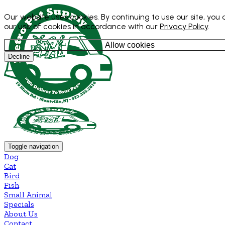
Our website uses cookies. By continuing to use our site, you
our use of cookies in accordance with our
Privacy Policy
.
Allow cookies
Decline
Toggle navigation
Dog
Cat
Bird
Fish
Small Animal
Specials
About Us
Contact