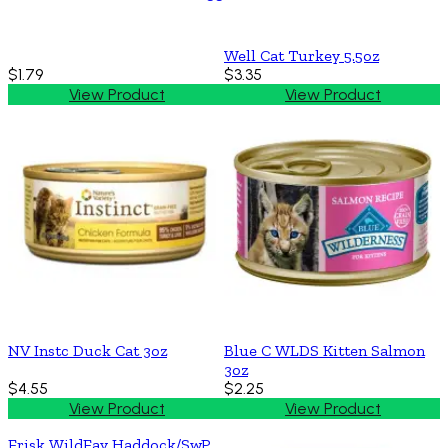
Well Cat Turkey 5.5oz
$1.79
$3.35
View Product
View Product
NV Instc Duck Cat 3oz
Blue C WLDS Kitten Salmon
3oz
$4.55
$2.25
View Product
View Product
Frisk WildFav Haddock/SwP