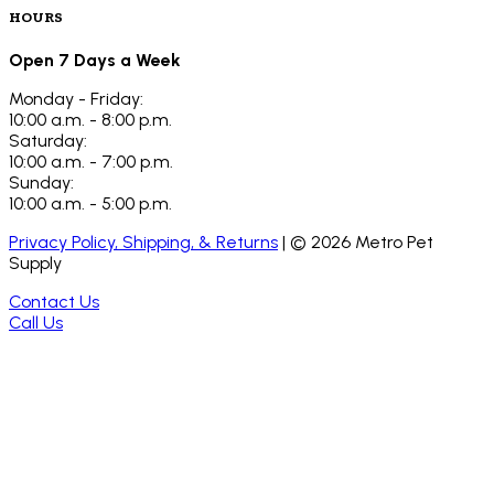
HOURS
Open 7 Days a Week
Monday - Friday:
10:00 a.m. - 8:00 p.m.
Saturday:
10:00 a.m. - 7:00 p.m.
Sunday:
10:00 a.m. - 5:00 p.m.
Privacy Policy, Shipping, & Returns
| ©
2026
Metro Pet
Supply
Contact Us
Call Us