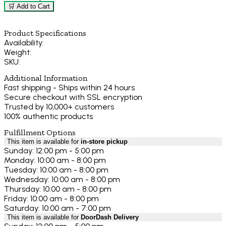
🛒 Add to Cart
Product Specifications
Availability:
Weight:
SKU:
Additional Information
Fast shipping - Ships within 24 hours
Secure checkout with SSL encryption
Trusted by 10,000+ customers
100% authentic products
Fulfillment Options
This item is available for
in-store pickup
Sunday: 12:00 pm - 5:00 pm
Monday: 10:00 am - 8:00 pm
Tuesday: 10:00 am - 8:00 pm
Wednesday: 10:00 am - 8:00 pm
Thursday: 10:00 am - 8:00 pm
Friday: 10:00 am - 8:00 pm
Saturday: 10:00 am - 7:00 pm
This item is available for
DoorDash Delivery