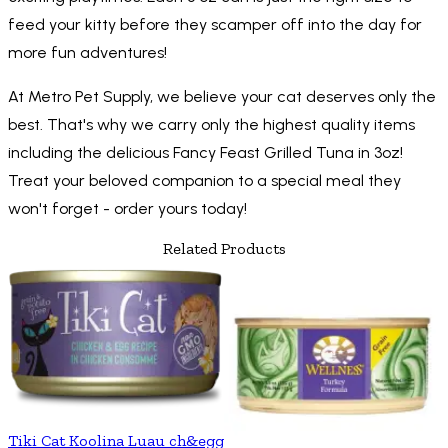
feed your kitty before they scamper off into the day for
more fun adventures!
At Metro Pet Supply, we believe your cat deserves only the
best. That's why we carry only the highest quality items
including the delicious Fancy Feast Grilled Tuna in 3oz!
Treat your beloved companion to a special meal they
won't forget - order yours today!
Related Products
Tiki Cat Koolina Luau ch&egg