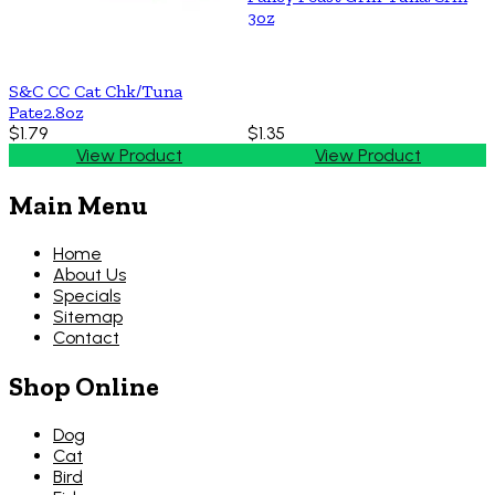
3oz
S&C CC Cat Chk/Tuna
Pate2.8oz
$1.79
$1.35
View Product
View Product
Main Menu
Home
About Us
Specials
Sitemap
Contact
Shop Online
Dog
Cat
Bird