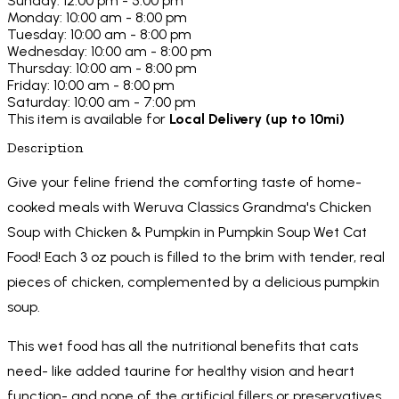
Sunday: 12:00 pm - 5:00 pm
Monday: 10:00 am - 8:00 pm
Tuesday: 10:00 am - 8:00 pm
Wednesday: 10:00 am - 8:00 pm
Thursday: 10:00 am - 8:00 pm
Friday: 10:00 am - 8:00 pm
Saturday: 10:00 am - 7:00 pm
This item is available for
Local Delivery (up to 10mi)
Description
Give your feline friend the comforting taste of home-
cooked meals with Weruva Classics Grandma's Chicken
Soup with Chicken & Pumpkin in Pumpkin Soup Wet Cat
Food! Each 3 oz pouch is filled to the brim with tender, real
pieces of chicken, complemented by a delicious pumpkin
soup.
This wet food has all the nutritional benefits that cats
need- like added taurine for healthy vision and heart
function- and none of the artificial fillers or preservatives