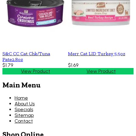
S&C CC Cat Chk/Tuna
Merr Cat LID Turkey 5.5oz
Pate2.8oz
$1.79
$1.69
View Product
View Product
Main Menu
Home
About Us
Specials
Sitemap
Contact
Shop Online