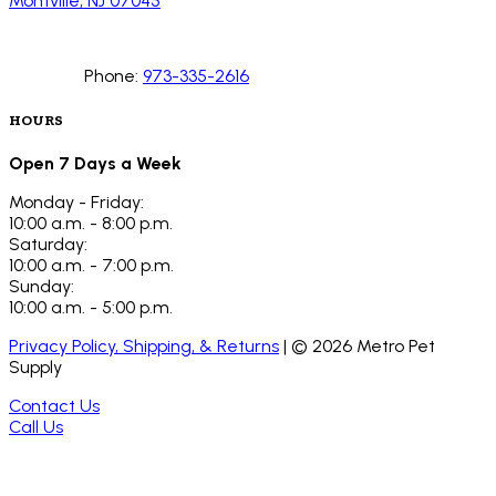
Montville, NJ 07045
Phone:
973-335-2616
HOURS
Open 7 Days a Week
Monday - Friday:
10:00 a.m. - 8:00 p.m.
Saturday:
10:00 a.m. - 7:00 p.m.
Sunday:
10:00 a.m. - 5:00 p.m.
Privacy Policy, Shipping, & Returns
| ©
2026
Metro Pet
Supply
Contact Us
Call Us