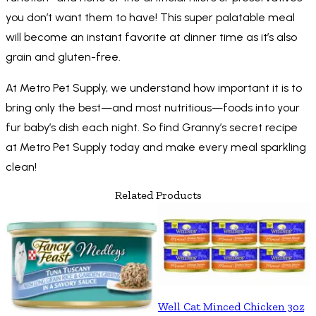
you don’t want them to have! This super palatable meal
will become an instant favorite at dinner time as it’s also
grain and gluten-free.
At Metro Pet Supply, we understand how important it is to
bring only the best—and most nutritious—foods into your
fur baby’s dish each night. So find Granny’s secret recipe
at Metro Pet Supply today and make every meal sparkling
clean!
Related Products
Well Cat Minced Chicken 3oz