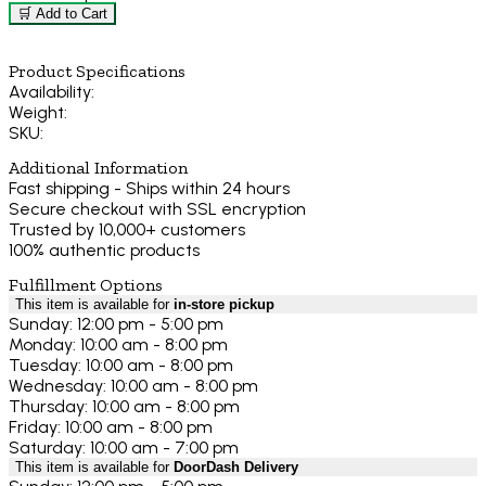
🛒 Add to Cart
Product Specifications
Availability:
Weight:
SKU:
Additional Information
Fast shipping - Ships within 24 hours
Secure checkout with SSL encryption
Trusted by 10,000+ customers
100% authentic products
Fulfillment Options
This item is available for
in-store pickup
Sunday: 12:00 pm - 5:00 pm
Monday: 10:00 am - 8:00 pm
Tuesday: 10:00 am - 8:00 pm
Wednesday: 10:00 am - 8:00 pm
Thursday: 10:00 am - 8:00 pm
Friday: 10:00 am - 8:00 pm
Saturday: 10:00 am - 7:00 pm
This item is available for
DoorDash Delivery