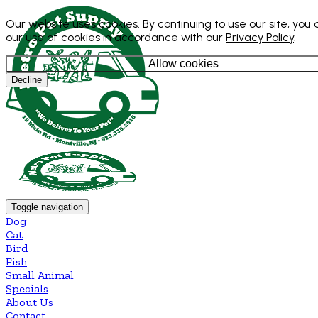
Our website uses cookies. By continuing to use our site, you
our use of cookies in accordance with our
Privacy Policy
.
Allow cookies
Decline
Toggle navigation
Dog
Cat
Bird
Fish
Small Animal
Specials
About Us
Contact