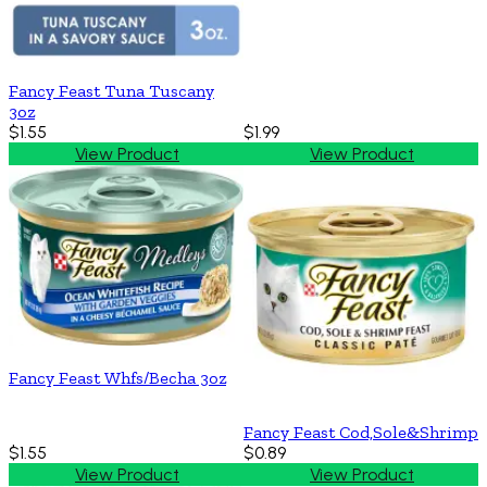
Fancy Feast Tuna Tuscany
3oz
$1.55
$1.99
View Product
View Product
Fancy Feast Whfs/Becha 3oz
Fancy Feast Cod,Sole&Shrimp
$1.55
$0.89
View Product
View Product