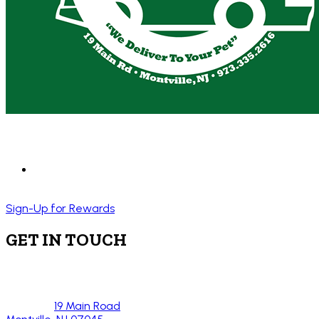
Sign-Up for Rewards
GET IN TOUCH
19 Main Road