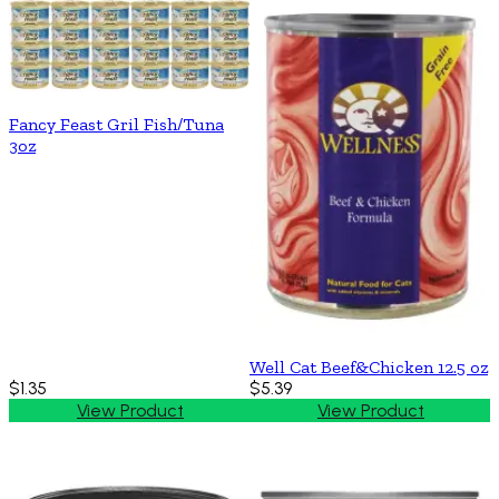
Fancy Feast Gril Fish/Tuna
3oz
Well Cat Beef&Chicken 12.5 oz
$1.35
$5.39
View Product
View Product