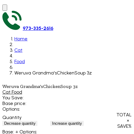
973-335-2616
Home
Cat
Food
Weruva Grandma'sChickenSoup 3z
Weruva Grandma'sChickenSoup 3z
Cat Food
You Save:
Base price:
Options:
TOTAL
Quantity
×
Decrease quantity
Increase quantity
SAVE
%
Base:
+ Options: