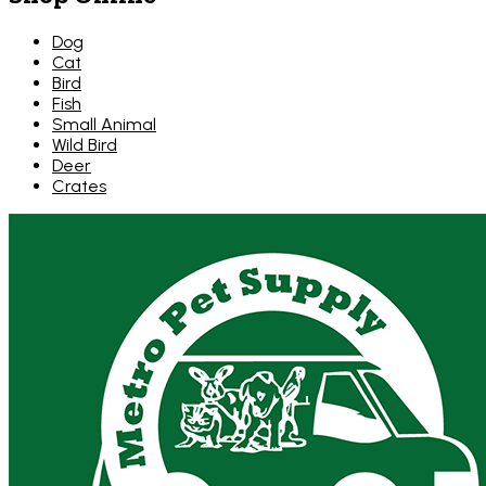
Dog
Cat
Bird
Fish
Small Animal
Wild Bird
Deer
Crates