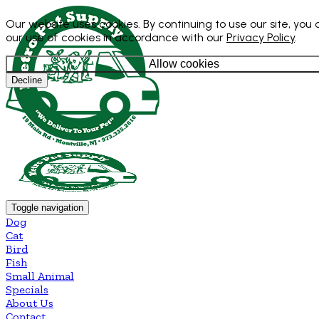
Our website uses cookies. By continuing to use our site, you
our use of cookies in accordance with our
Privacy Policy
.
Allow cookies
Decline
Toggle navigation
Dog
Cat
Bird
Fish
Small Animal
Specials
About Us
Contact