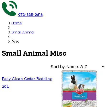
973-335-2616
Home
Small Animal
Misc
Small Animal Misc
Sort by:
Easy Clean Cedar Bedding
20L