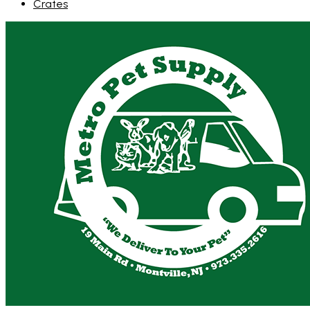
Crates