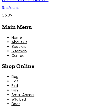
SmAnml
$5.89
Main Menu
Home
About Us
Specials
Sitemap
Contact
Shop Online
Dog
Cat
Bird
Fish
Small Animal
Wild Bird
Deer