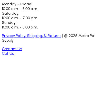
Monday - Friday:
10:00 a.m. - 8:00 p.m.
Saturday:
10:00 a.m. - 7:00 p.m.
Sunday:
10:00 a.m. - 5:00 p.m.
Privacy Policy, Shipping, & Returns
| ©
2026
Metro Pet
Supply
Contact Us
Call Us