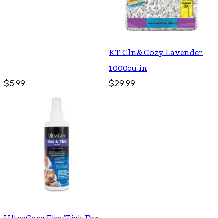
KT Cln&Cozy Lavender
1000cu in
$5.99
$29.99
UltraCare Flea/Tick For