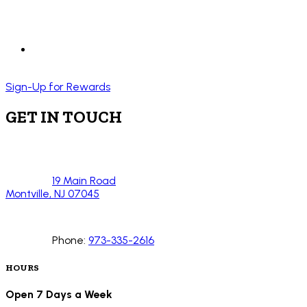
Sign-Up for Rewards
GET IN TOUCH
19 Main Road
Montville, NJ 07045
Phone:
973-335-2616
HOURS
Open 7 Days a Week