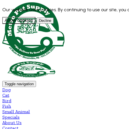
Our website uses cookies. By continuing to use our site, you
Allow cookies
Decline
Toggle navigation
Dog
Cat
Bird
Fish
Small Animal
Specials
About Us
Contact