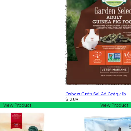
Oxbow Grdn Sel Ad Gpig 4lb
$12.89
View Product
View Product