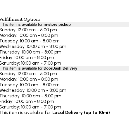
Fulfillment Options
This item is available for
in-store pickup
Sunday: 12:00 pm - 5:00 pm
Monday: 10:00 am - 8:00 pm
Tuesday: 10:00 am - 8:00 pm
Wednesday: 10:00 am - 8:00 pm
Thursday: 10:00 am - 8:00 pm
Friday: 10:00 am - 8:00 pm
Saturday: 10:00 am - 7:00 pm
This item is available for
DoorDash Delivery
Sunday: 12:00 pm - 5:00 pm
Monday: 10:00 am - 8:00 pm
Tuesday: 10:00 am - 8:00 pm
Wednesday: 10:00 am - 8:00 pm
Thursday: 10:00 am - 8:00 pm
Friday: 10:00 am - 8:00 pm
Saturday: 10:00 am - 7:00 pm
This item is available for
Local Delivery (up to 10mi)