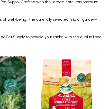
o Pet Supply. Crafted with the utmost care, this premium
all well-being. The carefully selected mix of garden-
ro Pet Supply to provide your rabbit with the quality food