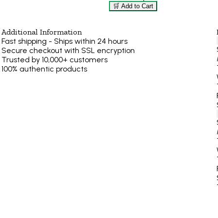
🛒 Add to Cart
Additional Information
Fast shipping - Ships within 24 hours
Secure checkout with SSL encryption
Trusted by 10,000+ customers
100% authentic products