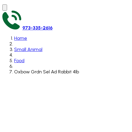
973-335-2616
Home
Small Animal
Food
Oxbow Grdn Sel Ad Rabbit 4lb