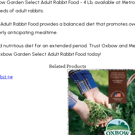
bow Garden Select Adult Rabbit Food - 4 Lb, available at Metr
ds of adult rabbits.
ult Rabbit Food provides a balanced diet that promotes over
erly anticipating mealtime.
nd nutritious diet for an extended period. Trust Oxbow and Met
Oxbow Garden Select Adult Rabbit Food today!
Related Products
bit 5#