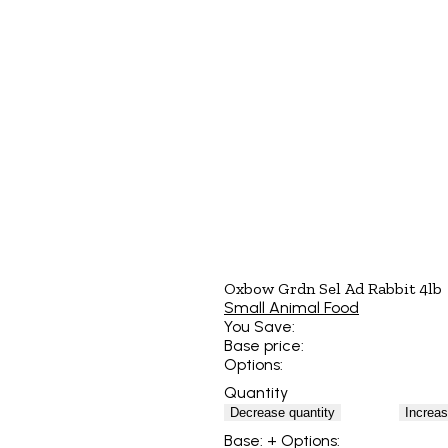
Oxbow Grdn Sel Ad Rabbit 4lb
Small Animal Food
You Save:
Base price:
Options:
Quantity
Decrease quantity
Increas
Base:
+ Options: