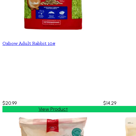
Oxbow Adult Rabbit 10#
$20.99
$14.29
View Product