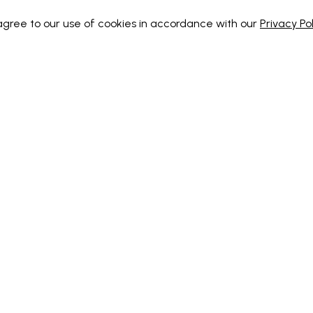
 agree to our use of cookies in accordance with our
Privacy Pol