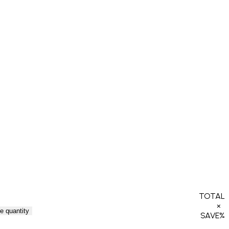
TOTAL
×
e quantity
SAVE
%