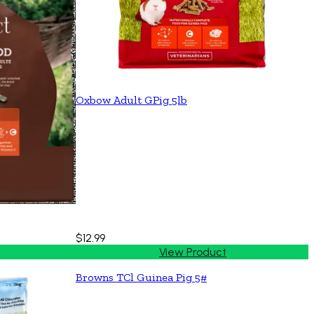
Oxbow Adult GPig 5lb
$12.99
View Product
Browns TCl Guinea Pig 5#