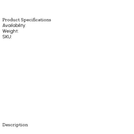
Product Specifications
Availability:
Weight:
SKU:
Description