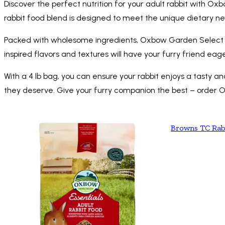
Discover the perfect nutrition for your adult rabbit with Ox
rabbit food blend is designed to meet the unique dietary nee
Packed with wholesome ingredients, Oxbow Garden Select Ad
inspired flavors and textures will have your furry friend eag
With a 4 lb bag, you can ensure your rabbit enjoys a tasty a
they deserve. Give your furry companion the best – order 
Browns TC Rab