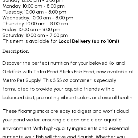
Sunday: 12:00 pm - 5:00 pm
Monday: 10:00 am - 8:00 pm
Tuesday: 10:00 am - 8:00 pm
Wednesday: 10:00 am - 8:00 pm
Thursday: 10:00 am - 8:00 pm
Friday: 10:00 am - 8:00 pm
Saturday: 10:00 am - 7:00 pm
This item is available for
Local Delivery (up to 10mi)
Description
Discover the perfect nutrition for your beloved Koi and
Goldfish with Tetra Pond Sticks Fish Food, now available at
Metro Pet Supply! This 3.53 oz container is specially
formulated to provide your aquatic friends with a
balanced diet, promoting vibrant colors and overall health.
These floating sticks are easy to digest and won't cloud
your pond water, ensuring a clean and clear aquatic
environment. With high-quality ingredients and essential
nutrients, your fish will thrive and flourish. Whether you