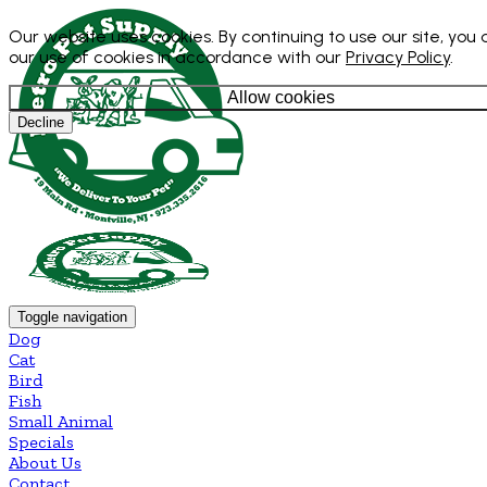
Our website uses cookies. By continuing to use our site, you
our use of cookies in accordance with our
Privacy Policy
.
Allow cookies
Decline
Toggle navigation
Dog
Cat
Bird
Fish
Small Animal
Specials
About Us
Contact