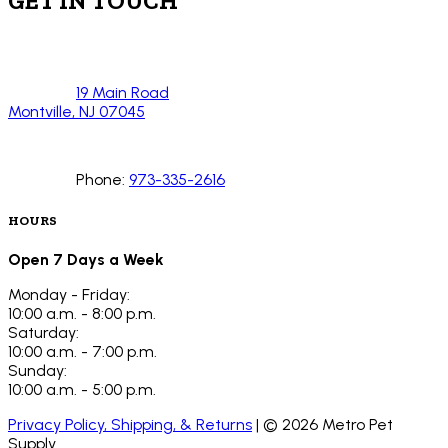
GET IN TOUCH
19 Main Road
Montville, NJ 07045
Phone:
973-335-2616
HOURS
Open 7 Days a Week
Monday - Friday:
10:00 a.m. - 8:00 p.m.
Saturday:
10:00 a.m. - 7:00 p.m.
Sunday:
10:00 a.m. - 5:00 p.m.
Privacy Policy, Shipping, & Returns
| ©
2026
Metro Pet
Supply