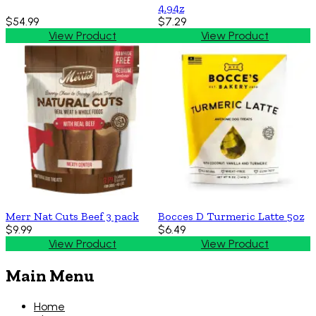
4.94z
$54.99
$7.29
View Product
View Product
Merr Nat Cuts Beef 3 pack
Bocces D Turmeric Latte 5oz
$9.99
$6.49
View Product
View Product
Main Menu
Home