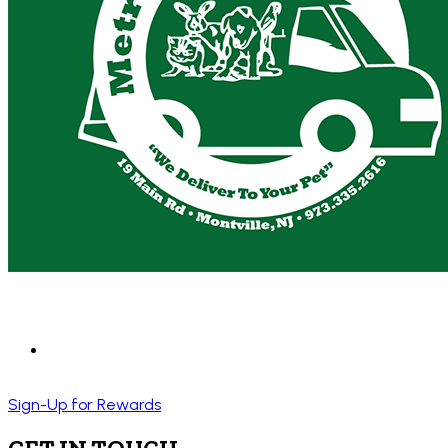
Sign-Up for Rewards