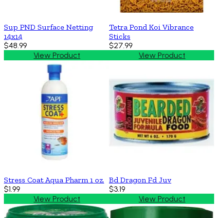
Sup PND Surface Netting
Tetra Pond Koi Vibrance
14x14
Sticks
$48.99
$27.99
View Product
View Product
Stress Coat Aqua Pharm 1 oz.
Bd Dragon Fd Juv
$1.99
$3.19
View Product
View Product