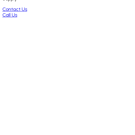
Contact Us
Call Us