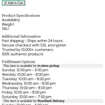
🛒 Add to Cart
Product Specifications
Availability:
Weight:
SKU:
Additional Information
Fast shipping - Ships within 24 hours
Secure checkout with SSL encryption
Trusted by 10,000+ customers
100% authentic products
Fulfillment Options
This item is available for
in-store pickup
Sunday: 12:00 pm - 5:00 pm
Monday: 10:00 am - 8:00 pm
Tuesday: 10:00 am - 8:00 pm
Wednesday: 10:00 am - 8:00 pm
Thursday: 10:00 am - 8:00 pm
Friday: 10:00 am - 8:00 pm
Saturday: 10:00 am - 7:00 pm
This item is available for
DoorDash Delivery