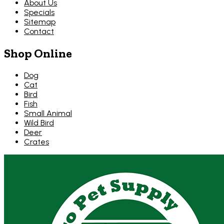
About Us
Specials
Sitemap
Contact
Shop Online
Dog
Cat
Bird
Fish
Small Animal
Wild Bird
Deer
Crates