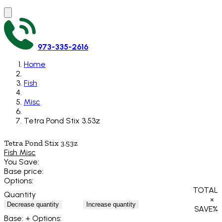
973-335-2616
Home
Fish
Misc
Tetra Pond Stix 3.53z
Tetra Pond Stix 3.53z
Fish Misc
You Save:
Base price:
Options:
TOTAL
Quantity
×
Decrease quantity
Increase quantity
SAVE
%
Base:
+ Options: