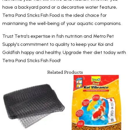
have a backyard pond or a decorative water feature,
Tetra Pond Sticks Fish Food is the ideal choice for
maintaining the well-being of your aquatic companions.
Trust Tetra's expertise in fish nutrition and Metro Pet
Supply's commitment to quality to keep your Koi and
Goldfish happy and healthy. Upgrade their diet today with
Tetra Pond Sticks Fish Food!
Related Products