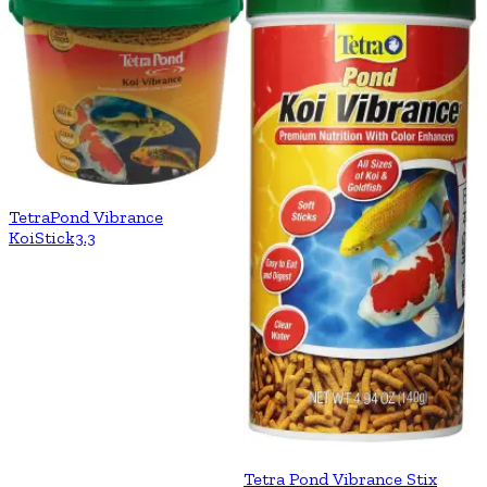
TetraPond Vibrance
KoiStick3.3
Tetra Pond Vibrance Stix