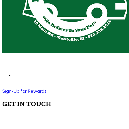
Sign-Up for Rewards
GET IN TOUCH