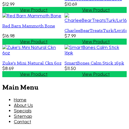
$12.99
$10.69
View Product
View Product
Red Barn Mammoth Bone
CharleeBearTreatsTurk/Lvr16o
$16.98
$7.99
View Product
View Product
Zuke's Mini Natural Ckn 6oz
SmartBones Calm Stick 16pk
$8.69
$11.50
View Product
View Product
Main Menu
Home
About Us
Specials
Sitemap
Contact