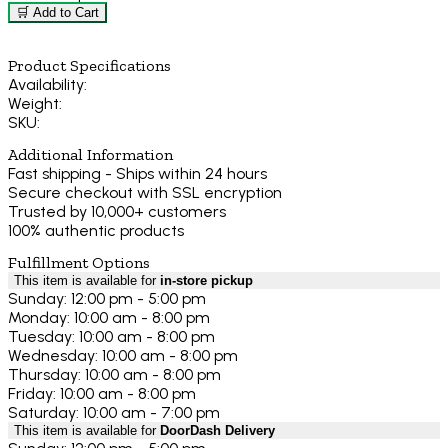
🛒 Add to Cart
Product Specifications
Availability:
Weight:
SKU:
Additional Information
Fast shipping - Ships within 24 hours
Secure checkout with SSL encryption
Trusted by 10,000+ customers
100% authentic products
Fulfillment Options
This item is available for
in-store pickup
Sunday: 12:00 pm - 5:00 pm
Monday: 10:00 am - 8:00 pm
Tuesday: 10:00 am - 8:00 pm
Wednesday: 10:00 am - 8:00 pm
Thursday: 10:00 am - 8:00 pm
Friday: 10:00 am - 8:00 pm
Saturday: 10:00 am - 7:00 pm
This item is available for
DoorDash Delivery