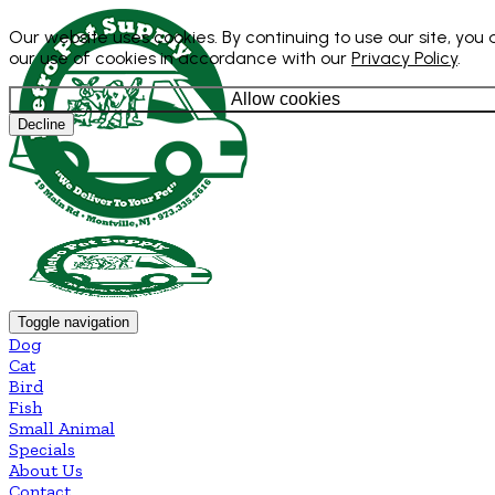
Our website uses cookies. By continuing to use our site, you
our use of cookies in accordance with our
Privacy Policy
.
Allow cookies
Decline
Toggle navigation
Dog
Cat
Bird
Fish
Small Animal
Specials
About Us
Contact