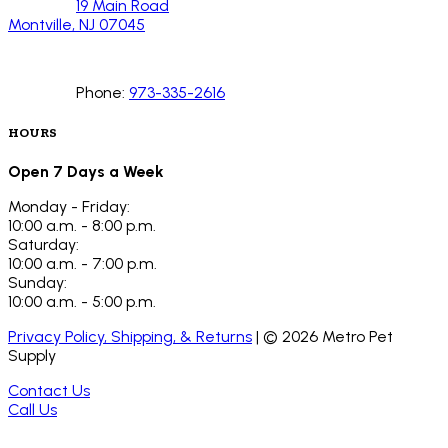
19 Main Road
Montville, NJ 07045
Phone:
973-335-2616
HOURS
Open 7 Days a Week
Monday - Friday:
10:00 a.m. - 8:00 p.m.
Saturday:
10:00 a.m. - 7:00 p.m.
Sunday:
10:00 a.m. - 5:00 p.m.
Privacy Policy, Shipping, & Returns
| ©
2026
Metro Pet
Supply
Contact Us
Call Us