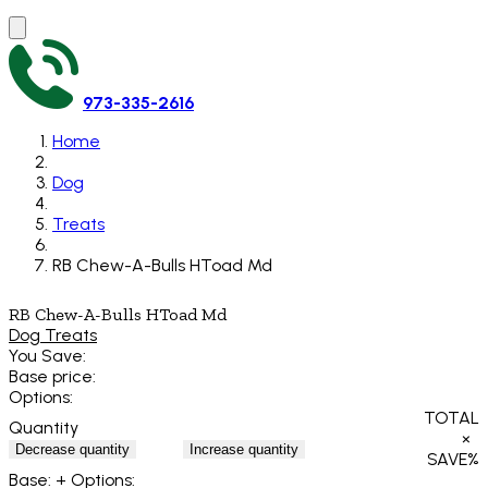
973-335-2616
Home
Dog
Treats
RB Chew-A-Bulls HToad Md
RB Chew-A-Bulls HToad Md
Dog Treats
You Save:
Base price:
Options:
TOTAL
Quantity
×
Decrease quantity
Increase quantity
SAVE
%
Base:
+ Options: