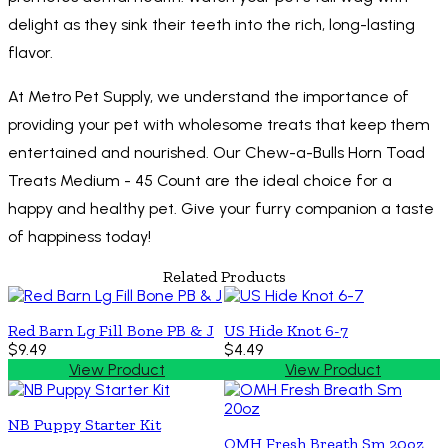
delight as they sink their teeth into the rich, long-lasting
flavor.
At Metro Pet Supply, we understand the importance of
providing your pet with wholesome treats that keep them
entertained and nourished. Our Chew-a-Bulls Horn Toad
Treats Medium - 45 Count are the ideal choice for a
happy and healthy pet. Give your furry companion a taste
of happiness today!
Related Products
Red Barn Lg Fill Bone PB & J
US Hide Knot 6-7
$9.49
$4.49
View Product
View Product
NB Puppy Starter Kit
OMH Fresh Breath Sm 20oz