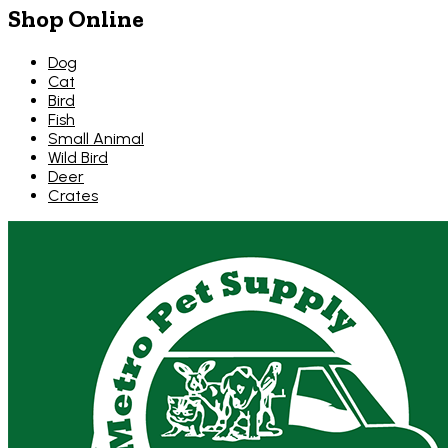
Shop Online
Dog
Cat
Bird
Fish
Small Animal
Wild Bird
Deer
Crates