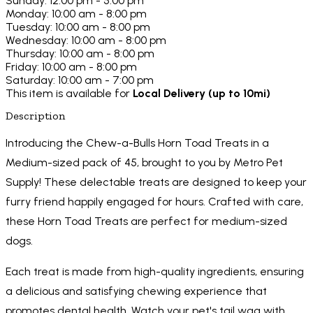
Sunday: 12:00 pm - 5:00 pm
Monday: 10:00 am - 8:00 pm
Tuesday: 10:00 am - 8:00 pm
Wednesday: 10:00 am - 8:00 pm
Thursday: 10:00 am - 8:00 pm
Friday: 10:00 am - 8:00 pm
Saturday: 10:00 am - 7:00 pm
This item is available for
Local Delivery (up to 10mi)
Description
Introducing the Chew-a-Bulls Horn Toad Treats in a
Medium-sized pack of 45, brought to you by Metro Pet
Supply! These delectable treats are designed to keep your
furry friend happily engaged for hours. Crafted with care,
these Horn Toad Treats are perfect for medium-sized
dogs.
Each treat is made from high-quality ingredients, ensuring
a delicious and satisfying chewing experience that
promotes dental health. Watch your pet's tail wag with