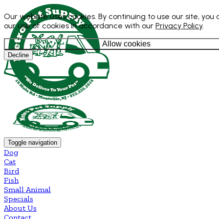
Our website uses cookies. By continuing to use our site, you
our use of cookies in accordance with our
Privacy Policy
.
Allow cookies
Decline
Toggle navigation
Dog
Cat
Bird
Fish
Small Animal
Specials
About Us
Contact