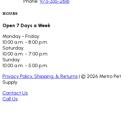
Phone:
973-335-2616
HOURS
Open 7 Days a Week
Monday - Friday:
10:00 a.m. - 8:00 p.m.
Saturday:
10:00 a.m. - 7:00 p.m.
Sunday:
10:00 a.m. - 5:00 p.m.
Privacy Policy, Shipping, & Returns
| ©
2026
Metro Pet
Supply
Contact Us
Call Us