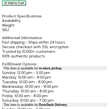
🛒 Add to Cart
Product Specifications
Availability:
Weight:
SKU:
Additional Information
Fast shipping - Ships within 24 hours
Secure checkout with SSL encryption
Trusted by 10,000+ customers
100% authentic products
Fulfillment Options
This item is available for
in-store pickup
Sunday: 12:00 pm - 5:00 pm
Monday: 10:00 am - 8:00 pm
Tuesday: 10:00 am - 8:00 pm
Wednesday: 10:00 am - 8:00 pm
Thursday: 10:00 am - 8:00 pm
Friday: 10:00 am - 8:00 pm
Saturday: 10:00 am - 7:00 pm
This item is available for
DoorDash Delivery