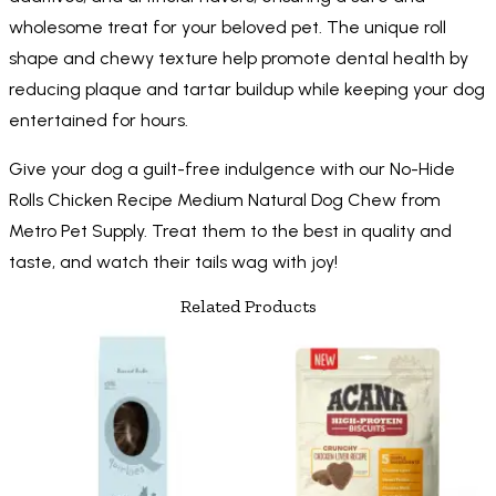
wholesome treat for your beloved pet. The unique roll
shape and chewy texture help promote dental health by
reducing plaque and tartar buildup while keeping your dog
entertained for hours.
Give your dog a guilt-free indulgence with our No-Hide
Rolls Chicken Recipe Medium Natural Dog Chew from
Metro Pet Supply. Treat them to the best in quality and
taste, and watch their tails wag with joy!
Related Products