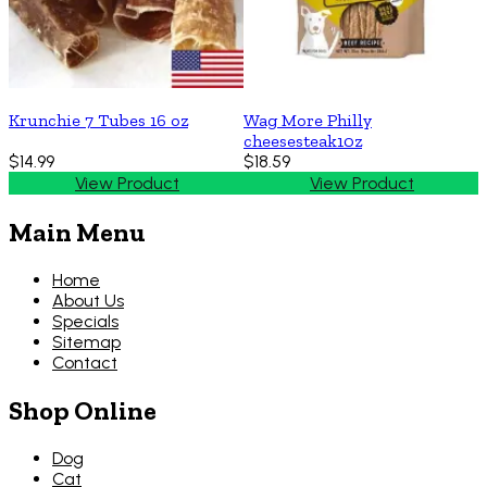
Krunchie 7 Tubes 16 oz
Wag More Philly
cheesesteak10z
$14.99
$18.59
View Product
View Product
Main Menu
Home
About Us
Specials
Sitemap
Contact
Shop Online
Dog
Cat