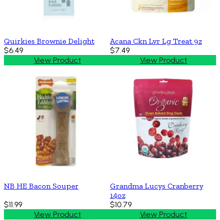
Quirkies Brownie Delight
Acana Ckn Lvr Lg Treat 9z
$6.49
$7.49
View Product
View Product
NB HE Bacon Souper
Grandma Lucys Cranberry
14oz
$11.99
$10.79
View Product
View Product