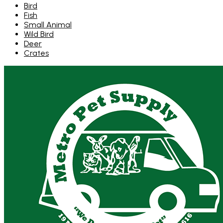
Bird
Fish
Small Animal
Wild Bird
Deer
Crates