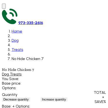
973-335-2616
Home
Dog
Treats
No Hide Chicken 7
No Hide Chicken 7
Dog Treats
You Save:
Base price:
Options:
TOTAL
Quantity
×
Decrease quantity
Increase quantity
SAVE
%
Base:
+ Options: