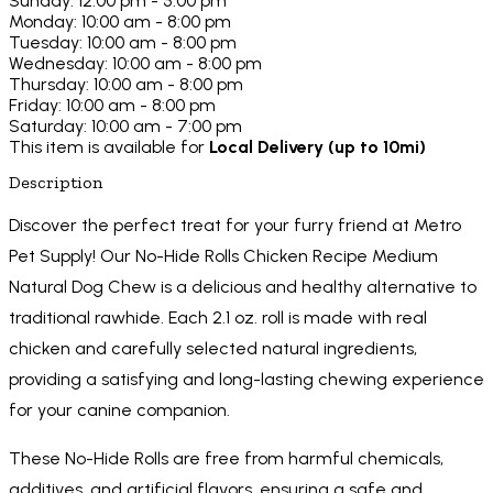
Sunday: 12:00 pm - 5:00 pm
Monday: 10:00 am - 8:00 pm
Tuesday: 10:00 am - 8:00 pm
Wednesday: 10:00 am - 8:00 pm
Thursday: 10:00 am - 8:00 pm
Friday: 10:00 am - 8:00 pm
Saturday: 10:00 am - 7:00 pm
This item is available for
Local Delivery (up to 10mi)
Description
Discover the perfect treat for your furry friend at Metro
Pet Supply! Our No-Hide Rolls Chicken Recipe Medium
Natural Dog Chew is a delicious and healthy alternative to
traditional rawhide. Each 2.1 oz. roll is made with real
chicken and carefully selected natural ingredients,
providing a satisfying and long-lasting chewing experience
for your canine companion.
These No-Hide Rolls are free from harmful chemicals,
additives, and artificial flavors, ensuring a safe and