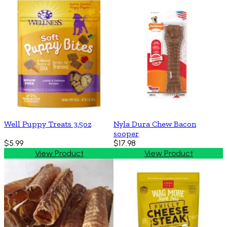
Well Puppy Treats 3.5oz
Nyla Dura Chew Bacon
sooper
$5.99
$17.98
View Product
View Product