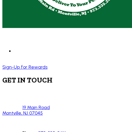
Sign-Up for Rewards
GET IN TOUCH
19 Main Road
Montville, NJ 07045