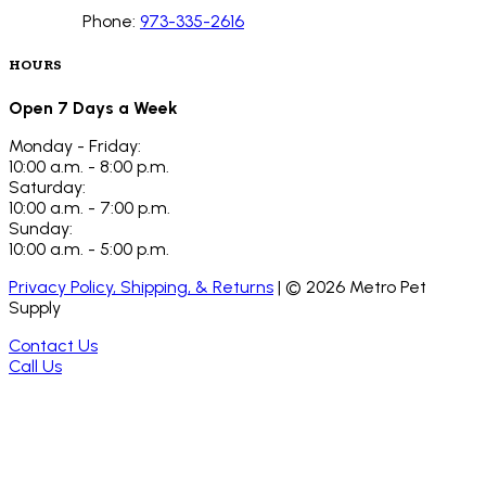
Phone:
973-335-2616
HOURS
Open 7 Days a Week
Monday - Friday:
10:00 a.m. - 8:00 p.m.
Saturday:
10:00 a.m. - 7:00 p.m.
Sunday:
10:00 a.m. - 5:00 p.m.
Privacy Policy, Shipping, & Returns
| ©
2026
Metro Pet
Supply
Contact Us
Call Us