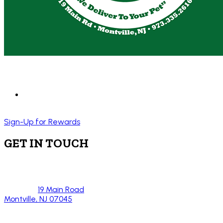
Sign-Up for Rewards
GET IN TOUCH
19 Main Road
Montville, NJ 07045