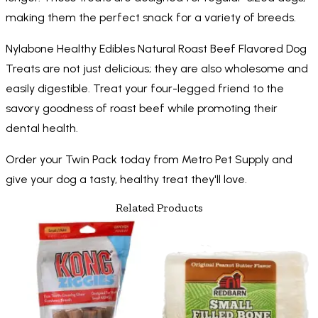
making them the perfect snack for a variety of breeds.
Nylabone Healthy Edibles Natural Roast Beef Flavored Dog
Treats are not just delicious; they are also wholesome and
easily digestible. Treat your four-legged friend to the
savory goodness of roast beef while promoting their
dental health.
Order your Twin Pack today from Metro Pet Supply and
give your dog a tasty, healthy treat they'll love.
Related Products