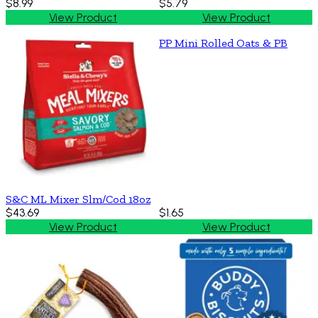
$8.99
$5.79
View Product
View Product
PP Mini Rolled Oats & PB
S&C ML Mixer Slm/Cod 18oz
$43.69
$1.65
View Product
View Product