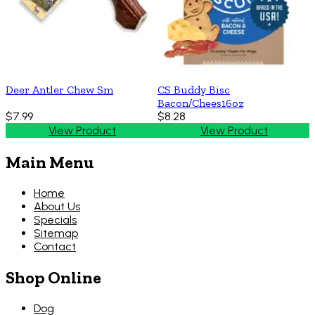
Deer Antler Chew Sm
CS Buddy Bisc
Bacon/Chees16oz
$7.99
$8.28
View Product
View Product
Main Menu
Home
About Us
Specials
Sitemap
Contact
Shop Online
Dog