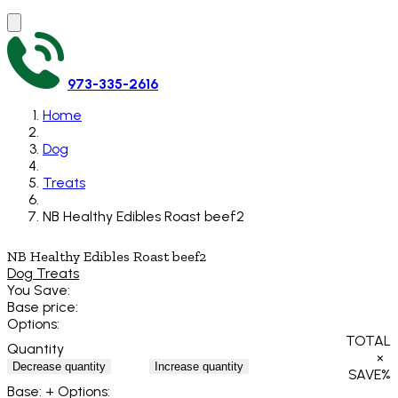
973-335-2616
Home
Dog
Treats
NB Healthy Edibles Roast beef2
NB Healthy Edibles Roast beef2
Dog Treats
You Save:
Base price:
Options:
TOTAL
Quantity
×
Decrease quantity
Increase quantity
SAVE
%
Base:
+ Options: