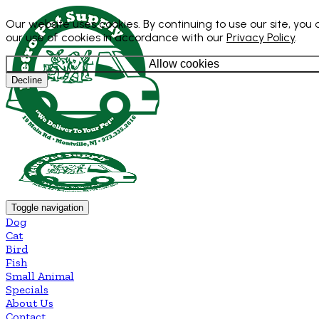
Our website uses cookies. By continuing to use our site, you
our use of cookies in accordance with our
Privacy Policy
.
Allow cookies
Decline
Toggle navigation
Dog
Cat
Bird
Fish
Small Animal
Specials
About Us
Contact