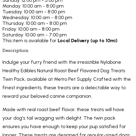
Sunday: 12:00 pm - 5:00 pm
Monday: 10:00 am - 8:00 pm
Tuesday: 10:00 am - 8:00 pm
Wednesday: 10:00 am - 8:00 pm
Thursday: 10:00 am - 8:00 pm
Friday: 10:00 am - 8:00 pm
Saturday: 10:00 am - 7:00 pm
This item is available for
Local Delivery (up to 10mi)
Description
Indulge your furry friend with the irresistible Nylabone
Healthy Edibles Natural Roast Beef Flavored Dog Treats
Twin Pack, available at Metro Pet Supply. Crafted with the
finest ingredients, these treats are a delectable way to
reward your beloved canine companion.
Made with real roast beef flavor, these treats will have
your dog's tail wagging with delight. The twin pack
ensures you have enough to keep your pup satisfied for
longer. These treats are designed for regular-sized dogs,