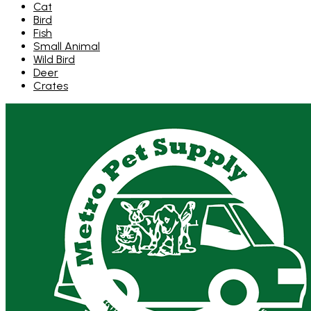
Cat
Bird
Fish
Small Animal
Wild Bird
Deer
Crates