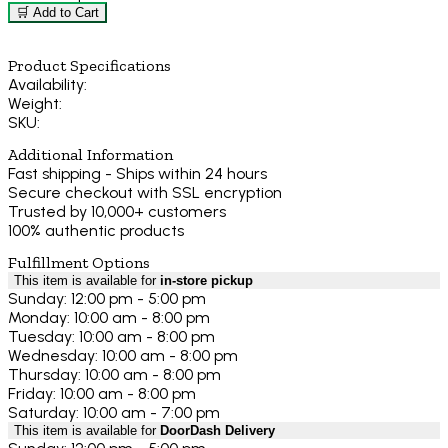
🛒 Add to Cart
Product Specifications
Availability:
Weight:
SKU:
Additional Information
Fast shipping - Ships within 24 hours
Secure checkout with SSL encryption
Trusted by 10,000+ customers
100% authentic products
Fulfillment Options
This item is available for
in-store pickup
Sunday: 12:00 pm - 5:00 pm
Monday: 10:00 am - 8:00 pm
Tuesday: 10:00 am - 8:00 pm
Wednesday: 10:00 am - 8:00 pm
Thursday: 10:00 am - 8:00 pm
Friday: 10:00 am - 8:00 pm
Saturday: 10:00 am - 7:00 pm
This item is available for
DoorDash Delivery