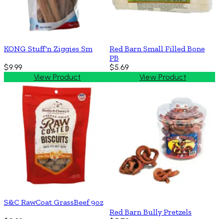
KONG Stuff'n Ziggies Sm
Red Barn Small Filled Bone
PB
$9.99
$5.69
View Product
View Product
S&C RawCoat GrassBeef 9oz
Red Barn Bully Pretzels